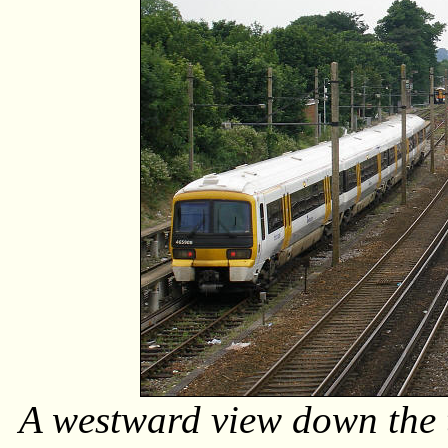
A westward view down the t