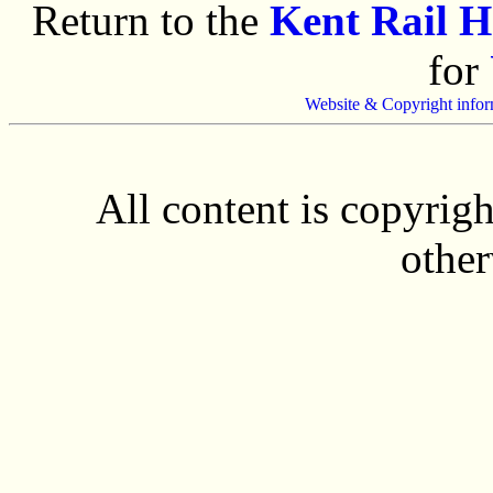
Return to the
Kent Rail 
for
Website & Copyright infor
All content is copyrig
other