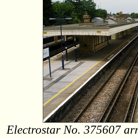
Electrostar No. 375607 arr