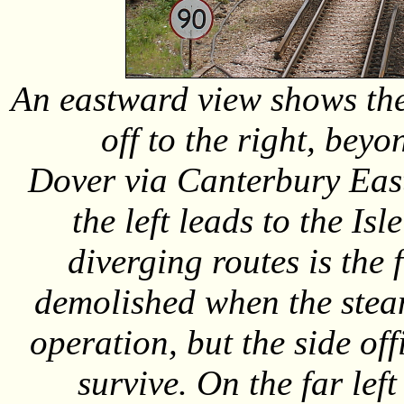
An eastward view shows the
off to the right, beyon
Dover via Canterbury East
the left leads to the Isl
diverging routes is the
demolished when the stea
operation, but the side of
survive. On the far lef