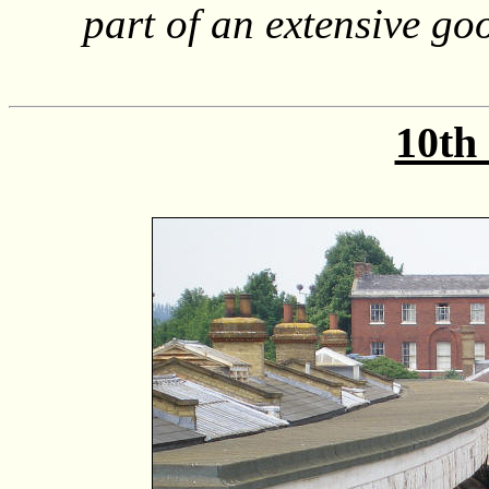
part of an extensive go
10th