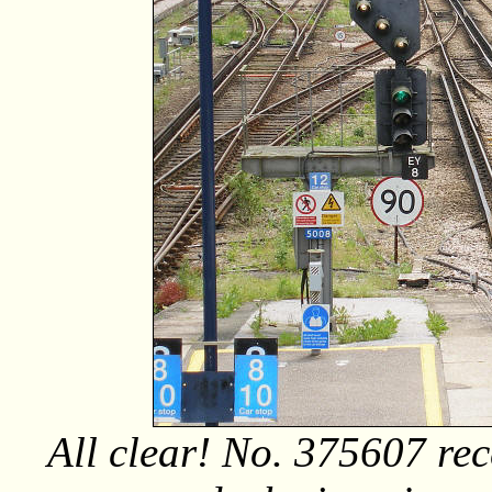
All clear! No. 375607 rec