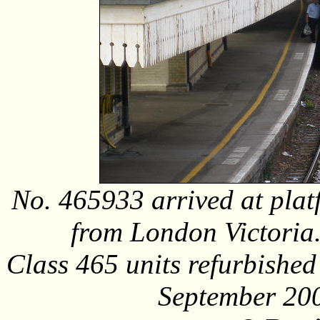
No. 465933 arrived at plat
from London Victoria.
Class 465 units refurbishe
September 20