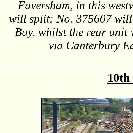
Faversham, in this west
will split: No. 375607 wi
Bay, whilst the rear unit
via Canterbury E
10th