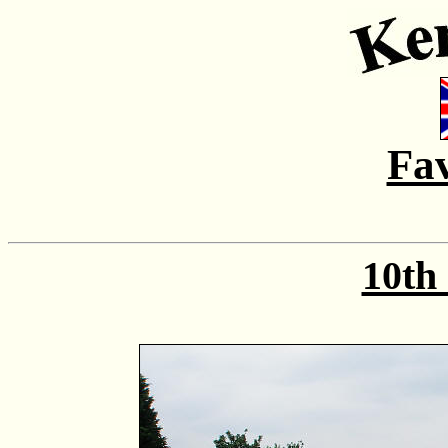
Fa
10th