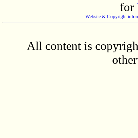
for
Website & Copyright infor
All content is copyrig
other