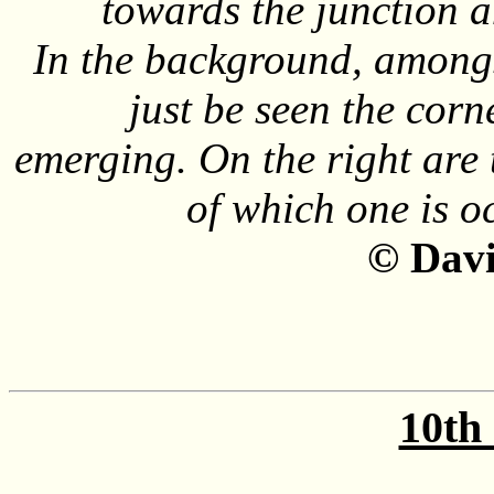
towards the junction a
In the background, amongst
just be seen the corn
emerging. On the right are t
of which one is 
©
Davi
10th