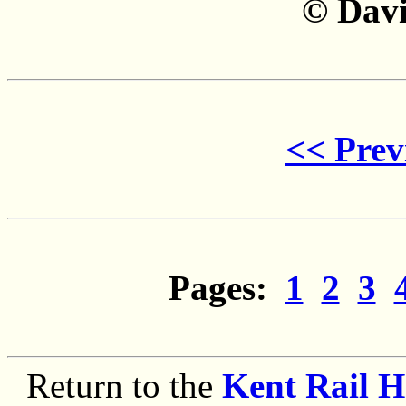
©
Davi
<< Prev
Pages:
1
2
3
Return to the
Kent Rail 