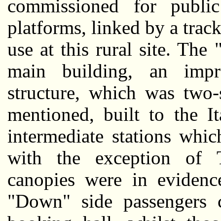
commissioned for public
platforms, linked by a trac
use at this rural site. Th
main building, an impr
structure, which was two-
mentioned, built to the It
intermediate stations whi
with the exception of 
canopies were in evidenc
"Down" side passengers 