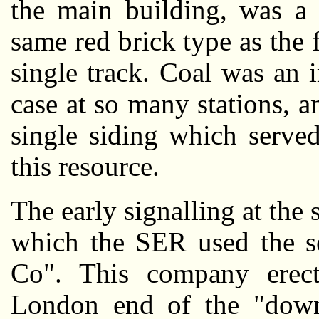
the main building, was a 
same red brick type as the 
single track. Coal was an i
case at so many stations, 
single siding which served
this resource.
The early signalling at the
which the SER used the se
Co". This company erect
London end of the "down"