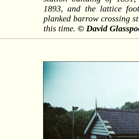
1893, and the lattice foo
planked barrow crossing sti
this time.
© David Glasspoo