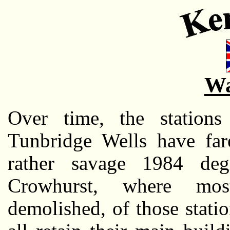
Wa
Over time, the stations
Tunbridge Wells have far
rather savage 1984 degr
Crowhurst, where mos
demolished, of those stati