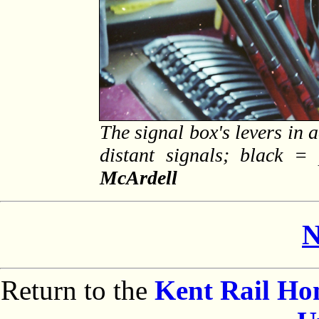
The signal box's levers in 
distant signals; black =
McArdell
N
Return to the
Kent Rail H