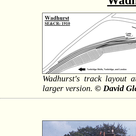
Wadh
Wadhurst's track layout a
larger version.
© David Gl