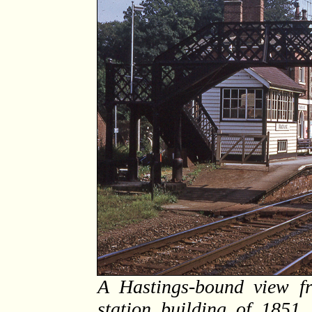
A Hastings-bound view f
station building of 1851