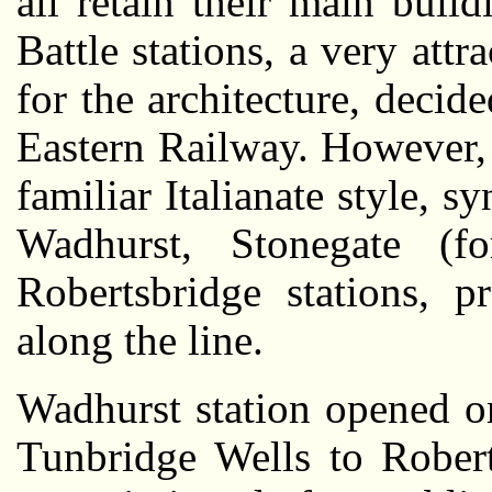
all retain their main buil
Battle stations, a very att
for the architecture, decid
Eastern Railway. However,
familiar Italianate style, 
Wadhurst, Stonegate (f
Robertsbridge stations, p
along the line.
Wadhurst station opened o
Tunbridge Wells to Robert