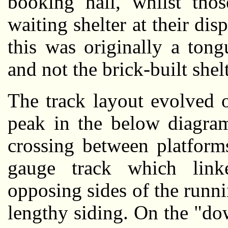
booking hall, whilst tho
waiting shelter at their disp
this was originally a ton
and not the brick-built shel
The track layout evolved ov
peak in the below diagram.
crossing between platforms
gauge track which lin
opposing sides of the runnin
lengthy siding. On the "do