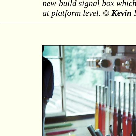
new-build signal box which
at platform level.
© Kevin 