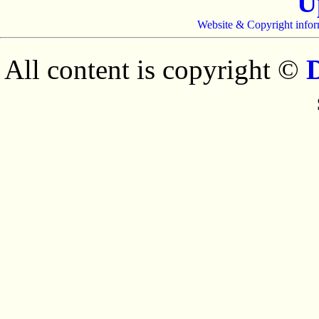
U
Website & Copyright infor
All content is copyright ©
D