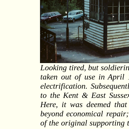
Looking tired, but soldier
taken out of use in April
electrification. Subsequen
to the Kent & East Sussex
Here, it was deemed that
beyond economical repair;
of the original supporting