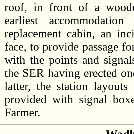
roof, in front of a wood
earliest accommodation
replacement cabin, an inc
face, to provide passage fo
with the points and signal
the SER having erected one
latter, the station layou
provided with signal box
Farmer.