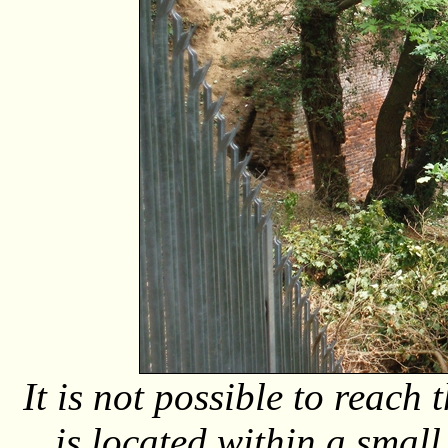
It is not possible to reach
is located within a smal