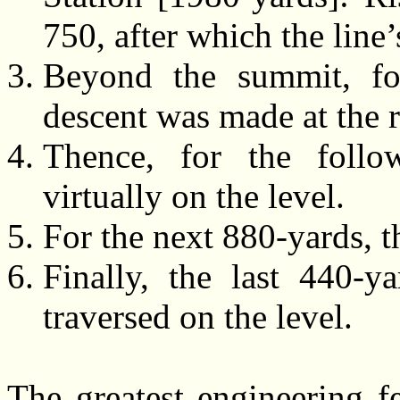
750, after which the line
Beyond the summit, fo
descent was made at the r
Thence, for the follo
virtually on the level.
For the next 880-yards, t
Finally, the last 440-
traversed on the level.
The greatest engineering f