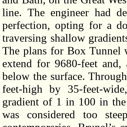
line. The engineer had d
perfection, opting for a d
traversing shallow gradien
The plans for Box Tunnel 
extend for 9680-feet and, 
below the surface. Through
feet-high by 35-feet-wid
gradient of 1 in 100 in the
was considered too stee