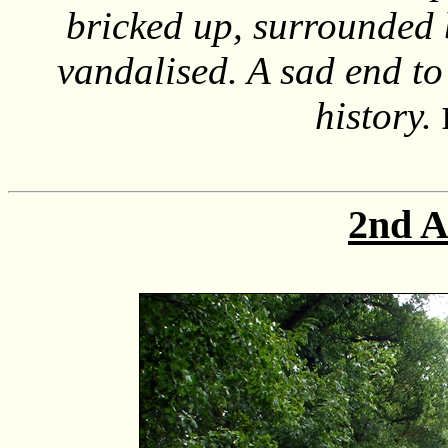
bricked up, surrounded 
vandalised. A sad end to
history.
2nd A