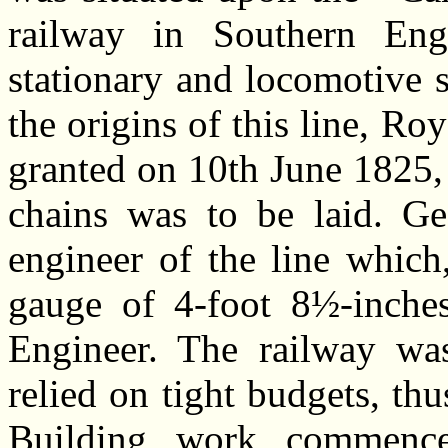
railway in Southern En
stationary and locomotive 
the origins of this line, Ro
granted on 10th June 1825, 
chains was to be laid. G
engineer of the line which
gauge of 4-foot 8½-inche
Engineer. The railway wa
relied on tight budgets, thu
Building work commence