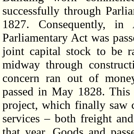
successfully through Parlia
1827. Consequently, in 
Parliamentary Act was pass
joint capital stock to be 
midway through constructi
concern ran out of money
passed in May 1828. This 
project, which finally saw 
services – both freight an
that year. Goods and passe