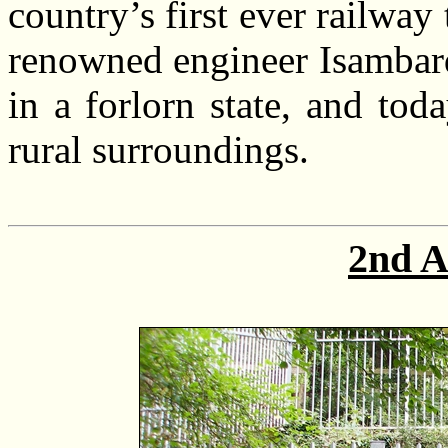
country’s first ever railway
renowned engineer Isambard
in a forlorn state, and tod
rural surroundings.
2nd A