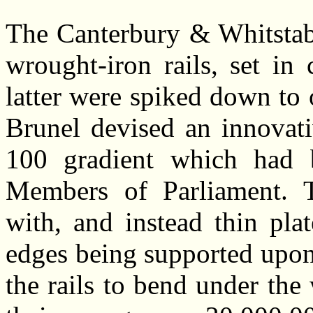
The Canterbury & Whitstabl
wrought-iron rails, set in
latter were spiked down to
Brunel devised an innovati
100 gradient which had 
Members of Parliament. Tr
with, and instead thin plat
edges being supported upon 
the rails to bend under the