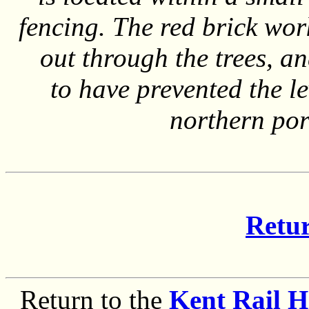
fencing. The red brick wo
out through the trees, an
to have prevented the l
northern por
Retur
Return to the
Kent Rail 