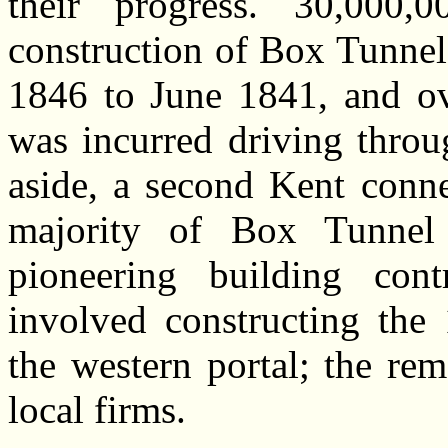
their progress. 30,000
construction of Box Tunne
1846 to June 1841, and ov
was incurred driving throu
aside, a second Kent conne
majority of Box Tunnel
pioneering building con
involved constructing the
the western portal; the re
local firms.