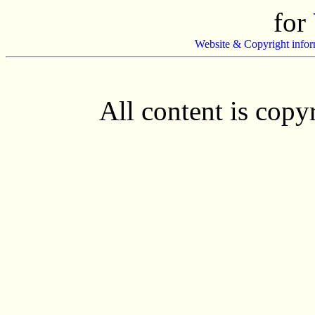
for
Website & Copyright infor
All content is cop