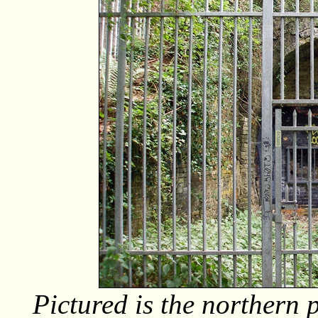
Pictured is the northern 