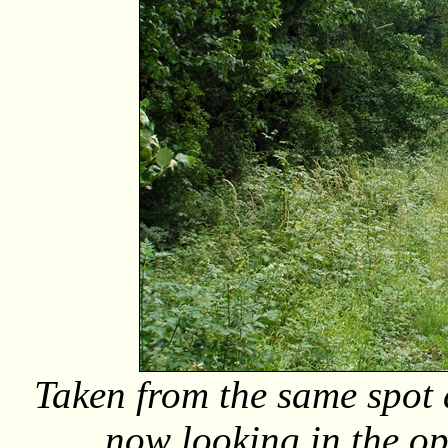
Taken from the same spot 
now looking in the op