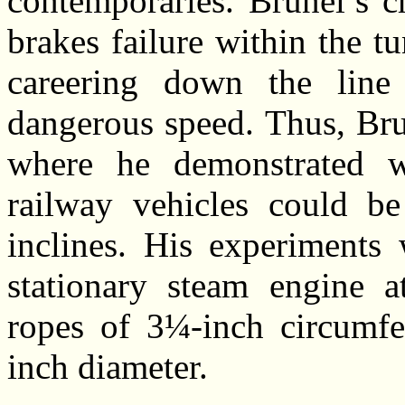
contemporaries. Brunel’s c
brakes failure within the 
careering down the line
dangerous speed. Thus, Bru
where he demonstrated wi
railway vehicles could be
inclines. His experiments 
stationary steam engine a
ropes of 3¼-inch circumfe
inch diameter.