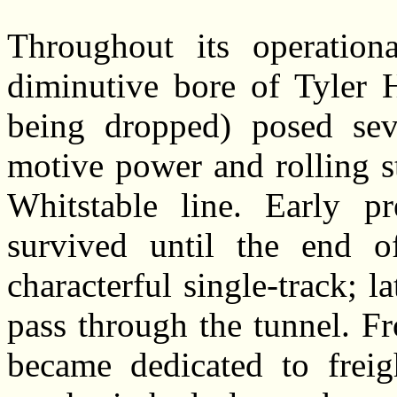
Throughout its operation
diminutive bore of Tyler H
being dropped) posed seve
motive power and rolling s
Whitstable line. Early pr
survived until the end o
characterful single-track; l
pass through the tunnel. F
became dedicated to freig