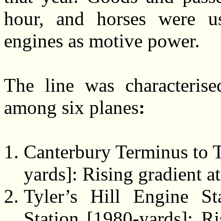
hour, and horses were u
engines as motive power.
The line was characterise
among six planes
:
Canterbury Terminus to T
yards]: Rising gradient at
Tyler’s Hill Engine S
Station [1980-yards]: Ri