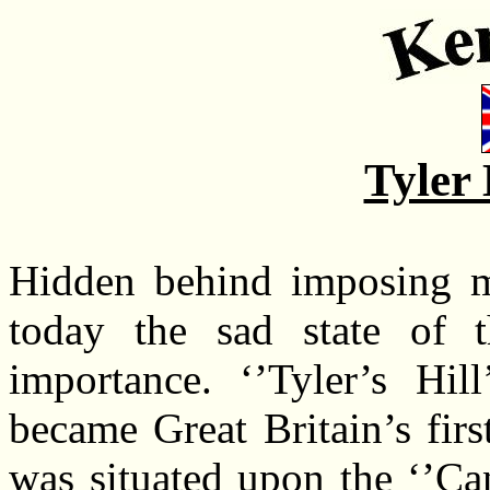
Tyler 
Hidden behind imposing me
today the sad state of th
importance. ‘’Tyler’s Hill
became Great Britain’s firs
was situated upon the ‘’Can