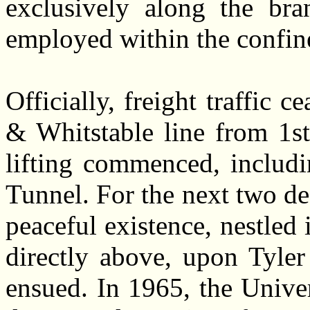
exclusively along the bran
employed within the confin
Officially, freight traffic 
& Whitstable line from 1s
lifting commenced, includi
Tunnel. For the next two d
peaceful existence, nestled i
directly above, upon Tyler
ensued. In 1965, the Unive