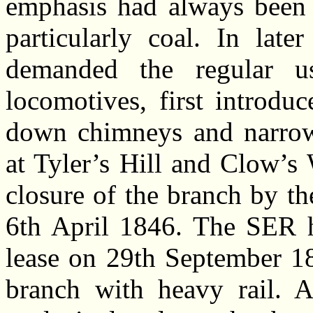
emphasis had always been 
particularly coal. In late
demanded the regular 
locomotives, first introdu
down chimneys and narrow 
at Tyler’s Hill and Clow’s
closure of the branch by t
6th April 1846. The SER ha
lease on 29th September 18
branch with heavy rail. 