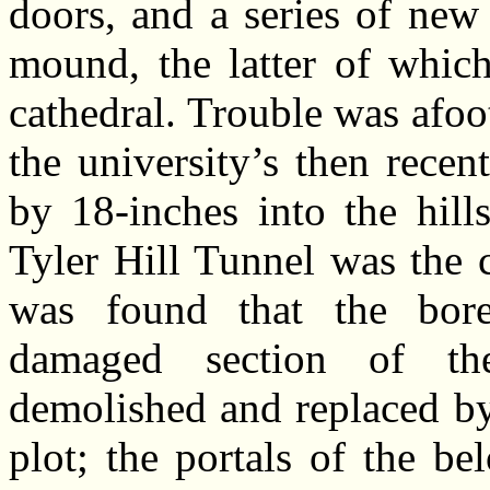
doors, and a series of new
mound, the latter of which
cathedral. Trouble was afo
the university’s then rece
by 18-inches into the hill
Tyler Hill Tunnel was the 
was found that the bore
damaged section of th
demolished and replaced by
plot; the portals of the b