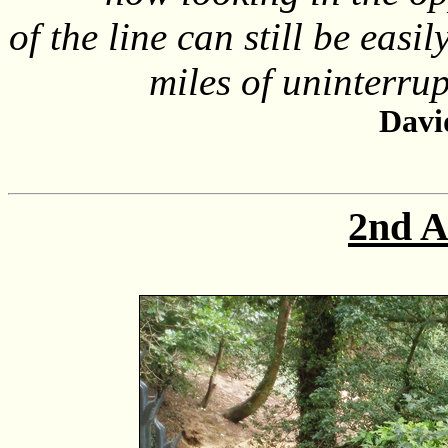
of the line can still be easi
miles of uninterrupt
Davi
2nd A