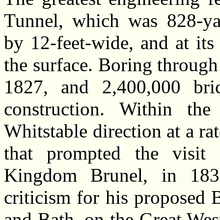
Tunnel, which was 828-yar
by 12-feet-wide, and at it
the surface. Boring through
1827, and 2,400,000 bri
construction. Within the
Whitstable direction at a rat
that prompted the visit
Kingdom Brunel, in 1835
criticism for his proposed
and Bath, on the Great Wes