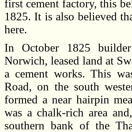
first cement factory, this 
1825. It is also believed tha
here.
In October 1825 builder
Norwich, leased land at Sw
a cement works. This was
Road, on the south weste
formed a near hairpin mea
was a chalk-rich area and
southern bank of the Th