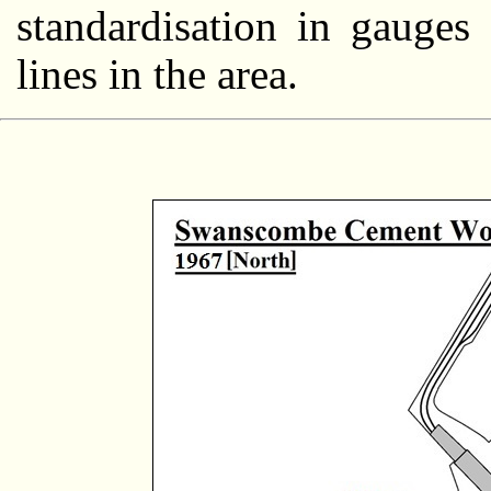
standardisation in gauge
lines in the area.