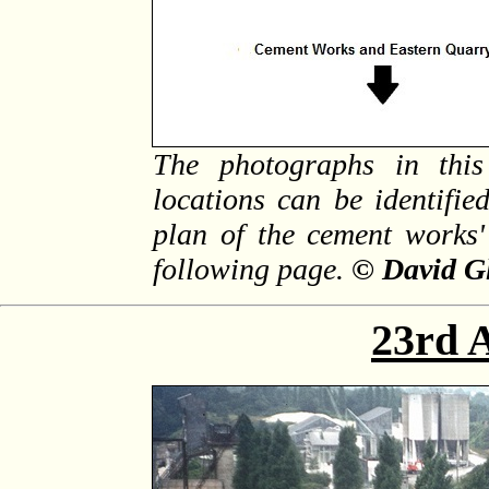
The photographs in this
locations can be identifi
plan of the cement works'
following page.
© David G
23rd 