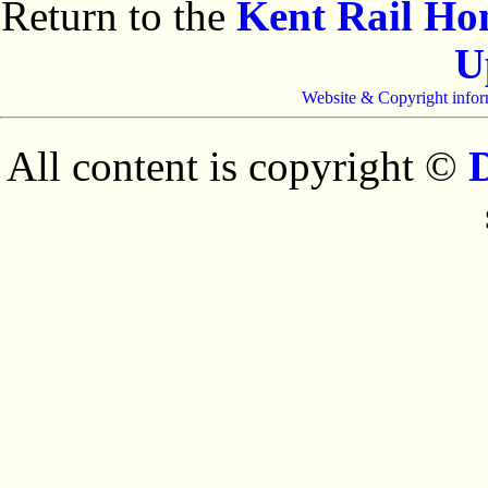
Return to the
Kent Rail H
U
Website & Copyright infor
All content is copyright ©
D