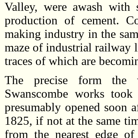
Valley, were awash with s
production of cement. C
making industry in the sa
maze of industrial railway 
traces of which are becomin
The precise form the v
Swanscombe works took is 
presumably opened soon af
1825, if not at the same ti
from the nearest edge of