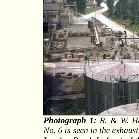
Photograph 1:
R. & W. Ha
No. 6 is seen in the exhaust