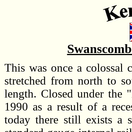
Swanscomb
This was once a colossal 
stretched from north to s
length. Closed under the "
1990 as a result of a rece
today there still exists a