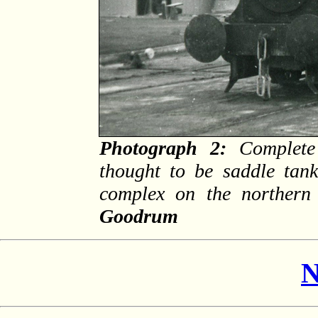
Photograph 2:
Complete 
thought to be saddle tan
complex on the norther
Goodrum
N