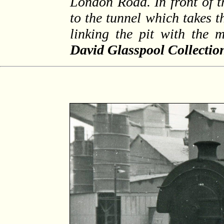
London Road. In front of t
to the tunnel which takes t
linking the pit with the
David Glasspool Collectio