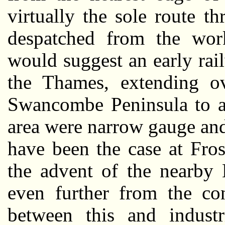
virtually the sole route 
despatched from the work
would suggest an early ra
the Thames, extending ov
Swancombe Peninsula to a 
area were narrow gauge an
have been the case at Fro
the advent of the nearby 
even further from the co
between this and industr