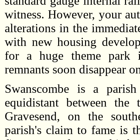
standard gauge internal rai
witness. However, your aut
alterations in the immedia
with new housing develop
for a huge theme park i
remnants soon disappear onc
Swanscombe is a parish 
equidistant between the 
Gravesend, on the sout
parish's claim to fame is 