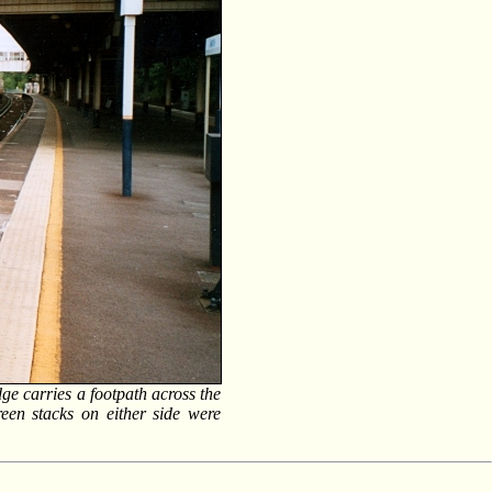
ge carries a footpath across the
reen stacks on either side were