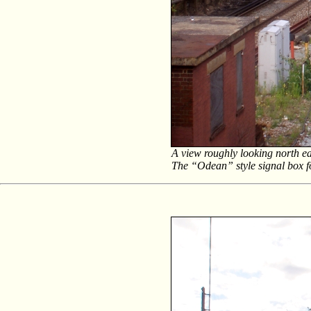
A view roughly looking north ea
The “Odean” style signal box fo