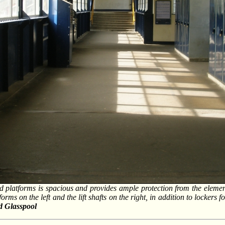
nd platforms is spacious and provides ample protection from the elemen
tforms on the left and the lift shafts on the right, in addition to lockers 
d Glasspool