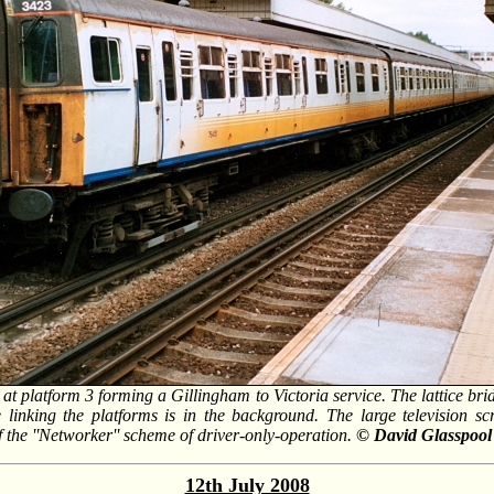
at platform 3 forming a Gillingham to Victoria service. The lattice brid
e linking the platforms is in the background. The large television sc
f the ''Networker'' scheme of driver-only-operation.
© David Glasspool
12th July 2008