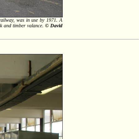
e railway, was in use by 1971. A
ck and timber valance.
© David