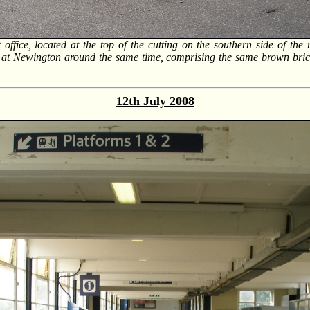
t office, located at the top of the cutting on the southern side of th
se at Newington around the same time, comprising the same brown bri
12th July 2008