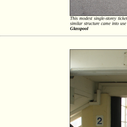
This modest single-storey ticke
similar structure came into u
Glasspool