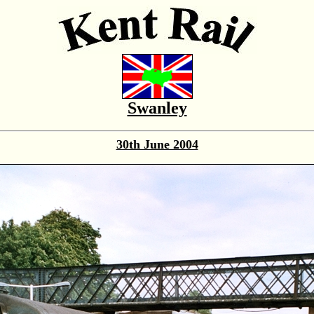
Swanley
30th June 2004