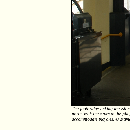
The footbridge linking the isla
north, with the stairs to the pla
accommodate bicycles.
© Davi