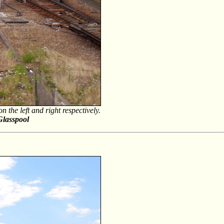
the left and right respectively.
Glasspool