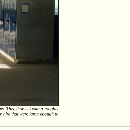
ts. This view is looking roughly
for hire that were large enough to