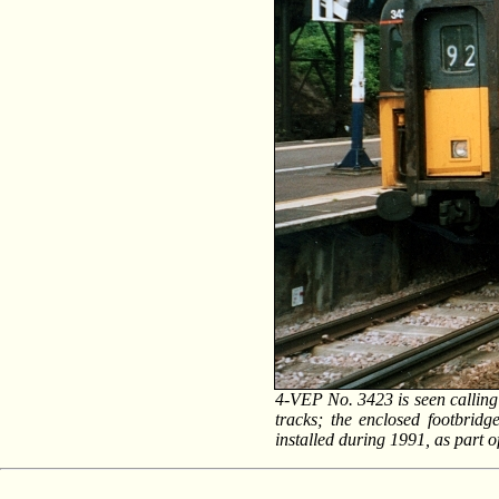
4-VEP No. 3423 is seen calling 
tracks; the enclosed footbridg
installed during 1991, as part o