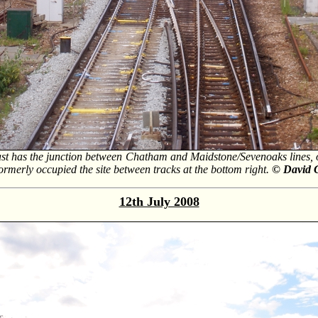
st has the junction between Chatham and Maidstone/Sevenoaks lines, on 
rmerly occupied the site between tracks at the bottom right.
© David 
12th July 2008