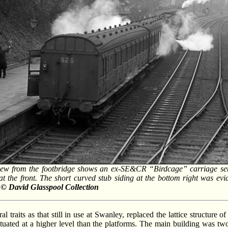
ew from the footbridge shows an ex-SE&CR “Birdcage” carriage set 
 the front. The short curved stub siding at the bottom right was eviden
/ © David Glasspool Collection
l traits as that still in use at Swanley, replaced the lattice structure 
tuated at a higher level than the platforms. The main building was two