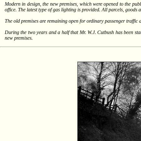
Modern in design, the new premises, which were opened to the publi
office. The latest type of gas lighting is provided. All parcels, goods
The old premises are remaining open for ordinary passenger traffic
During the two years and a half that Mr. W.J. Cutbush has been statio
new premises.