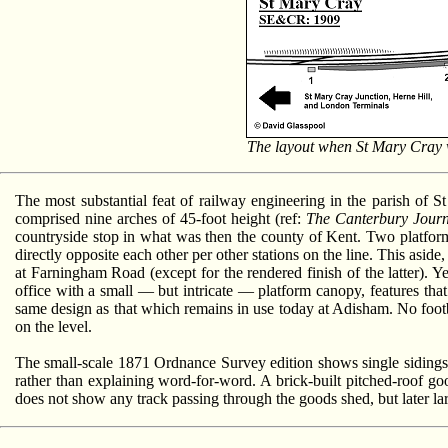
The layout when St Mary Cray wa
The most substantial feat of railway engineering in the parish of S
comprised nine arches of 45-foot height (ref:
The Canterbury Jour
countryside stop in what was then the county of Kent. Two platform
directly opposite each other per other stations on the line. This aside
at Farningham Road (except for the rendered finish of the latter). 
office with a small — but intricate — platform canopy, features that
same design as that which remains in use today at Adisham. No foot
on the level.
The small-scale 1871 Ordnance Survey edition shows single sidings f
rather than explaining word-for-word. A brick-built pitched-roof go
does not show any track passing through the goods shed, but later larg