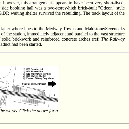
 however, this arrangement appears to have been very short-lived,
 side booking hall was a two-storey-high brick-built "Odeon" style
&DR waiting shelter survived the rebuilding. The track layout of the
he latter where lines to the Medway Towns and Maidstone/Sevenoaks
the station, immediately adjacent and parallel to the vast structure
 solid brickwork and reinforced concrete arches (ref:
The Railway
viaduct had been started.
the works. Click the above for a