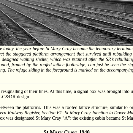
e today, the year before St Mary Cray became the temporary terminus of
t the staggered platform arrangement that survived until rebuildin
esigned waiting shelter, which was retained after the SR’s rebuildin
und, framed by the roofed lattice footbridge, can just be seen the sign
ding. The refuge siding in the foreground is marked on the accompanyi
esignalling of their lines. At this time, a signal box was brought into
use LC&DR design.
tween the platforms. This was a roofed lattice structure, similar to 
ern Railway Register, Section E1: St Mary Cray Junction to Dover Mar
box was designated St Mary Cray "A"; the existing cabin became St M
St Mary Cray: 1940