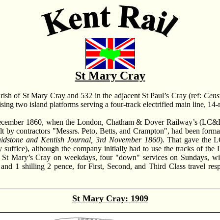
St Mary Cray
parish of St Mary Cray and 532 in the adjacent St Paul’s Cray (ref:
Cens
ising two island platforms serving a four-track electrified main line, 1
d December 1860, when the London, Chatham & Dover Railway’s (LC&D
uilt by contractors "Messrs. Peto, Betts, and Crampton", had been fo
idstone and Kentish Journal, 3rd November 1860
). That gave the 
ly suffice), although the company initially had to use the tracks o
ng St Mary’s Cray on weekdays, four "down" services on Sundays, wit
, and 1 shilling 2 pence, for First, Second, and Third Class travel res
St Mary Cray: 1909