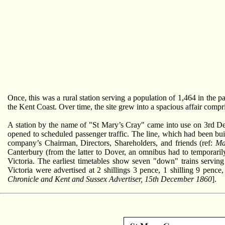
Once, this was a rural station serving a population of 1,464 in the 
the Kent Coast. Over time, the site grew into a spacious affair compr
A station by the name of "St Mary’s Cray" came into use on 3r
opened to scheduled passenger traffic. The line, which had been b
company’s Chairman, Directors, Shareholders, and friends (ref:
Ma
Canterbury (from the latter to Dover, an omnibus had to temporari
Victoria. The earliest timetables show seven "down" trains servi
Victoria were advertised at 2 shillings 3 pence, 1 shilling 9 pence
Chronicle and Kent and Sussex Advertiser, 15th December 1860
].