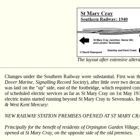
The layout after extensive alter
Changes under the Southern Railway were substantial. First was t
Dover Marine, Signalling Record Society
), after little over two de
was laid on the "up" side, east of the footbridge, which required
of scheduled electric services as far as St Mary Cray on 1st May 1934
electric trains started running beyond St Mary Cray to Sevenoaks. I
& West Kent Mercury
:
NEW RAILWAY STATION PREMISES OPENED AT ST MARY CRA
Principally for the benefit of residents of Orpington Garden Villag
opened at St Mary Cray, on the opposite side of the old premises.