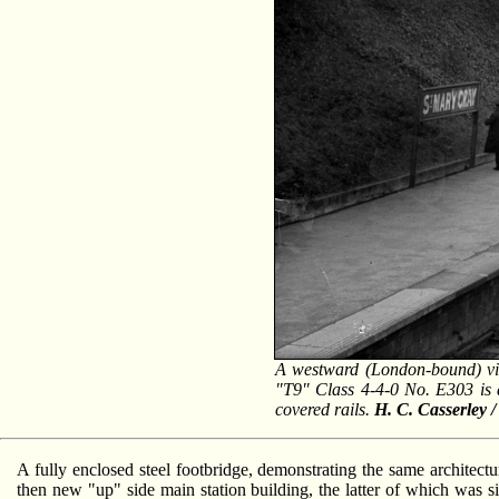
A westward (London-bound) vi
"T9" Class 4-4-0 No. E303 is at
covered rails.
H. C. Casserley 
A fully enclosed steel footbridge, demonstrating the same architectura
then new "up" side main station building, the latter of which was si