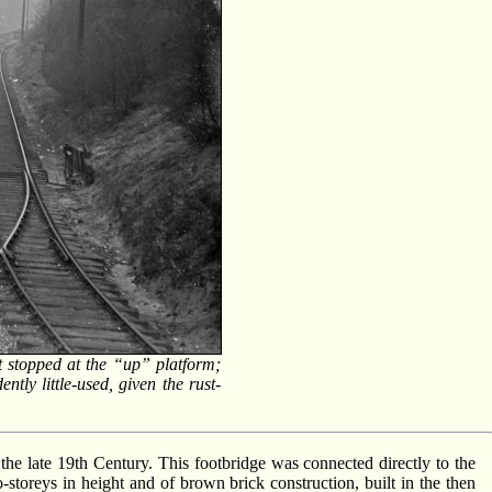
stopped at the “up” platform;
tly little-used, given the rust-
of the late 19th Century. This footbridge was connected directly to the
-storeys in height and of brown brick construction, built in the then