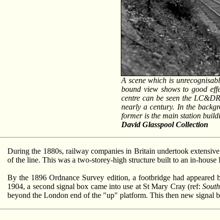
A scene which is unrecognisabl
bound view shows to good effec
centre can be seen the LC&DR-d
nearly a century. In the backgro
former is the main station buil
David Glasspool Collection
During the 1880s, railway companies in Britain undertook extensive r
of the line. This was a two-storey-high structure built to an in-ho
By the 1896 Ordnance Survey edition, a footbridge had appeared be
1904, a second signal box came into use at St Mary Cray (ref:
South
beyond the London end of the "up" platform. This then new signal 