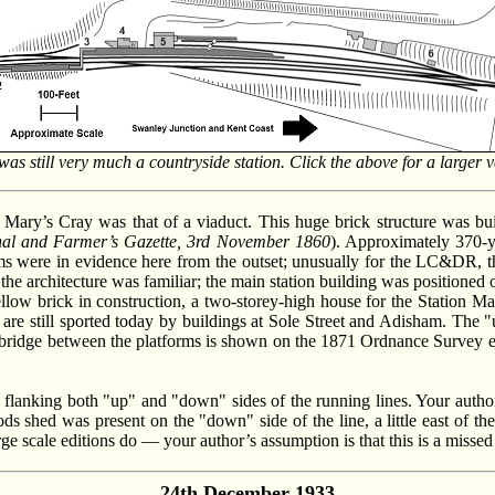
s still very much a countryside station. Click the above for a larger 
t Mary’s Cray was that of a viaduct. This huge brick structure was buil
nal and Farmer’s Gazette, 3rd November 1860
). Approximately 370-ya
s were in evidence here from the outset; unusually for the LC&DR, the
, the architecture was familiar; the main station building was positioned o
Yellow brick in construction, a two-storey-high house for the Station M
 are still sported today by buildings at Sole Street and Adisham. The "
bridge between the platforms is shown on the 1871 Ordnance Survey edi
lanking both "up" and "down" sides of the running lines. Your author 
ods shed was present on the "down" side of the line, a little east of t
e scale editions do — your author’s assumption is that this is a missed de
24th December 1933