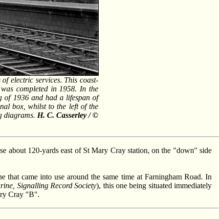
 electric services. This coast-
g was completed in 1958. In the
g of 1936 and had a lifespan of
al box, whilst to the left of the
ng diagrams.
H. C. Casserley / ©
 use about 120-yards east of St Mary Cray station, on the "down" side
one that came into use around the same time at Farningham Road. In
ine, Signalling Record Society
), this one being situated immediately
ary Cray "B".