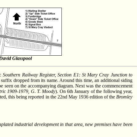
David Glasspool
f:
Southern Railway Register, Section E1: St Mary Cray Junction to
B" suffix dropped from its name. Around this time, an additional siding
can be seen on the accompanying diagram. Next was the commencement
tric 1909-1979, G. T. Moody
). On 6th January of the following year,
ted, this being reported in the 22nd May 1936 edition of the
Bromley
emplated industrial development in that area, new premises have been