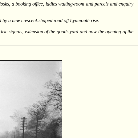
osks, a booking office, ladies waiting-room and parcels and enquiry
d by a new crescent-shaped road off Lynmouth rise.
ectric signals, extension of the goods yard and now the opening of the