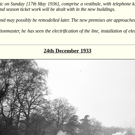
c on Sunday [17th May 1936], comprise a vestibule, with telephone ki
 and season ticket work will be dealt with in the new buildings.
 and may possibly be remodelled later. The new premises are approache
nmaster, he has seen the electrification of the line, installation of el
24th December 1933