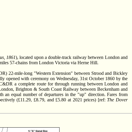
us, 1861
), located upon a double-track railway between London and
4-miles 57-chains from London Victoria via Herne Hill.
R) 22-mile-long "Western Extension" between Strood and Bickley
rmally opened with ceremony on Wednesday, 31st October 1860 by the
LC&DR a complete route for through running between London and
f the London, Brighton & South Coast Railway between Beckenham and
h an equal number of departures in the "up" direction. Fares from
pectively (£11.29, £8.79, and £5.80 at 2021 prices) [ref:
The Dover