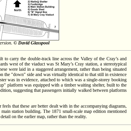
version.
© David Glasspool
t to carry the double-track line across the Valley of the Cray’s and
rds west of the viaduct was St Mary’s Cray station, a stereotypical
se were laid in a staggered arrangement, rather than being situated
n the "down" side and was virtually identical to that still in existence
aster was in evidence, attached to which was a single-storey booking
up" platform was equipped with a timber waiting shelter, built to the
tion, suggesting that passengers initially walked between platforms
feels that these are better dealt with in the accompanying diagrams,
he main station building. The 1871 small-scale map edition mentioned
tail on the earlier map, rather than the reality.