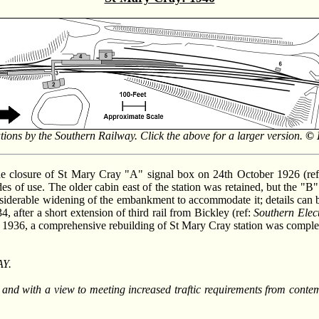
ations by the Southern Railway. Click the above for a larger version.
© 
he closure of St Mary Cray "A" signal box on 24th October 1926 (re
cades of use. The older cabin east of the station was retained, but the "
 considerable widening of the embankment to accommodate it; details 
, after a short extension of third rail from Bickley (ref:
Southern Elec
n 1936, a comprehensive rebuilding of St Mary Cray station was comple
Y.
e, and with a view to meeting increased traftic requirements from cont