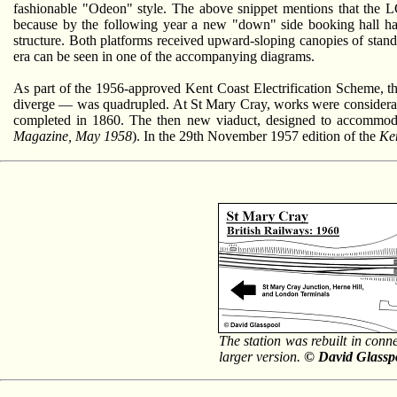
fashionable "Odeon" style. The above snippet mentions that the L
because by the following year a new "down" side booking hall had 
structure. Both platforms received upward-sloping canopies of stand
era can be seen in one of the accompanying diagrams.
As part of the 1956-approved Kent Coast Electrification Scheme, 
diverge — was quadrupled. At St Mary Cray, works were considerable,
completed in 1860. The then new viaduct, designed to accommodate
Magazine, May 1958
). In the 29th November 1957 edition of the
Ke
The station was rebuilt in conn
larger version.
© David Glassp