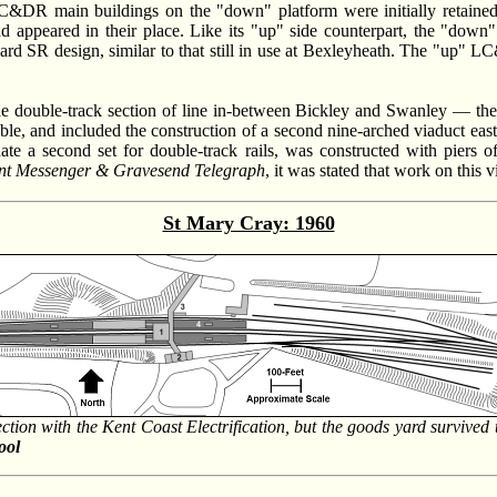
C&DR main buildings on the "down" platform were initially retained;
appeared in their place. Like its "up" side counterpart, the "down"
ard SR design, similar to that still in use at Bexleyheath. The "up" LC
the double-track section of line in-between Bickley and Swanley — t
 and included the construction of a second nine-arched viaduct east of 
 a second set for double-track rails, was constructed with piers of
nt Messenger & Gravesend Telegraph
, it was stated that work on this 
St Mary Cray: 1960
ection with the Kent Coast Electrification, but the goods yard survived 
ool