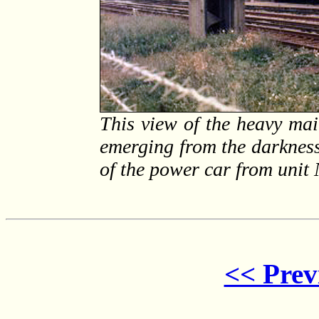
This view of the heavy m
emerging from the darkness 
of the power car from unit
<< Prev