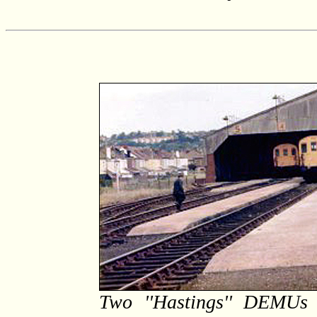
Two ''Hastings'' DEMUs