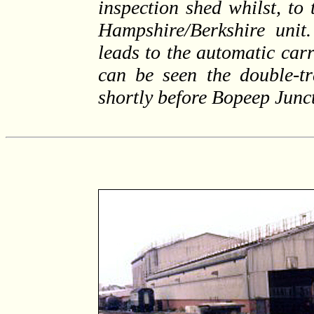
inspection shed whilst, to 
Hampshire/Berkshire unit.
leads to the automatic carr
can be seen the double-tr
shortly before Bopeep Junc