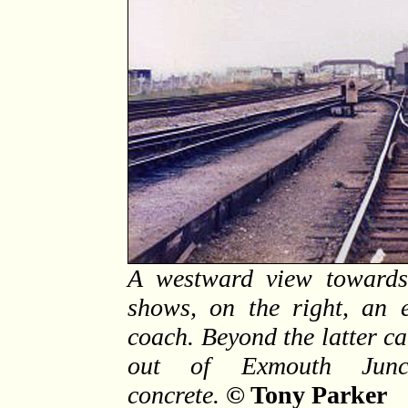
A westward view towards
shows, on the right, an
coach. Beyond the latter ca
out of Exmouth Junctio
concrete.
© Tony Parker