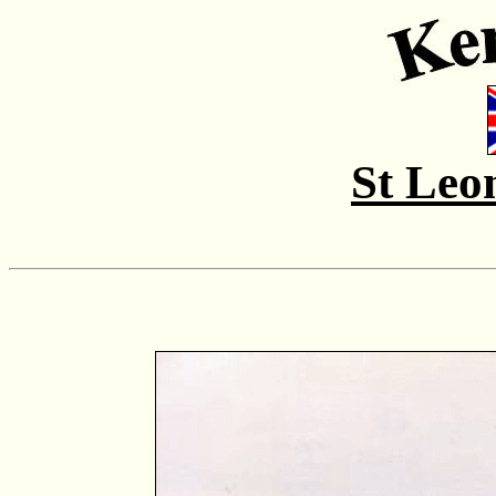
St Leo