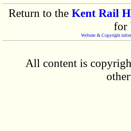
Return to the
Kent Rail 
for
Website & Copyright infor
All content is copyrig
other