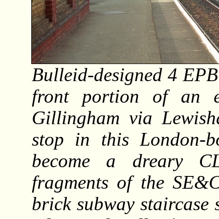
Bulleid-designed 4 EPB
front portion of an 
Gillingham via Lewish
stop in this London-b
become a dreary CL
fragments of the SE&CR
brick subway staircase 