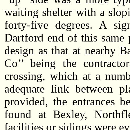
waiting shelter with a slo
forty-five degrees. A si
Dartford end of this same 
design as that at nearby 
Co’’ being the contractor
crossing, which at a numb
adequate link between pl
provided, the entrances b
found at Bexley, Northf
facilities or sidings were ev