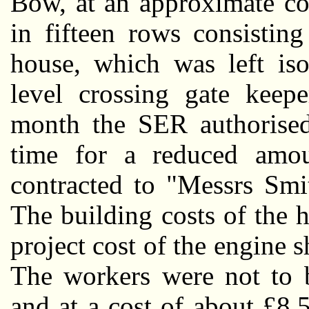
Bow, at an approximate co
in fifteen rows consisting
house, which was left iso
level crossing gate keepe
month the SER authorised
time for a reduced amoun
contracted to "Messrs Sm
The building costs of the 
project cost of the engine 
The workers were not to be
and at a cost of about £8,