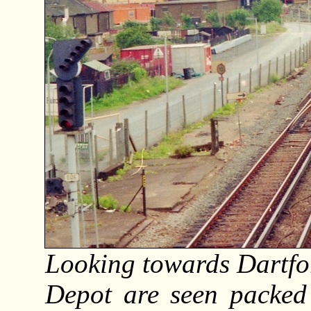
Looking towards Dartfor
Depot are seen packed