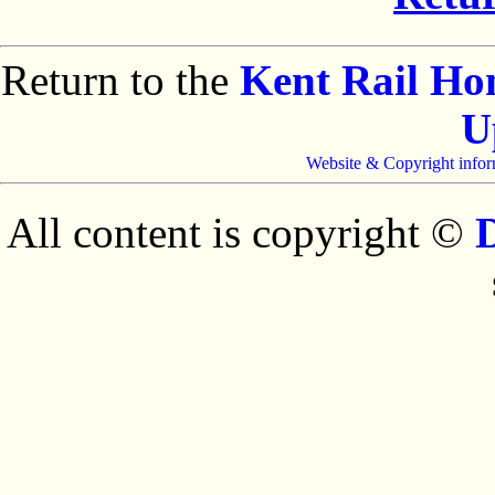
Return to the
Kent Rail H
U
Website & Copyright infor
All content is copyright ©
D