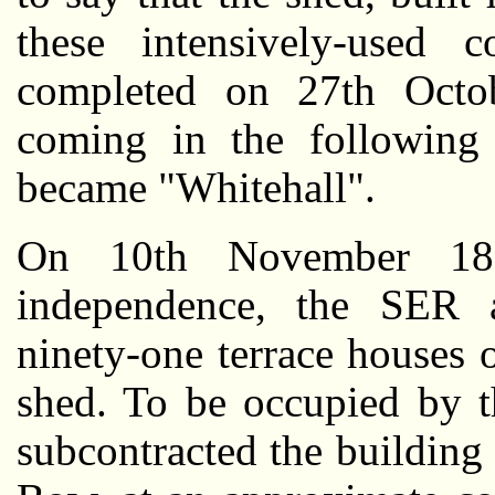
these intensively-used c
completed on 27th Octobe
coming in the following
became "Whitehall".
On 10th November 189
independence, the SER a
ninety-one terrace houses 
shed. To be occupied by t
subcontracted the buildin