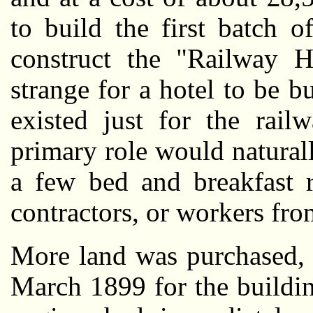
to build the first batch 
construct the "Railway Ho
strange for a hotel to be b
existed just for the rail
primary role would natural
a few bed and breakfast 
contractors, or workers fro
More land was purchased, 
March 1899 for the building