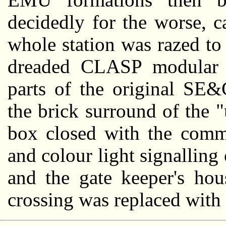
decidedly for the worse, 
whole station was razed to
dreaded CLASP modular s
parts of the original SE
the brick surround of the 
box closed with the commi
and colour light signallin
and the gate keeper's hou
crossing was replaced with 