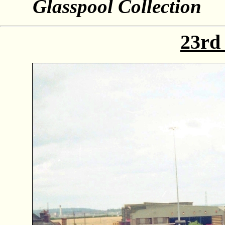
Glasspool Collection
23rd