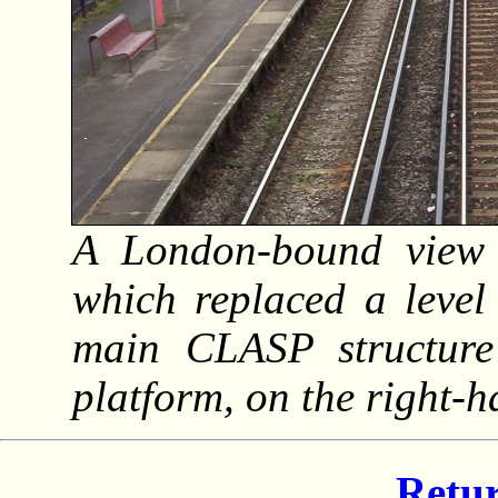
A London-bound view f
which replaced a level
main CLASP structur
platform, on the right-
Retur