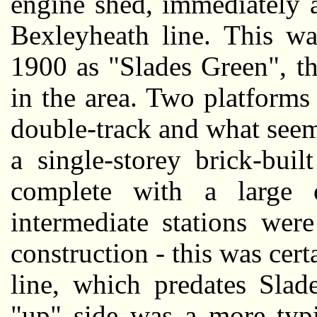
engine shed, immediately a
Bexleyheath line. This wa
1900 as "Slades Green", t
in the area. Two platforms
double-track and what seem
a single-storey brick-bui
complete with a large 
intermediate stations wer
construction - this was cer
line, which predates Slad
"up" side was a more typi