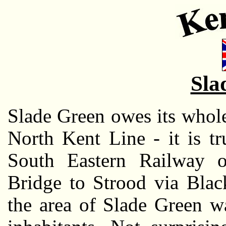
Sla
Slade Green owes its whole
North Kent Line - it is t
South Eastern Railway 
Bridge to Strood via Blac
the area of Slade Green w