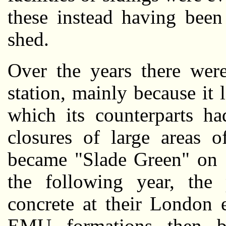
these instead having been
shed.
Over the years there were
station, mainly because it 
which its counterparts ha
closures of large areas o
became "Slade Green" on 
the following year, the
concrete at their London 
EMU formations then be