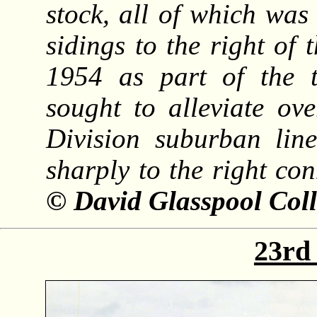
stock, all of which was
sidings to the right of 
1954 as part of the 
sought to alleviate ov
Division suburban line
sharply to the right con
© David Glasspool Coll
23rd