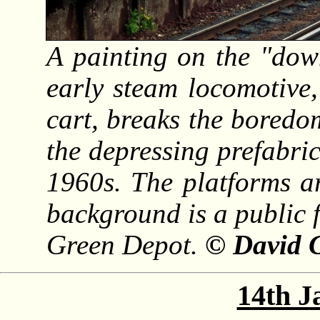
A painting on the "dow
early steam locomotive
cart, breaks the boredo
the depressing prefabric
1960s. The platforms a
background is a public 
Green Depot.
© David G
14th J