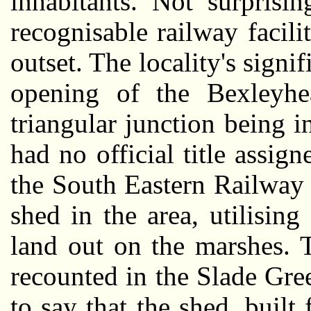
inhabitants. Not surprisi
recognisable railway facil
outset. The locality's signi
opening of the Bexleyh
triangular junction being in
had no official title assign
the South Eastern Railway 
shed in the area, utilisin
land out on the marshes. 
recounted in the Slade Gree
to say that the shed, built