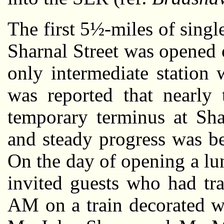
The first 5½-miles of sing
Sharnal Street was opened
only intermediate station w
was reported that nearly 
temporary terminus at Sha
and steady progress was b
On the day of opening a lu
invited guests who had tr
AM on a train decorated w