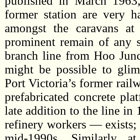
published in March 1963,
former station are very 
amongst the caravans at 
prominent remain of any s
branch line from Hoo Junct
might be possible to gli
Port Victoria’s former rail
prefabricated concrete pl
late addition to the line i
refinery workers — exists; 
mid-1990s. Similarly at