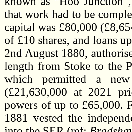
known as “Hoo Junction”, 
that work had to be comple
capital was £80,000 (£8,65
of £10 shares, and loans u
2nd August 1880, authoris
length from Stoke to the P
which permitted a new 
(£21,630,000 at 2021 pri
powers of up to £65,000. F
1881 vested the indepen
into the SER (ref:
Bradshaw