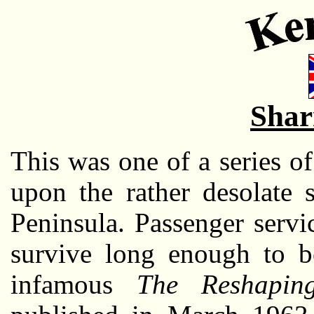
Shar
This was one of a series o
upon the rather desolate 
Peninsula. Passenger servi
survive long enough to be
infamous
The Reshaping