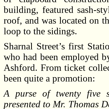
building, featured sash-s
roof, and was located on t
loop to the sidings.
Sharnal Street’s first St
who had been employed by 
Ashford. From ticket colle
been quite a promotion:
A purse of twenty five 
presented to Mr. Thomas Day