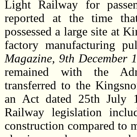
Light Railway for passen
reported at the time t
possessed a large site at 
factory manufacturing p
Magazine, 9th December 
remained with the Adm
transferred to the Kings
an Act dated 25th July 
Railway legislation inclu
construction compared to ma