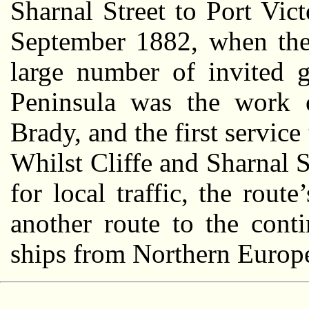
Sharnal Street to Port Vic
September 1882, when the 
large number of invited g
Peninsula was the work o
Brady, and the first servic
Whilst Cliffe and Sharnal S
for local traffic, the rou
another route to the cont
ships from Northern Europe 