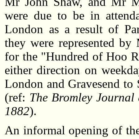
Mr John Shaw, and Mr 
were due to be in attend
London as a result of Par
they were represented by 
for the "Hundred of Hoo Ra
either direction on weekda
London and Gravesend to S
(ref:
The Bromley Journal 
1882
).
An informal opening of th