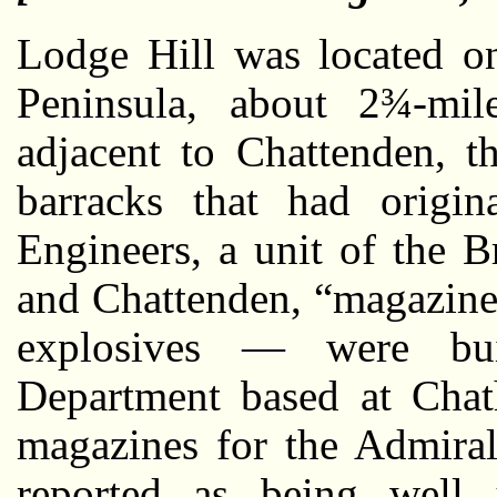
Lodge Hill was located o
Peninsula, about 2¾-mi
adjacent to Chattenden, t
barracks that had origin
Engineers, a unit of the 
and Chattenden, “magazine
explosives — were bu
Department based at Chat
magazines for the Admiral
reported as being well