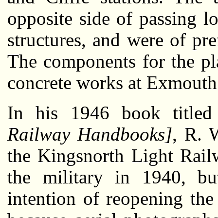
opposite side of passing lo
structures, and were of pre
The components for the pl
concrete works at Exmouth
In his 1946 book title
Railway Handbooks]
, R. 
the Kingsnorth Light Rai
the military in 1940, but
intention of reopening the