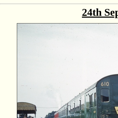
24th Se