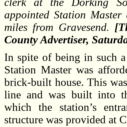
clerk at the Dorking So
appointed Station Master 
miles from Gravesend.
[T
County Advertiser, Satur
In spite of being in such a
Station Master was afford
brick-built house. This was
line and was built into t
which the station’s entr
structure was provided at Cl