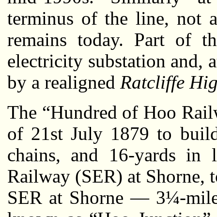
terminus of the line, not 
remains today. Part of t
electricity substation and, a
by a realigned
Ratcliffe H
The “Hundred of Hoo Railw
of 21st July 1879 to build
chains, and 16-yards in 
Railway (SER) at Shorne, t
SER at Shorne — 3¼-miles