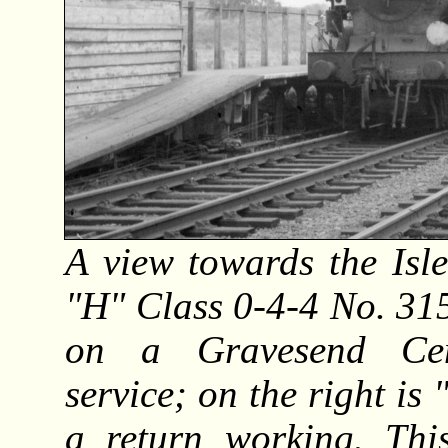
A view towards the Isle
"H" Class 0-4-4 No. 315
on a Gravesend Cent
service; on the right i
a return working. Thi