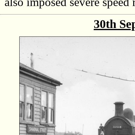
also imposed severe speed r
30th Se