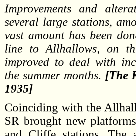
Improvements and altera
several large stations, a
vast amount has been don
line to Allhallows, on t
improved to deal with inc
the summer months.
[The 
1935]
Coinciding with the Allha
SR brought new platforms 
and Cliffe stations. The 