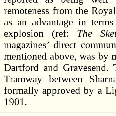
remoteness from the Roya
as an advantage in terms 
explosion (ref:
The Ske
magazines’ direct commun
mentioned above, was by m
Dartford and Gravesend. 
Tramway between Sharna
formally approved by a Li
1901.