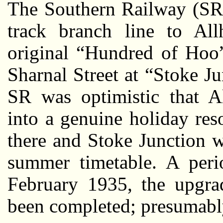
The Southern Railway (SR)
track branch line to All
original “Hundred of Hoo”
Sharnal Street at “Stoke 
SR was optimistic that A
into a genuine holiday reso
there and Stoke Junction 
summer timetable. A perio
February 1935, the upgra
been completed; presumably