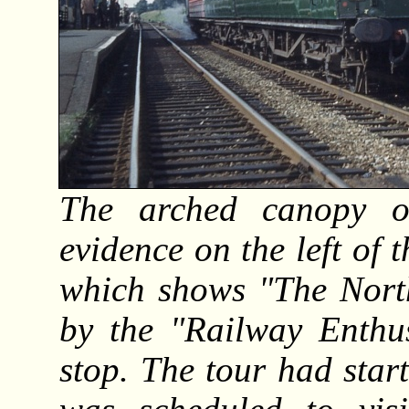
The arched canopy o
evidence on the left of
which shows "The North
by the "Railway Enthus
stop. The tour had sta