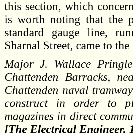
this section, which concer
is worth noting that the 
standard gauge line, ru
Sharnal Street, came to the
Major J. Wallace Pringle
Chattenden Barracks, ne
Chattenden naval tramway 
construct in order to 
magazines in direct commu
[The Electrical Engineer,