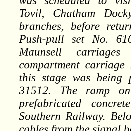
was scheduled to visi
Tovil, Chatham Docky
branches, before retur
Push-pull set No. 6
Maunsell carriag
compartment carriage 
this stage was being 
31512. The ramp on 
prefabricated concre
Southern Railway. Bel
cables from the signal b