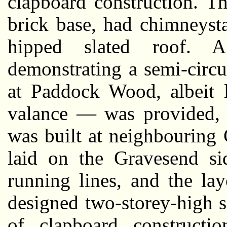
clapboard construction. T
brick base, had chimneyst
hipped slated roof. 
demonstrating a semi-circu
at Paddock Wood, albeit l
valance — was provided, a
was built at neighbouring 
laid on the Gravesend sid
running lines, and the la
designed two-storey-high si
of clapboard constructio