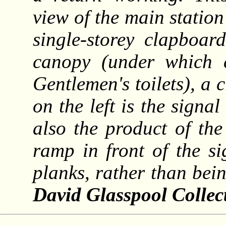
view of the main station 
single-storey clapboar
canopy (under which 
Gentlemen's toilets), a 
on the left is the signa
also the product of th
ramp in front of the s
planks, rather than bei
David Glasspool Collec