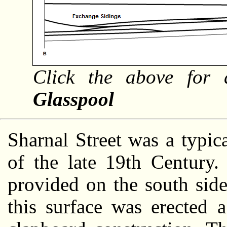
Click the above for 
Glasspool
Sharnal Street was a typic
of the late 19th Century.
provided on the south sid
this surface was erected 