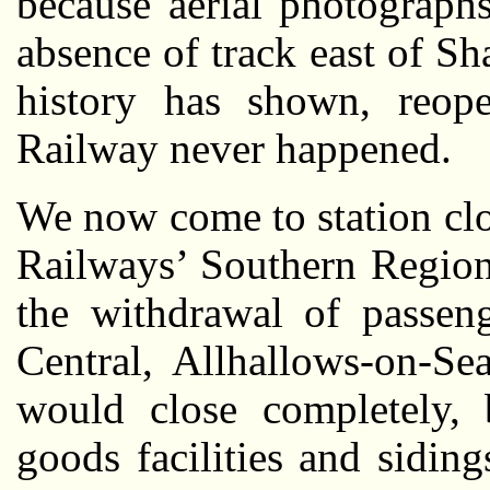
because aerial photograp
absence of track east of Sh
history has shown, reop
Railway never happened.
We now come to station cl
Railways’ Southern Region
the withdrawal of passen
Central, Allhallows-on-Se
would close completely, b
goods facilities and sidin