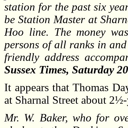
station for the past six ye
be Station Master at Sharn
Hoo line. The money was 
persons of all ranks in an
friendly address accompa
Sussex Times, Saturday 2
It appears that Thomas Da
at Sharnal Street about 2½-
Mr. W. Baker, who for ove