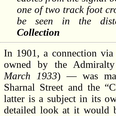
one of two track foot c
be seen in the dis
Collection
In 1901, a connection via
owned by the Admiralty
March 1933
) — was mad
Sharnal Street and the “
latter is a subject in its 
detailed look at it would