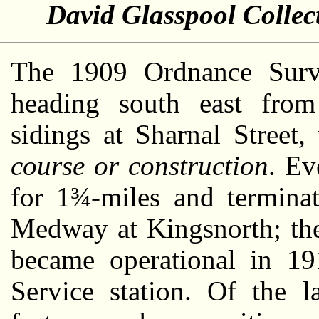
David Glasspool Collec
The 1909 Ordnance Surv
heading south east from
sidings at Sharnal Street
course or construction
. Ev
for 1¾-miles and terminat
Medway at Kingsnorth; the
became operational in 1
Service station. Of the l