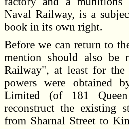
factory and a munitions 
Naval Railway, is a subje
book in its own right.
Before we can return to the
mention should also be 
Railway", at least for th
powers were obtained 
Limited (of 181 Queen 
reconstruct the existing 
from Sharnal Street to Kin