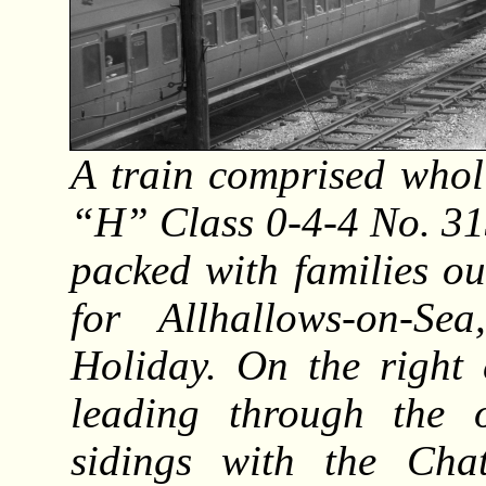
A train comprised whol
“H” Class 0-4-4 No. 31
packed with families o
for Allhallows-on-
Holiday. On the right 
leading through the 
sidings with the Ch