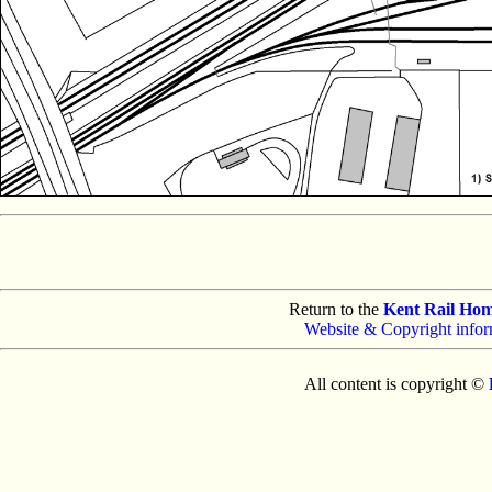
Return to the
Kent Rail Ho
Website & Copyright infor
All content is copyright ©