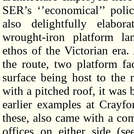
SER’s ‘’economical’’ polic
also delightfully elabora
wrought-iron platform la
ethos of the Victorian era.
the route, two platform fa
surface being host to the 
with a pitched roof, it was
earlier examples at Crayfo
these, also came with a com
offices on either side (s