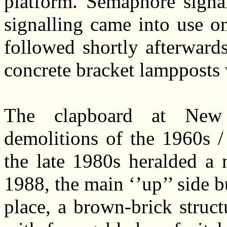
platform. Semaphore signa
signalling came into use o
followed shortly afterward
concrete bracket lampposts 
The clapboard at New
demolitions of the 1960s 
the late 1980s heralded a 
1988, the main ‘’up’’ side 
place, a brown-brick struc