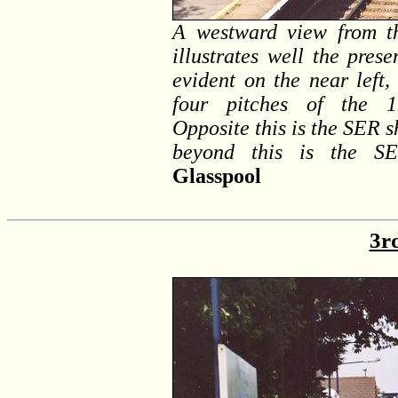
A westward view from t
illustrates well the pres
evident on the near left,
four pitches of the 19
Opposite this is the SER s
beyond this is the SE
Glasspool
3r