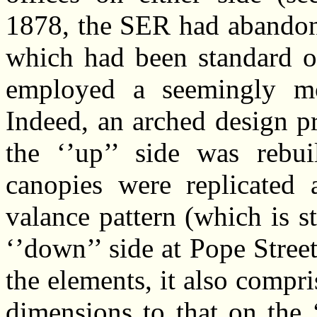
1878, the SER had abandone
which had been standard on
employed a seemingly mo
Indeed, an arched design p
the ‘’up’’ side was rebui
canopies were replicated 
valance pattern (which is sti
‘’down’’ side at Pope Stree
the elements, it also compr
dimensions to that on the 