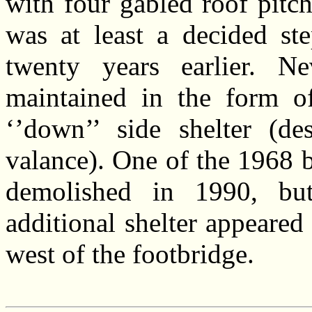
with four gabled roof pitch
was at least a decided st
twenty years earlier. N
maintained in the form of
‘’down’’ side shelter (de
valance). One of the 1968 b
demolished in 1990, bu
additional shelter appeared
west of the footbridge.