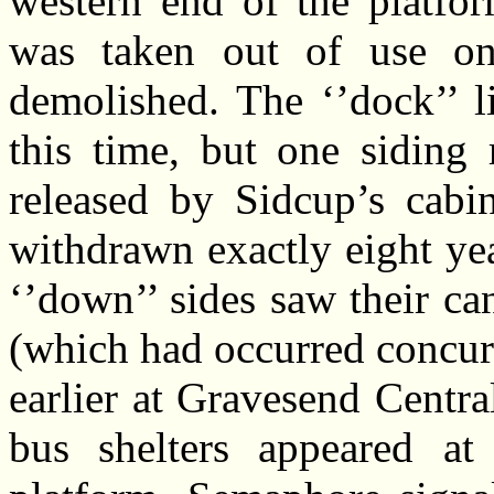
western end of the platfor
was taken out of use o
demolished. The ‘’dock’’ l
this time, but one siding 
released by Sidcup’s cabin
withdrawn exactly eight yea
‘’down’’ sides saw their ca
(which had occurred concurr
earlier at Gravesend Central
bus shelters appeared at