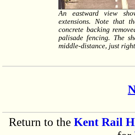
An eastward view show
extensions. Note that th
concrete backing removed
palisade fencing. The sh
middle-distance, just righ
N
Return to the
Kent Rail 