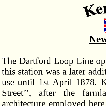
New
The Dartford Loop Line op
this station was a later add
use until 1st April 1878. 
Street’’, after the farm
architecture employed here