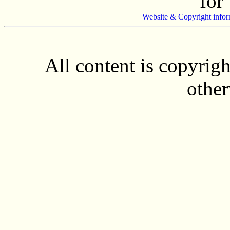
for
Website & Copyright infor
All content is copyrig
other