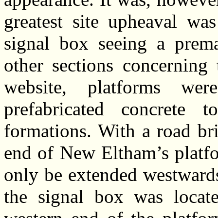
greatest site upheaval wa
signal box seeing a prem
other sections concerning
website, platforms we
prefabricated concrete
formations. With a road bri
end of New Eltham’s platfo
only be extended westwards
the signal box was locate