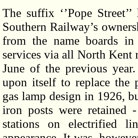
The suffix ‘’Pope Street’’ 
Southern Railway’s ownersh
from the name boards in 
services via all North Kent
June of the previous year
upon itself to replace the
gas lamp design in 1926, bu
iron posts were retained 
stations on electrified li
appearance. It was, however