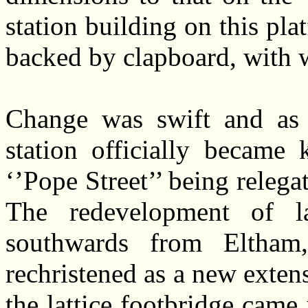
station building on this pl
backed by clapboard, with 
Change was swift and as 
station officially became
‘’Pope Street’’ being relega
The redevelopment of l
southwards from Eltham
rechristened as a new extensi
the lattice footbridge came 