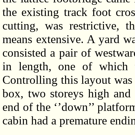
the existing track foot cro
cutting, was restrictive,
means extensive. A yard was
consisted a pair of westwa
in length, one of which 
Controlling this layout was
box, two storeys high and 
end of the ‘’down’’ platform
cabin had a premature endin