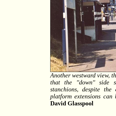
Another westward view, thi
that the ''down'' side 
stanchions, despite the
platform extensions can
David Glasspool