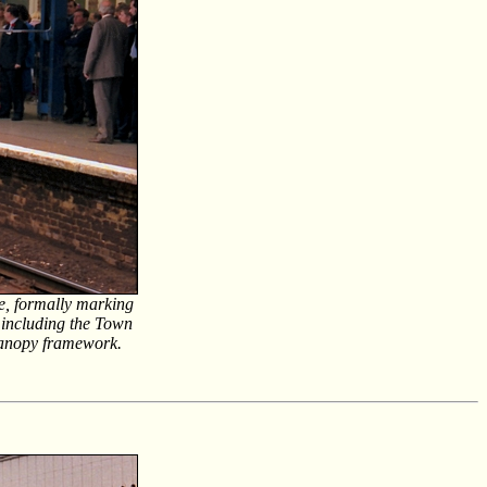
e, formally marking
 including the Town
canopy framework.