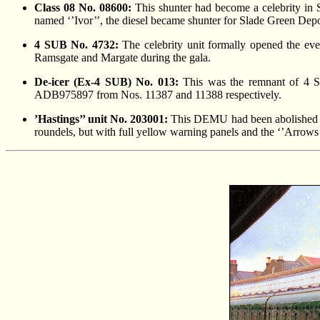
Class 08 No. 08600:
This shunter had become a celebrity in
named ‘’Ivor’’, the diesel became shunter for Slade Green Depo
4 SUB No. 4732:
The celebrity unit formally opened the eve
Ramsgate and Margate during the gala.
De-icer (Ex-4 SUB) No. 013:
This was the remnant of 4 
ADB975897 from Nos. 11387 and 11388 respectively.
’Hastings’’ unit No. 203001:
This DEMU had been abolished fr
roundels, but with full yellow warning panels and the ‘’Arrows 