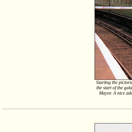
Starting the picto
the start of the g
Mayor. A nice ad