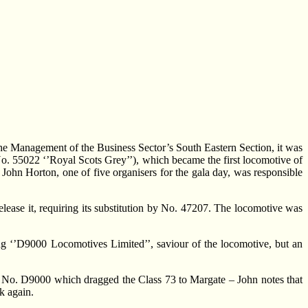
the Management of the Business Sector’s South Eastern Section, it was
 No. 55022 ‘’Royal Scots Grey’’), which became the first locomotive of
John Horton, one of five organisers for the gala day, was responsible
lease it, requiring its substitution by No. 47207. The locomotive was
 ‘’D9000 Locomotives Limited’’, saviour of the locomotive, but an
 fact No. D9000 which dragged the Class 73 to Margate – John notes that
k again.