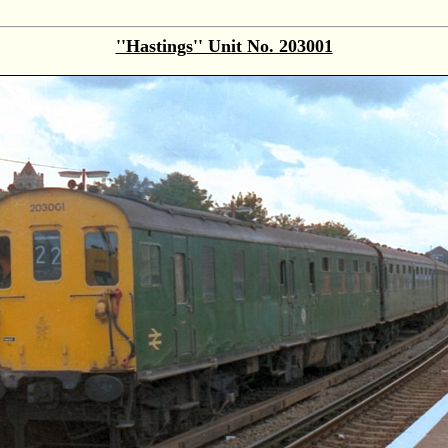
''Hastings'' Unit No. 203001