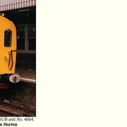
4 SUB unit No. 4664.
n Horton