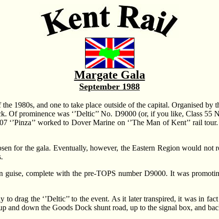
Margate Gala
September 1988
he 1980s, and one to take place outside of the capital. Organised by 
stock. Of prominence was ‘’Deltic’’ No. D9000 (or, if you like, Class 55
7 ‘’Pinza’’ worked to Dover Marine on ‘’The Man of Kent’’ rail tour. 
en for the gala. Eventually, however, the Eastern Region would not re
.
 guise, complete with the pre-TOPS number D9000. It was promoting
 to drag the ‘’Deltic’’ to the event. As it later transpired, it was in
ps up and down the Goods Dock shunt road, up to the signal box, and bac