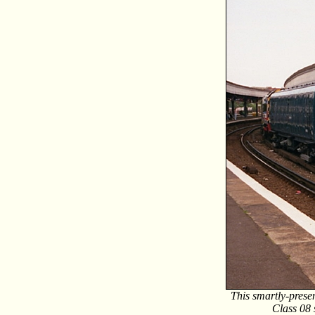
This smartly-presen
Class 08 