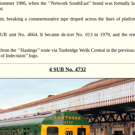
 Summer 1986, when the ‘’Network SouthEast’’ brand was formally lau
t.
nt, breaking a commemorative tape draped across the lines of platfor
SUB unit No. 4664. It became de-icer No. 013 in 1979, and the re
om the ‘’Hastings’’ route via Tunbridge Wells Central in the previous
of Indecision’’ logo.
4 SUB No. 4732