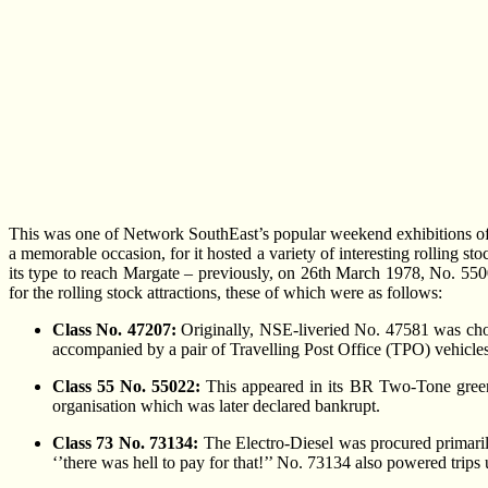
This was one of Network SouthEast’s popular weekend exhibitions of t
a memorable occasion, for it hosted a variety of interesting rolling 
its type to reach Margate – previously, on 26th March 1978, No. 5500
for the rolling stock attractions, these of which were as follows:
Class No. 47207:
Originally, NSE-liveried No. 47581 was chos
accompanied by a pair of Travelling Post Office (TPO) vehicles
Class 55 No. 55022:
This appeared in its BR Two-Tone green
organisation which was later declared bankrupt.
Class 73 No. 73134:
The Electro-Diesel was procured primarily
‘’there was hell to pay for that!’’ No. 73134 also powered tri