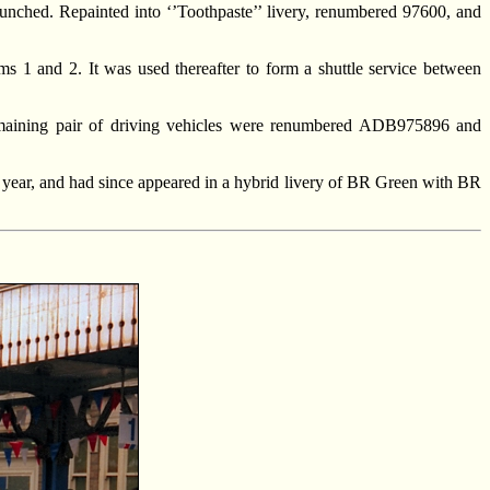
nched. Repainted into ‘’Toothpaste’’ livery, renumbered 97600, and
ms 1 and 2. It was used thereafter to form a shuttle service between
maining pair of driving vehicles were renumbered ADB975896 and
 year, and had since appeared in a hybrid livery of BR Green with BR