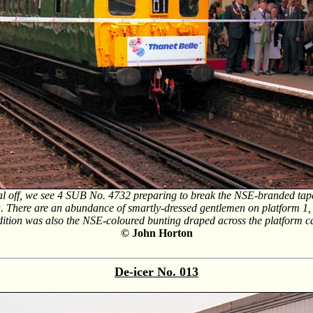
rial off, we see 4 SUB No. 4732 preparing to break the NSE-branded tap
ala. There are an abundance of smartly-dressed gentlemen on platform 1,
dition was also the NSE-coloured bunting draped across the platform 
© John Horton
De-icer No.
013