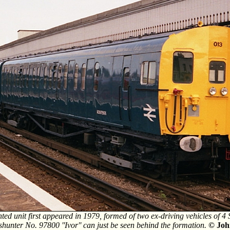
ted unit first appeared in 1979, formed of two ex-driving vehicles of 
shunter No. 97800 ''Ivor'' can just be seen behind the formation.
© Joh