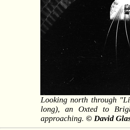
Looking north through "Li
long), an Oxted to Brig
approaching.
© David Glas