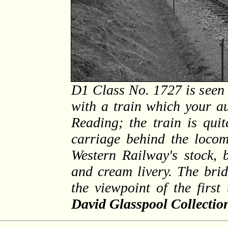
D1 Class No. 1727 is seen 
with a train which your a
Reading; the train is qui
carriage behind the locom
Western Railway's stock, 
and cream livery. The bri
the viewpoint of the firs
David Glasspool Collectio