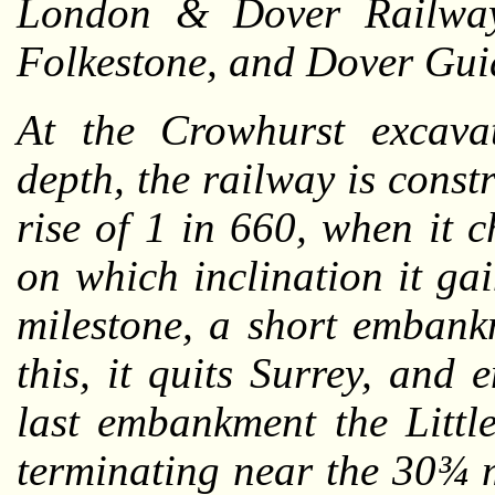
London & Dover Railway
Folkestone, and Dover Gui
At the Crowhurst excavat
depth, the railway is const
rise of 1 in 660, when it 
on which inclination it gai
milestone, a short embank
this, it quits Surrey, and 
last embankment the Littl
terminating near the 30¾ m