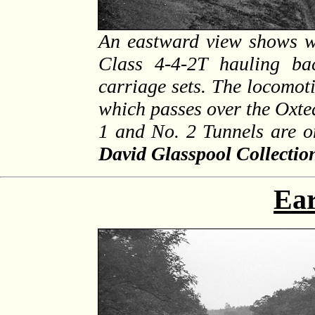
An eastward view shows w
Class 4-4-2T hauling ba
carriage sets. The locomoti
which passes over the Oxted
1 and No. 2 Tunnels are on
David Glasspool Collectio
Ear