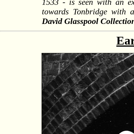
1533 - is seen with an e
towards Tonbridge with 
David Glasspool Collectio
Ear