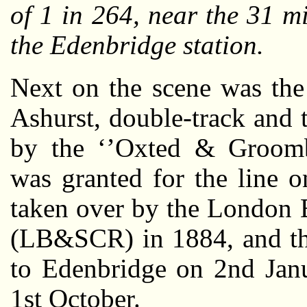
of 1 in 264, near the 31 mi
the Edenbridge station.
Next on the scene was the
Ashurst, double-track and 
by the ‘’Oxted & Groomb
was granted for the line 
taken over by the London 
(LB&SCR) in 1884, and th
to Edenbridge on 2nd Janu
1st October.