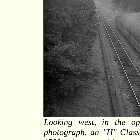
Looking west, in the opp
photograph, an "H" Class