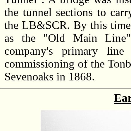
the tunnel sections to car
the LB&SCR. By this time,
as the "Old Main Line"
company's primary line
commissioning of the Tonb
Sevenoaks in 1868.
Ear