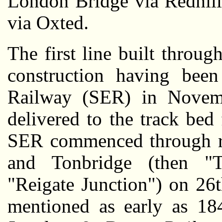
London Bridge via Redhill
via Oxted.
The first line built throug
construction having been
Railway (SER) in Novemb
delivered to the track be
SER commenced through r
and Tonbridge (then "T
"Reigate Junction") on 26
mentioned as early as 1