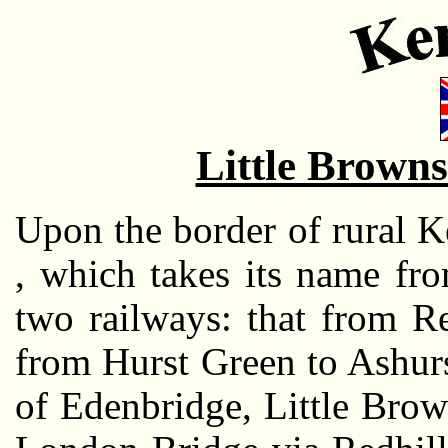
Little Brown
Upon the border of rural Ke
, which takes its name fr
two railways: that from R
from Hurst Green to Ashurs
of Edenbridge, Little Bro