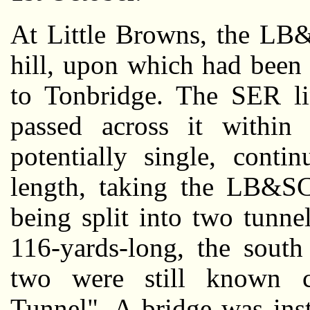
At Little Browns, the LB
hill, upon which had been 
to Tonbridge. The SER lin
passed across it within 
potentially single, conti
length, taking the LB&SC
being split into two tunne
116-yards-long, the south
two were still known co
Tunnel". A bridge was ins