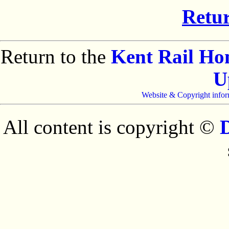
Retur
Return to the
Kent Rail H
U
Website & Copyright infor
All content is copyright ©
D