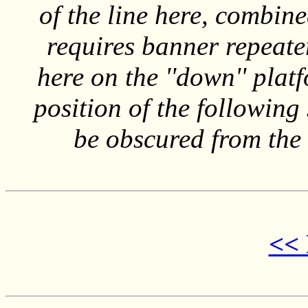
of the line here, combine
requires banner repeater
here on the ''down'' plat
position of the following
be obscured from the 
<< 