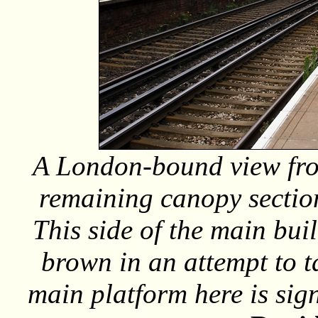
A London-bound view from
remaining canopy section
This side of the main bui
brown in an attempt to tac
main platform here is sign