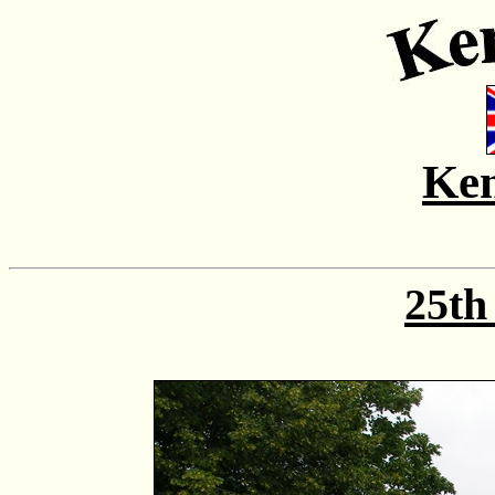
Ken
25th