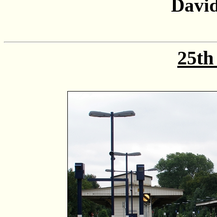
David
25th