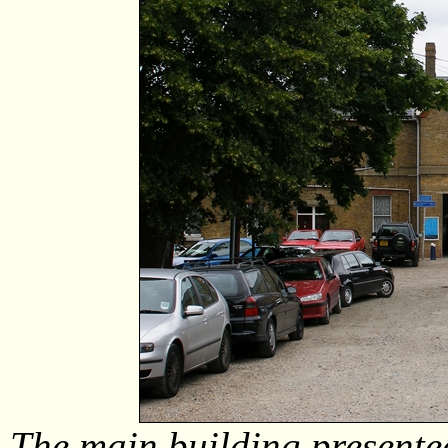
The main building presente