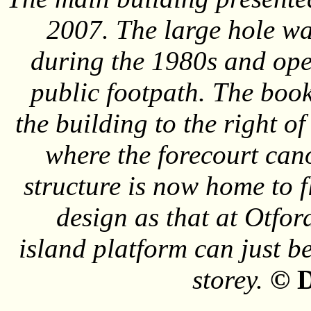
2007. The large hole w
during the 1980s and ope
public footpath. The book
the building to the right o
where the forecourt can
structure is now home to f
design as that at Otford
island platform can just be
storey.
© D