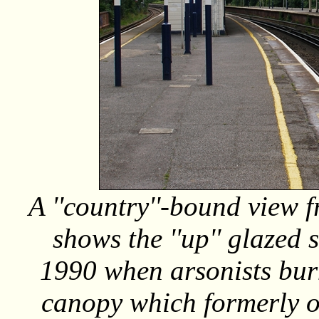
A ''country''-bound view f
shows the ''up'' glazed 
1990 when arsonists bur
canopy which formerly oc