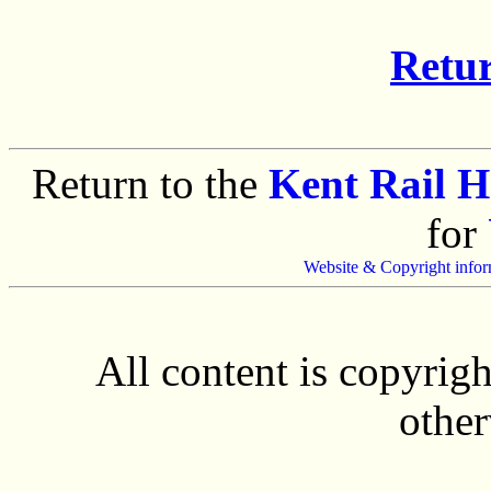
Retur
Return to the
Kent Rail 
for
Website & Copyright infor
All content is copyrig
other