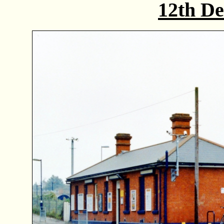
12th D