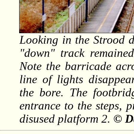
Looking in the Strood di
"down" track remained
Note the barricade acr
line of lights disappea
the bore. The footbrid
entrance to the steps, 
disused platform 2.
© D