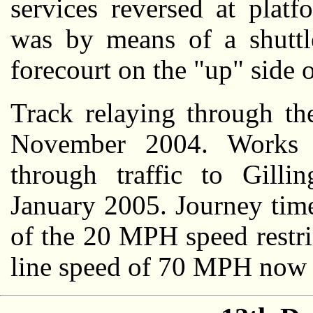
services reversed at plat
was by means of a shuttl
forecourt on the "up" side o
Track relaying through th
November 2004. Works 
through traffic to Gill
January 2005. Journey time
of the 20 MPH speed restri
line speed of 70 MPH now 