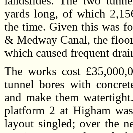
landslides. The two tunne
yards long, of which 2,15
the time. Given this was f
& Medway Canal, the floor 
which caused frequent drai
The works cost £35,000,0
tunnel bores with concrete
and make them watertight.
platform 2 at Higham was 
layout singled; over the n