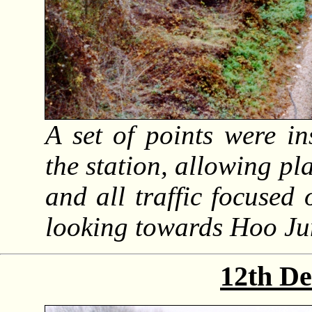
A set of points were i
the station, allowing pl
and all traffic focused 
looking towards Hoo Ju
12th D