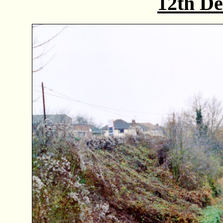
12th D