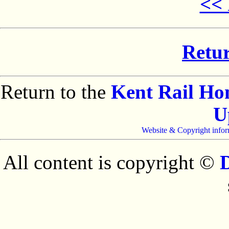
<< 
Retur
Return to the
Kent Rail H
U
Website & Copyright infor
All content is copyright ©
D