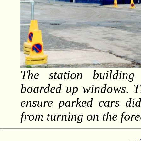
The station building
boarded up windows. Th
ensure parked cars did
from turning on the for