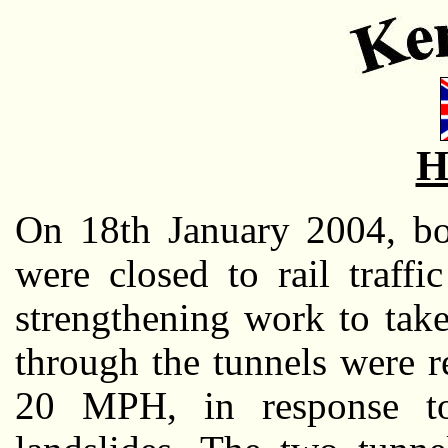
H
On 18th January 2004, b
were closed to rail traffi
strengthening work to take
through the tunnels were 
20 MPH, in response to