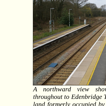
A northward view show
throughout to Edenbridge T
land formerly occupied by