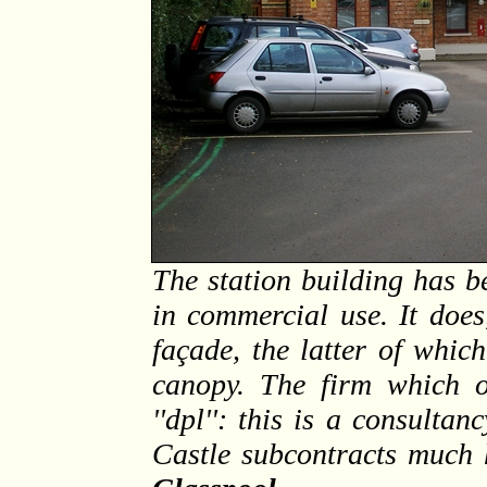
The station building has b
in commercial use. It does
façade, the latter of whic
canopy. The firm which o
''dpl'': this is a consult
Castle subcontracts much