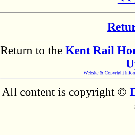
Retur
Return to the
Kent Rail H
U
Website & Copyright infor
All content is copyright ©
D