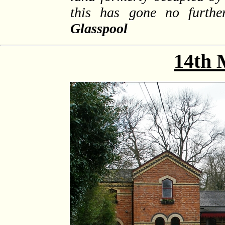
this has gone no furth
Glasspool
14th 