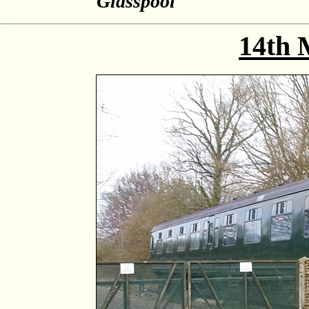
Glasspool
14th 