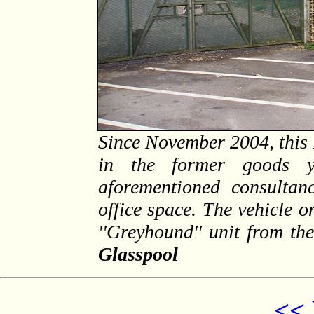
Since November 2004, this
in the former goods y
aforementioned consultanc
office space. The vehicle 
''Greyhound'' unit from th
Glasspool
<< 