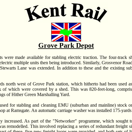
Grove Park Depot
ts were made available for stabling electric traction. The four-track 
e electric multiple units then being introduced. Similarly, Grosvenor Ro
 Stewarts Lane was extended. In addition to these and the existing
ards north west of Grove Park station, which hitherto had been used 
ix of which were covered by a shed. This was 820-feet-long, comprised
ings of Hither Green Marshalling Yard.
 used for stabling and cleaning EMU (suburban and mainline) stock on
 shop at Ramsgate. An automatic carriage washer was installed 175-yards
y increased. As part of the "Networker" programme, which sought to 
 remodelled. This involved replacing a series of redundant freight sid
t of these, five new freight loops were provided, and both sets of l