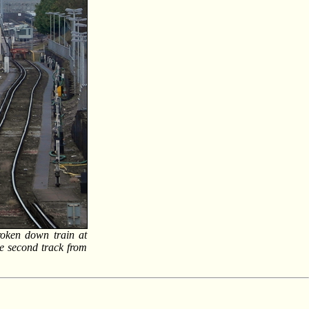
roken down train at
he second track from