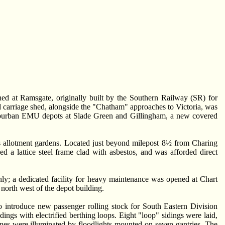
shed at Ramsgate, originally built by the Southern Railway (SR) for
ad carriage shed, alongside the "Chatham" approaches to Victoria, was
 suburban EMU depots at Slade Green and Gillingham, a new covered
as allotment gardens. Located just beyond milepost 8½ from Charing
 a lattice steel frame clad with asbestos, and was afforded direct
ly; a dedicated facility for heavy maintenance was opened at Chart
 north west of the depot building.
introduce new passenger rolling stock for South Eastern Division
ings with electrified berthing loops. Eight "loop" sidings were laid,
ines were illuminated by floodlights mounted on seven gantries. The