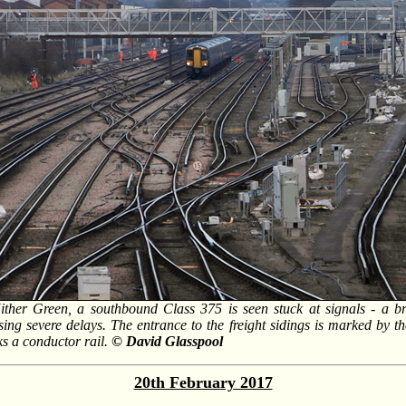
ther Green, a southbound Class 375 is seen stuck at signals - a b
ng severe delays. The entrance to the freight sidings is marked by t
ks a conductor rail.
© David Glasspool
20th February 2017