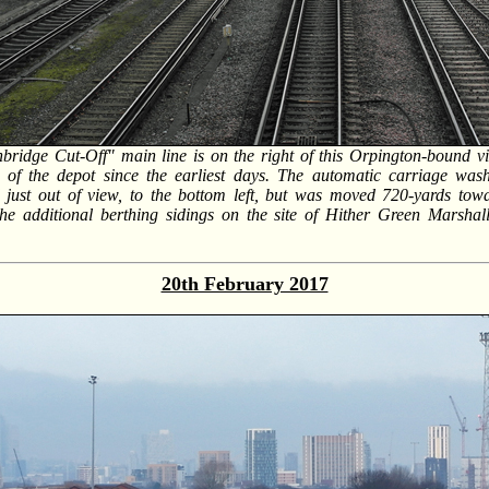
bridge Cut-Off" main line is on the right of this Orpington-bound v
 of the depot since the earliest days. The automatic carriage wa
d just out of view, to the bottom left, but was moved 720-yards to
he additional berthing sidings on the site of Hither Green Marshal
20th February 2017