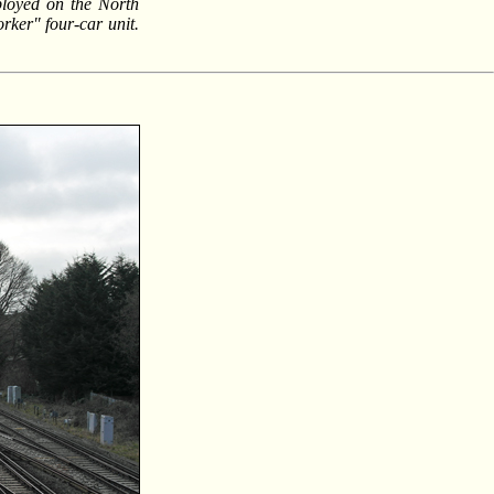
ployed on the North
rker" four-car unit.