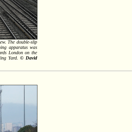
iew. The double-slip
shing apparatus was
wards London on the
ling Yard.
© David