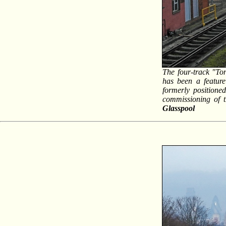
The four-track "Ton
has been a feature
formerly positione
commissioning of t
Glasspool