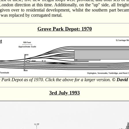
on direction at this time. Additionally, on the ''up'' side, all freigh
 given over to residential development, whilst the southern part became
ed was replaced by corrugated metal.
Grove Park Depot: 1970
 Park Depot as of 1970. Click the above for a larger version.
© David 
3rd July 1993