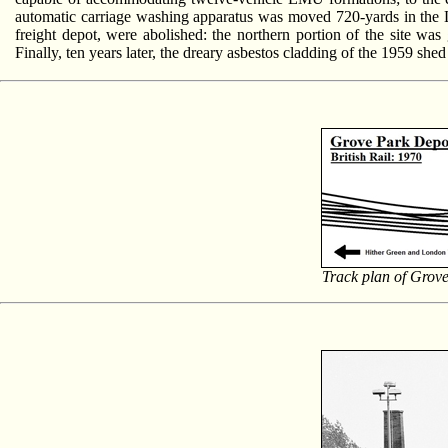
automatic carriage washing apparatus was moved 720-yards in the Lond
freight depot, were abolished: the northern portion of the site was
Finally, ten years later, the dreary asbestos cladding of the 1959 sh
Track plan of Grove