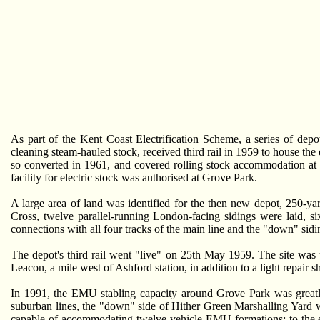
As part of the Kent Coast Electrification Scheme, a series of depo
cleaning steam-hauled stock, received third rail in 1959 to house th
so converted in 1961, and covered rolling stock accommodation at
facility for electric stock was authorised at Grove Park.
A large area of land was identified for the then new depot, 250-y
Cross, twelve parallel-running London-facing sidings were laid, s
connections with all four tracks of the main line and the "down" sid
The depot's third rail went "live" on 25th May 1959. The site was
Leacon, a mile west of Ashford station, in addition to a light repair
In 1991, the EMU stabling capacity around Grove Park was greatl
suburban lines, the "down" side of Hither Green Marshalling Yard was
capable of accommodating twelve-vehicle EMU formations; to the eas