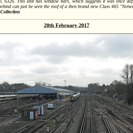
o. 6326. This unit has window bars, which suggests it was once de
ehind can just be seen the roof of a then brand new Class 465 "Netwo
Collection
20th February 2017