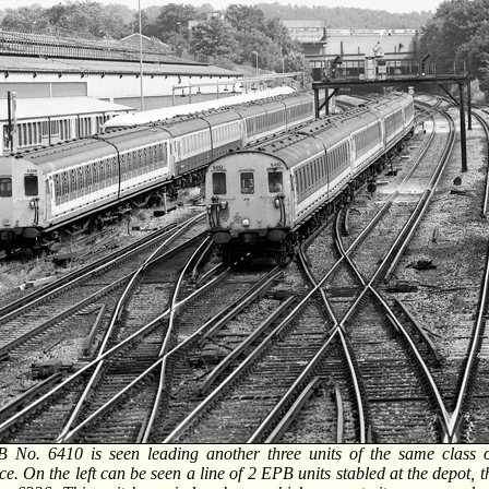
 No. 6410 is seen leading another three units of the same class 
e. On the left can be seen a line of 2 EPB units stabled at the depot, 