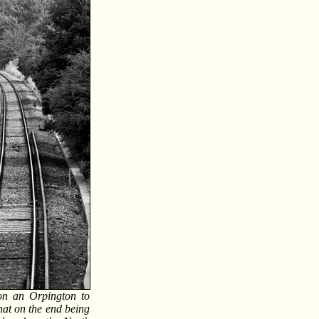
on an Orpington to
that on the end being