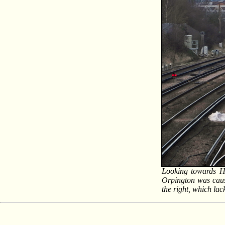
Looking towards Hi
Orpington was causi
the right, which lac