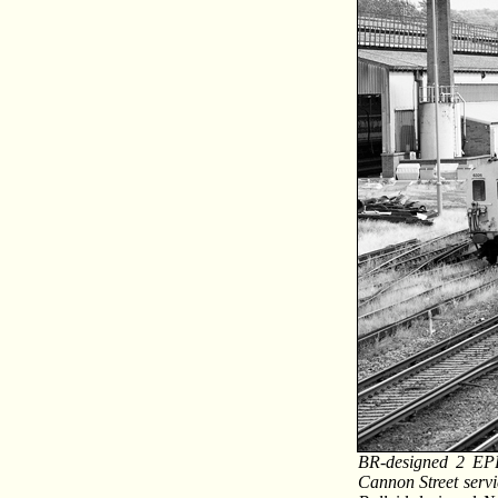
BR-designed 2 EPB
Cannon Street servic