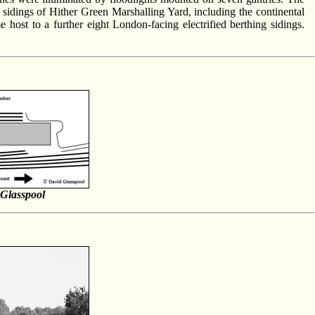
t sidings of Hither Green Marshalling Yard, including the continental
 host to a further eight London-facing electrified berthing sidings.
Glasspool