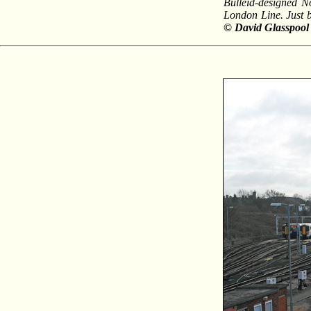
Bulleid-designed N
London Line. Just b
© David Glasspool 