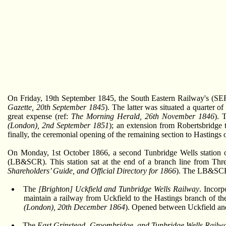
On Friday, 19th September 1845, the South Eastern Railway's (SER
Gazette, 20th September 1845
). The latter was situated a quarter 
great expense (ref:
The Morning Herald, 26th November 1846
). 
(London), 2nd September 1851
); an extension from Robertsbridge 
finally, the ceremonial opening of the remaining section to Hastings
On Monday, 1st October 1866, a second Tunbridge Wells station op
(LB&SCR). This station sat at the end of a branch line from Three
Shareholders’ Guide, and Official Directory for 1866
). The LB&SCR'
The
[Brighton] Uckfield and Tunbridge Wells Railway
. Incorp
maintain a railway from Uckfield to the Hastings branch of
(London), 20th December 1864
). Opened between Uckfield an
The
East Grinstead, Groombridge, and Tunbridge Wells Rail