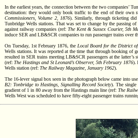
In the earliest years, the connection between the two companies’ Tu
destination: they would only book traffic to the end of their own 
Commissioners, Volume 2, 1876
). Similarly, through ticketing 
Tunbridge Wells stations. That was set to change by the passing of
against railway companies (ref:
The Kent & Sussex Courier, 5th M
induce SER and LB&SCR companies to run passenger trains over the 
On Tuesday, 1st February 1876, the
Local Board for the District of
Wells stations. It was reported at the time that through booking of
resulted in SER trains meeting LB&SCR passengers at the latter’s s
(ref:
The Hastings and St Leonard’s Observer, 5th February 1876
).
Wells station (ref:
The Railway Magazine, January 1962
).
The 16-lever signal box seen in the photograph below came into use
B2: Tonbridge to Hastings, Signalling Record Society
). The single
gradient of 1 in 80 away from the Hastings main line (ref:
The Railw
Wells West was scheduled to have fifty-eight passenger trains runnin