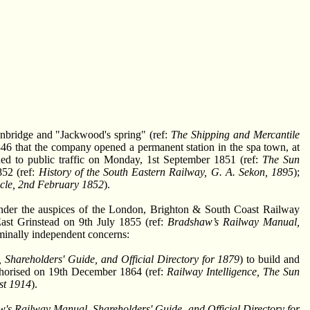
nbridge and "Jackwood's spring" (ref:
The Shipping and Mercantile
846 that the company opened a permanent station in the spa town, at
ed to public traffic on Monday, 1st September 1851 (ref:
The Sun
852 (ref:
History of the South Eastern Railway, G. A. Sekon, 1895
);
cle, 2nd February 1852
).
under the auspices of the London, Brighton & South Coast Railway
East Grinstead on 9th July 1855 (ref:
Bradshaw’s Railway Manual,
minally independent concerns:
Shareholders' Guide, and Official Directory for 1879
) to build and
horised on 19th December 1864 (ref:
Railway Intelligence, The Sun
st 1914
).
's Railway Manual, Shareholders' Guide, and Official Directory for