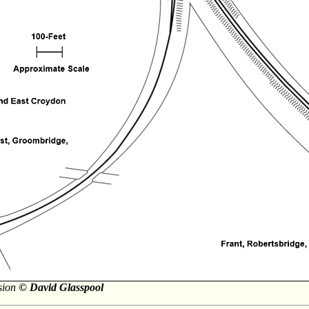
rsion
© David Glasspool