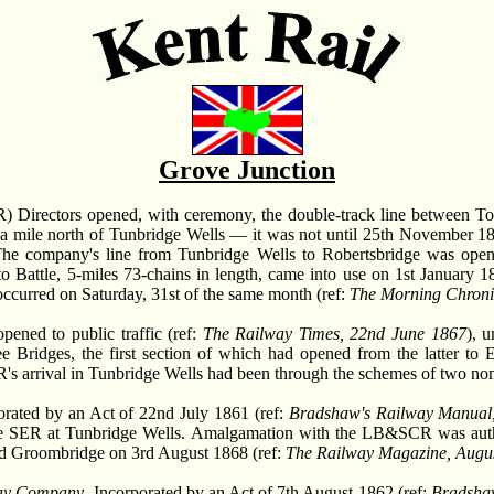
Grove Junction
) Directors opened, with ceremony, the double-track line between To
of a mile north of Tunbridge Wells — it was not until 25th November 1
The company's line from Tunbridge Wells to Robertsbridge was open
to Battle, 5-miles 73-chains in length, came into use on 1st January 1
 occurred on Saturday, 31st of the same month (ref:
The Morning Chroni
ened to public traffic (ref:
The Railway Times, 22nd June 1867
), 
 Bridges, the first section of which had opened from the latter to 
s arrival in Tunbridge Wells had been through the schemes of two no
orated by an Act of 22nd July 1861 (ref:
Bradshaw's Railway Manual, 
 the SER at Tunbridge Wells. Amalgamation with the LB&SCR was aut
d Groombridge on 3rd August 1868 (ref:
The Railway Magazine, Augu
way Company
. Incorporated by an Act of 7th August 1862 (ref:
Bradshaw