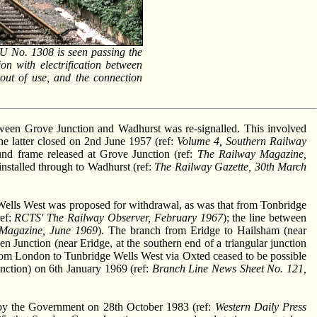
MU No. 1308 is seen passing the
on with electrification between
 out of use, and the connection
tween Grove Junction and Wadhurst was re-signalled. This involved
he latter closed on 2nd June 1957 (ref:
Volume 4, Southern Railway
ound frame released at Grove Junction (ref:
The Railway Magazine,
nstalled through to Wadhurst (ref:
The Railway Gazette, 30th March
Wells West was proposed for withdrawal, as was that from Tonbridge
ef:
RCTS' The Railway Observer, February 1967
); the line between
Magazine, June 1969
). The branch from Eridge to Hailsham (near
en Junction (near Eridge, at the southern end of a triangular junction
 from London to Tunbridge Wells West via Oxted ceased to be possible
unction) on 6th January 1969 (ref:
Branch Line News Sheet No. 121,
 by the Government on 28th October 1983 (ref:
Western Daily Press