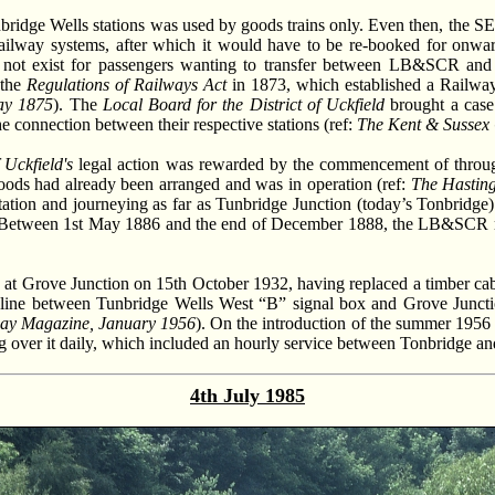
nbridge Wells stations was used by goods trains only. Even then, the 
railway systems, after which it would have to be re-booked for onwar
did not exist for passengers wanting to transfer between LB&SCR an
 the
Regulations of Railways Act
in 1873, which established a Railway 
ay 1875
). The
Local Board for the District of Uckfield
brought a case
connection between their respective stations (ref:
The Kent & Sussex 
 Uckfield's
legal action was rewarded by the commencement of through
 goods had already been arranged and was in operation (ref:
The Hasting
tation and journeying as far as Tunbridge Junction (today’s Tonbridge)
 Between 1st May 1886 and the end of December 1888, the LB&SCR ran 
 at Grove Junction on 15th October 1932, having replaced a timber cab
 line between Tunbridge Wells West “B” signal box and Grove Junction
ay Magazine, January 1956
). On the introduction of the summer 1956
g over it daily, which included an hourly service between Tonbridge an
4th July 1985