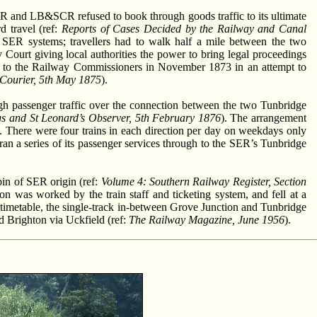
SER and LB&SCR refused to book through goods traffic to its ultimate
d travel (ref:
Reports of Cases Decided by the Railway and Canal
d SER systems; travellers had to walk half a mile between the two
Court giving local authorities the power to bring legal proceedings
 to the Railway Commissioners in November 1873 in an attempt to
Courier, 5th May 1875
).
 passenger traffic over the connection between the two Tunbridge
s and St Leonard’s Observer, 5th February 1876
). The arrangement
. There were four trains in each direction per day on weekdays only
a series of its passenger services through to the SER’s Tunbridge
in of SER origin (ref:
Volume 4: Southern Railway Register, Section
 was worked by the train staff and ticketing system, and fell at a
 timetable, the single-track in-between Grove Junction and Tunbridge
d Brighton via Uckfield (ref:
The Railway Magazine, June 1956
).