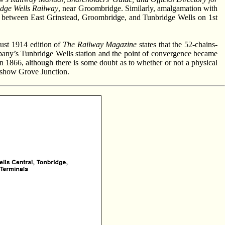
idge Wells Railway
, near Groombridge. Similarly, amalgamation with
 between East Grinstead, Groombridge, and Tunbridge Wells on 1st
ust 1914 edition of
The Railway Magazine
states that the 52-chains-
pany’s Tunbridge Wells station and the point of convergence became
n 1866, although there is some doubt as to whether or not a physical
 show Grove Junction.