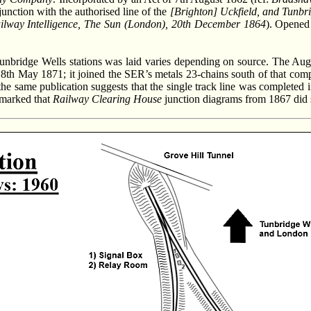
junction with the authorised line of the
[Brighton] Uckfield, and Tunbr
ilway Intelligence, The Sun (London), 20th December 1864
). Opened
ridge Wells stations was laid varies depending on source. The Aug
8th May 1871; it joined the SER’s metals 23-chains south of that com
 same publication suggests that the single track line was completed i
emarked that
Railway Clearing House
junction diagrams from 1867 did