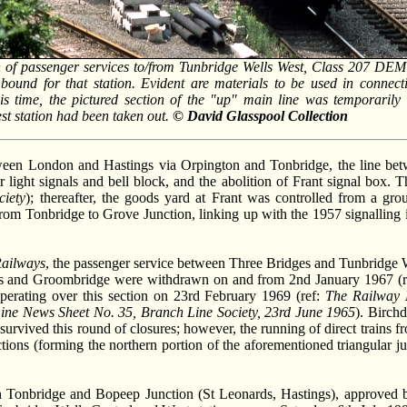
n of passenger services to/from Tunbridge Wells West, Class 207 DE
bound for that station. Evident are materials to be used in connecti
s time, the pictured section of the "up" main line was temporarily
st station had been taken out.
© David Glasspool Collection
between London and Hastings via Orpington and Tonbridge, the line be
ight signals and bell block, and the abolition of Frant signal box. T
ciety
); thereafter, the goods yard at Frant was controlled from a gr
rom Tonbridge to Grove Junction, linking up with the 1957 signalling i
Railways
, the passenger service between Three Bridges and Tunbridge 
ges and Groombridge were withdrawn on and from 2nd January 1967 (r
perating over this section on 23rd February 1969 (ref:
The Railway 
ine News Sheet No. 35, Branch Line Society, 23rd June 1965
). Birchd
survived this round of closures; however, the running of direct trains
ions (forming the northern portion of the aforementioned triangular j
een Tonbridge and Bopeep Junction (St Leonards, Hastings), approved