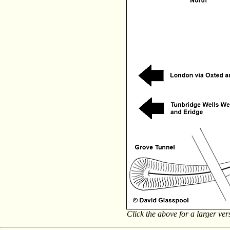
Click the above for a larger ve