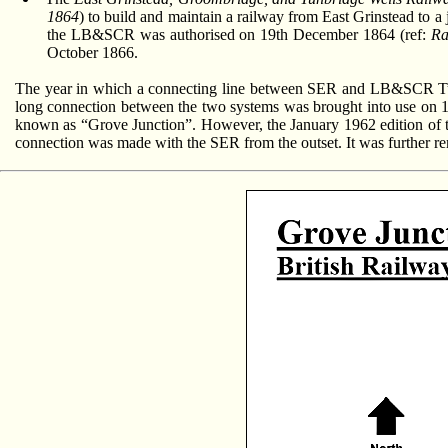
1864
) to build and maintain a railway from East Grinstead to a 
the LB&SCR was authorised on 19th December 1864 (ref:
Ra
October 1866.
The year in which a connecting line between SER and LB&SCR Tunb
long connection between the two systems was brought into use on 1
known as “Grove Junction”. However, the January 1962 edition of the
connection was made with the SER from the outset. It was further r