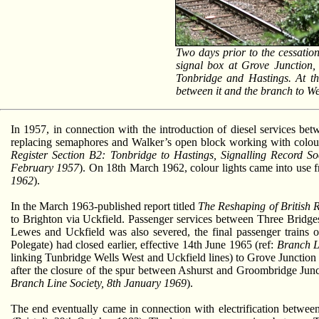
Two days prior to the cessatio
signal box at Grove Junction, 
Tonbridge and Hastings. At thi
between it and the branch to We
In 1957, in connection with the introduction of diesel services 
replacing semaphores and Walker’s open block working with colour l
Register Section B2: Tonbridge to Hastings, Signalling Record So
February 1957
). On 18th March 1962, colour lights came into use f
1962
).
In the March 1963-published report titled
The Reshaping of British 
to Brighton via Uckfield. Passenger services between Three Brid
Lewes and Uckfield was also severed, the final passenger trains o
Polegate) had closed earlier, effective 14th June 1965 (ref:
Branch L
linking Tunbridge Wells West and Uckfield lines) to Grove Junction 
after the closure of the spur between Ashurst and Groombridge Junct
Branch Line Society, 8th January 1969
).
The end eventually came in connection with electrification betw