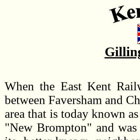
Gilli
When the East Kent Railw
between Faversham and Cha
area that is today known a
"New Brompton" and was c