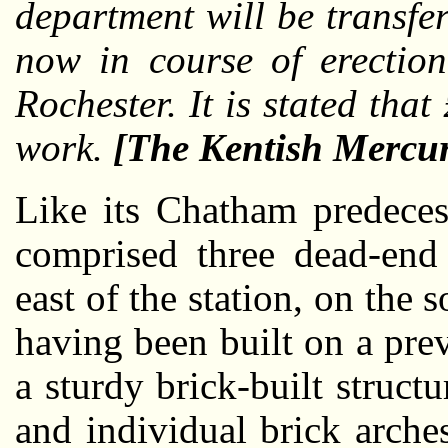
department will be transfe
now in course of erection
Rochester. It is stated tha
work.
[The Kentish Mercu
Like its Chatham predece
comprised three dead-end 
east of the station, on the 
having been built on a pre
a sturdy brick-built structu
and individual brick arche