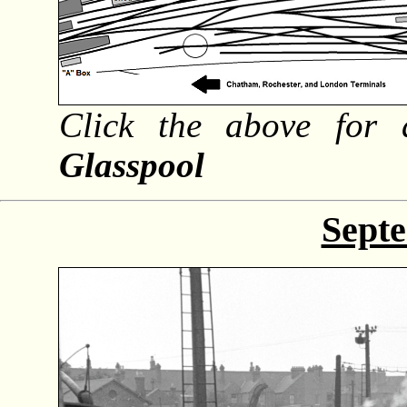
Click the above for 
Glasspool
Sept