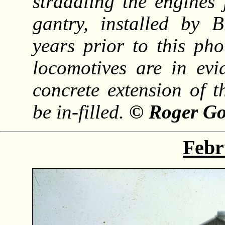
straddling the engines 
gantry, installed by B
years prior to this ph
locomotives are in evi
concrete extension of t
be in-filled.
© Roger Go
Febr