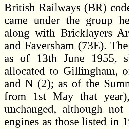
British Railways (BR) cod
came under the group he
along with Bricklayers A
and Faversham (73E). Th
as of 13th June 1955, s
allocated to Gillingham, o
and N (2); as of the Su
from 1st May that year)
unchanged, although not
engines as those listed in 1