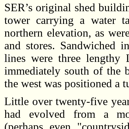
SER’s original shed buildi
tower carrying a water t
northern elevation, as were
and stores. Sandwiched i
lines were three lengthy 
immediately south of the 
the west was positioned a t
Little over twenty-five y
had evolved from a m
(perhaps even "countrysi