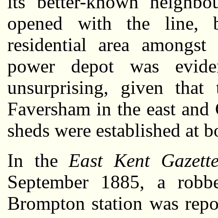
its better-known neighb
opened with the line, b
residential area amongst
power depot was evide
unsurprising, given that
Faversham in the east and
sheds were established at b
In the
East Kent Gazett
September 1885, a robb
Brompton station was repor