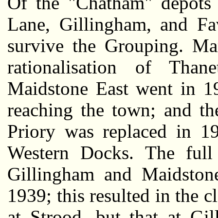
Of the "Chatham" depots 
Lane, Gillingham, and Fa
survive the Grouping. Ma
rationalisation of Than
Maidstone East went in 193
reaching the town; and th
Priory was replaced in 1
Western Docks. The full 
Gillingham and Maidston
1939; this resulted in the 
at Strood, but that at Gi