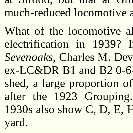
much-reduced locomotive a
What of the locomotive al
electrification in 1939
Sevenoaks
, Charles M. Dev
ex-LC&DR B1 and B2 0-6-0
shed, a large proportion o
after the 1923 Grouping
1930s also show C, D, E, H
yard.