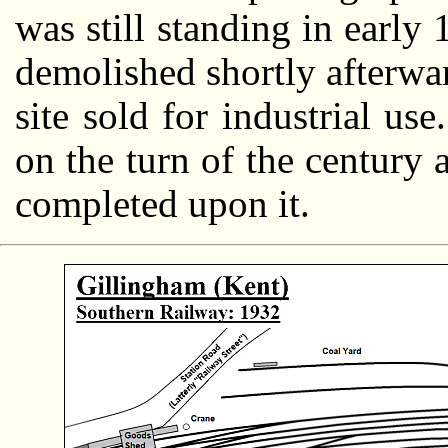
was still standing in early
demolished shortly afterwar
site sold for industrial us
on the turn of the century 
completed upon it.