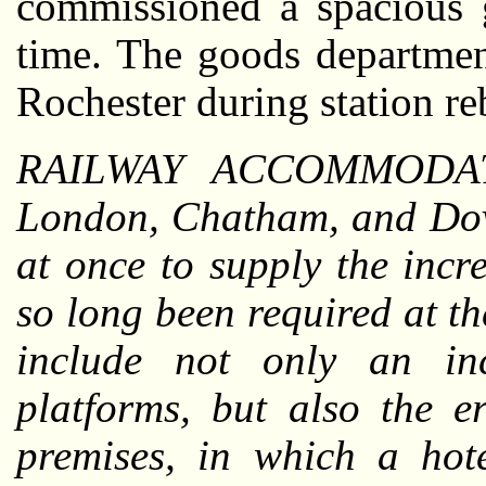
commissioned a spacious g
time. The goods departmen
Rochester during station re
RAILWAY ACCOMMODA
London, Chatham, and Dove
at once to supply the inc
so long been required at t
include not only an in
platforms, but also the e
premises, in which a hot