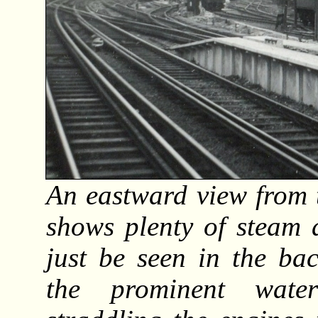
An eastward view from 
shows plenty of steam 
just be seen in the ba
the prominent wate