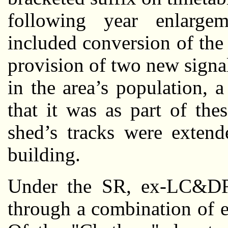
following year enlarg
included conversion of the 
provision of two new signal
in the area’s population, 
that it was as part of th
shed’s tracks were extend
building.
Under the SR, ex-LC&DR
through a combination of e