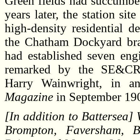
Green fields had succumbed
years later, the station si
high-density residential d
the Chatham Dockyard br
had established seven eng
remarked by the SE&CR’
Harry Wainwright, in a
Magazine
in September 19
[In addition to Battersea] 
Brompton, Faversham, B