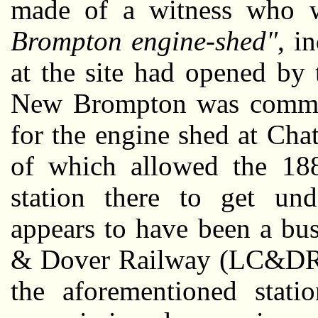
made of a witness who
Brompton engine-shed"
, i
at the site had opened by 
New Brompton was commiss
for the engine shed at Cha
of which allowed the 188
station there to get un
appears to have been a bu
& Dover Railway (LC&DR) 
the aforementioned stati