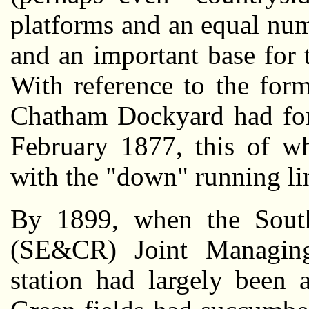
platforms and an equal num
and an important base for 
With reference to the form
Chatham Dockyard had form
February 1877, this of wh
with the "down" running lin
By 1899, when the Sout
(SE&CR) Joint Managin
station had largely been 