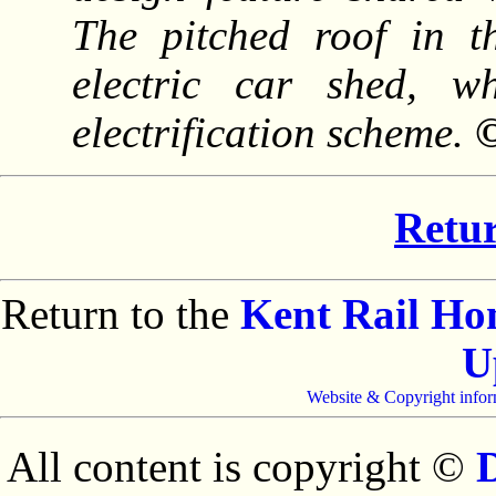
The pitched roof in t
electric car shed, 
electrification scheme.
©
Retur
Return to the
Kent Rail H
U
Website & Copyright infor
All content is copyright ©
D