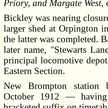
Priory, and Margate West, 
Bickley was nearing closure
larger shed at Orpington i
the latter was completed. B
later name, "Stewarts Lan
principal locomotive depo
Eastern Section.
New Brompton station b
October 1912 — having 
bracketed suffix on timeta