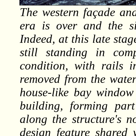
The western façade and
era is over and the s
Indeed, at this late sta
still standing in co
condition, with rails 
removed from the water
house-like bay window 
building, forming part
along the structure's n
design feature shared 