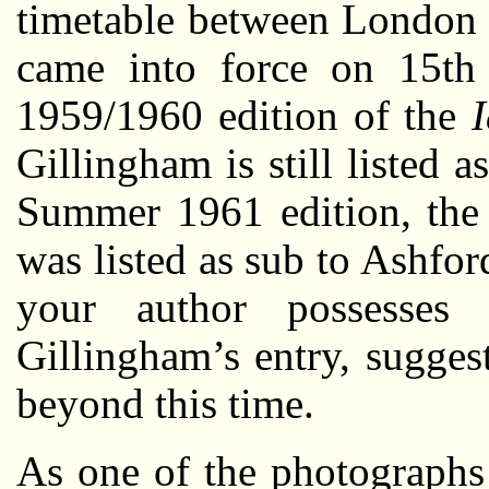
timetable between London 
came into force on 15th
1959/1960 edition of the
Gillingham is still listed
Summer 1961 edition, the 
was listed as sub to Ashfor
your author possesses
Gillingham’s entry, sugges
beyond this time.
As one of the photographs 