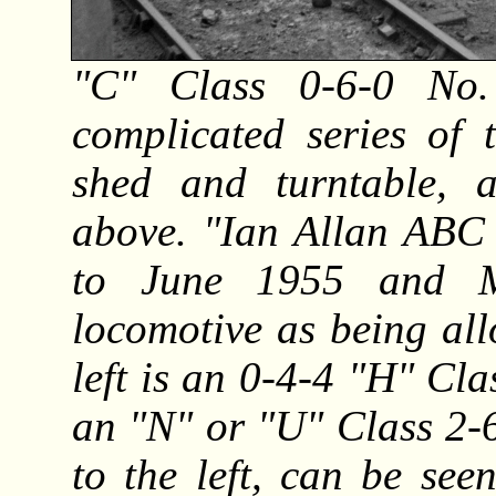
"C" Class 0-6-0 No
complicated series of 
shed and turntable, 
above. "Ian Allan ABC 
to June 1955 and M
locomotive as being al
left is an 0-4-4 "H" Cl
an "N" or "U" Class 2-6
to the left, can be see