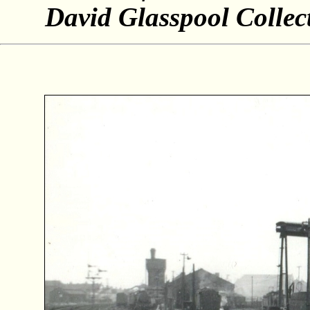
David Glasspool Collec