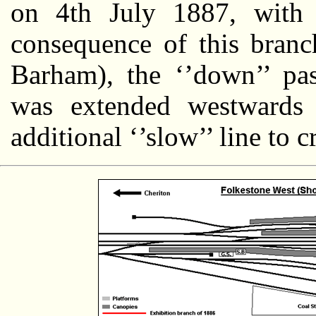
on 4th July 1887, with
consequence of this branch
Barham), the ‘’down’’ pa
was extended westwards 
additional ‘’slow’’ line to c