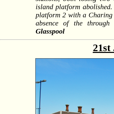
island platform abolished.
platform 2 with a Charing 
absence of the through
Glasspool
21st