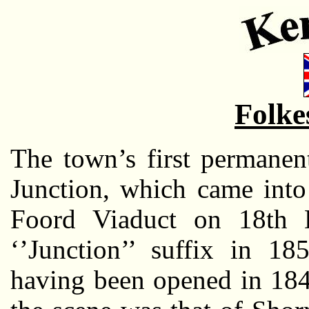
Folke
The town’s first permanen
Junction, which came into
Foord Viaduct on 18th 
‘’Junction’’ suffix in 18
having been opened in 184