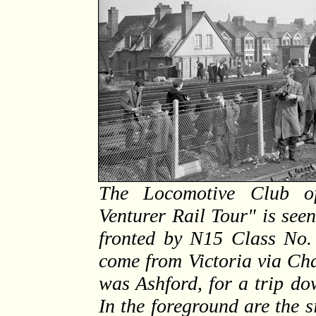
The Locomotive Club of
Venturer Rail Tour" is seen
fronted by N15 Class No.
come from Victoria via Ch
was Ashford, for a trip d
In the foreground are the s