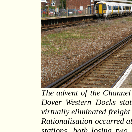
The advent of the Channel 
Dover Western Docks stat
virtually eliminated freight 
Rationalisation occurred a
stations, both losing two