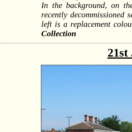
In the background, on the
recently decommissioned se
left is a replacement colou
Collection
21st