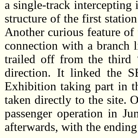
a single-track intercepting 
structure of the first statio
Another curious feature of
connection with a branch l
trailed off from the third 
direction. It linked the 
Exhibition taking part in 
taken directly to the site
passenger operation in Jun
afterwards, with the ending