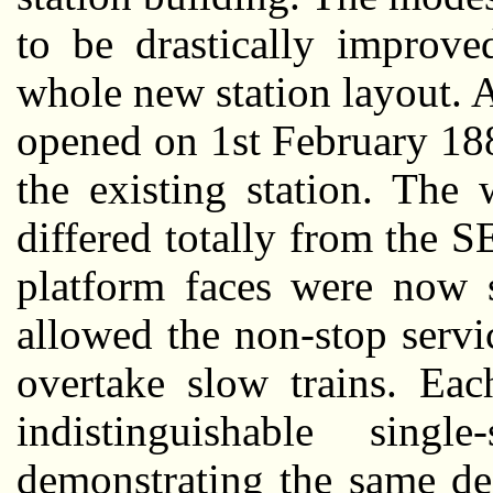
to be drastically improv
whole new station layout.
opened on 1st February 188
the existing station. The 
differed totally from the S
platform faces were now s
allowed the non-stop servic
overtake slow trains. Ea
indistinguishable singl
demonstrating the same des