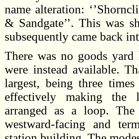
name alteration: ‘’Shorncl
& Sandgate’’. This was sh
subsequently came back int
There was no goods yard h
were instead available. T
largest, being three time
effectively making the 
arranged as a loop. The 
westward-facing and term
station building. The mode