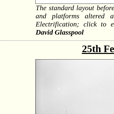
The standard layout before
and platforms altered 
Electrification; click to
David Glasspool
25th F