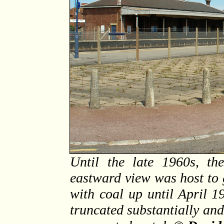
Until the late 1960s, th
eastward view was host to 
with coal up until April 1
truncated substantially an