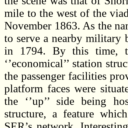
the scene was that of Shor
mile to the west of the via
November 1863. As the name
to serve a nearby military
in 1794. By this time, 
‘’economical’’ station stru
the passenger facilities pr
platform faces were situat
the ‘’up’’ side being hos
structure, a feature wh
SER’s network. Interestin