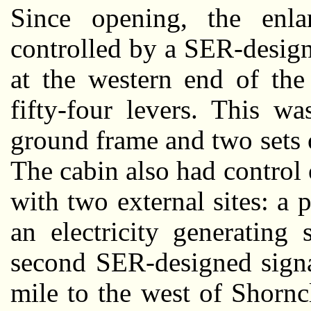
Since opening, the enla
controlled by a SER-design
at the western end of the
fifty-four levers. This w
ground frame and two sets o
The cabin also had control 
with two external sites: a p
an electricity generating
second SER-designed signa
mile to the west of Shornc