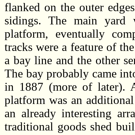
flanked on the outer edge
sidings. The main yard w
platform, eventually comp
tracks were a feature of th
a bay line and the other se
The bay probably came int
in 1887 (more of later). 
platform was an additional 
an already interesting ar
traditional goods shed bu