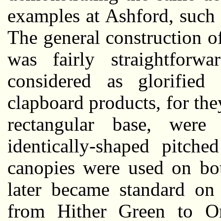
examples at Ashford, such
The general construction o
was fairly straightforw
considered as glorified
clapboard products, for th
rectangular base, were
identically-shaped pitche
canopies were used on bot
later became standard on 
from Hither Green to Or