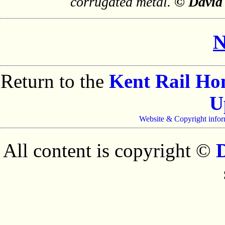
corrugated metal.
© David
N
Return to the
Kent Rail H
U
Website & Copyright infor
All content is copyright ©
D