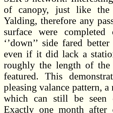
of canopy, just like the 
Yalding, therefore any pas
surface were completed 
‘’down’’ side fared better
even if it did lack a stati
roughly the length of the
featured. This demonstra
pleasing valance pattern, a
which can still be seen 
Exactly one month after o