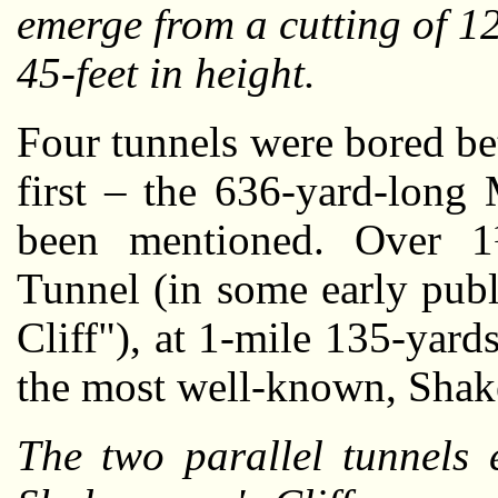
emerge from a cutting of 1
45-feet in height.
Four tunnels were bored b
first – the 636-yard-long
been mentioned. Over 1½
Tunnel (in some early publi
Cliff"), at 1-mile 135-yard
the most well-known, Shak
The two parallel tunnels 