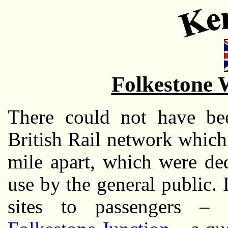
Folkestone 
There could not have be
British Rail network which 
mile apart, which were ded
use by the general public. 
sites to passengers –