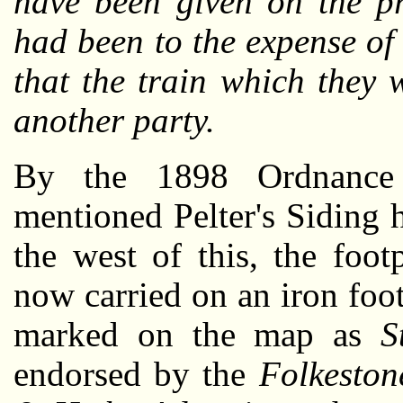
have been given on the pr
had been to the expense of
that the train which they
another party.
By the 1898 Ordnance S
mentioned Pelter's Siding 
the west of this, the foo
now carried on an iron foo
marked on the map as
S
endorsed by the
Folkeston