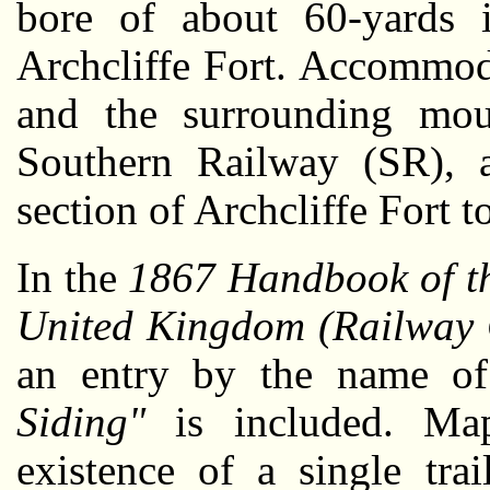
bore of about 60-yards 
Archcliffe Fort. Accommoda
and the surrounding mo
Southern Railway (SR), 
section of Archcliffe Fort t
In the
1867 Handbook of th
United Kingdom (Railway 
an entry by the name 
Siding"
is included. Map
existence of a single tra