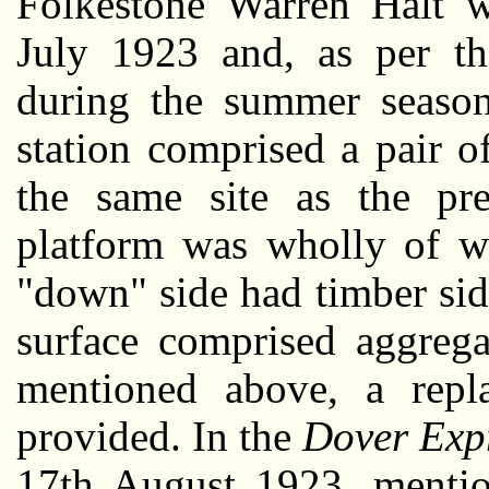
Folkestone Warren Halt 
July 1923 and, as per the
during the summer season
station comprised a pair o
the same site as the p
platform was wholly of wo
"down" side had timber sid
surface comprised aggrega
mentioned above, a repl
provided. In the
Dover Exp
17th August 1923, mentio