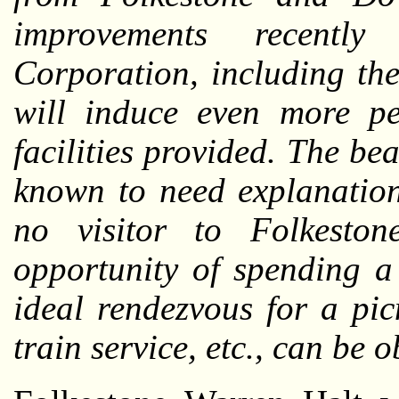
improvements recentl
Corporation, including the
will induce even more pe
facilities provided. The be
known to need explanation,
no visitor to Folkesto
opportunity of spending a 
ideal rendezvous for a pic
train service, etc., can be 