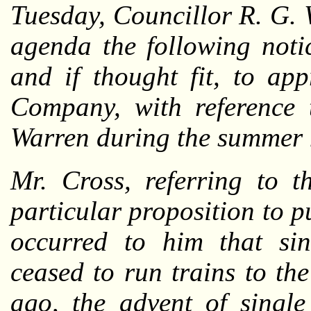
Tuesday, Councillor R. G. 
agenda the following noti
and if thought fit, to ap
Company, with reference 
Warren during the summer 
Mr. Cross, referring to t
particular proposition to p
occurred to him that s
ceased to run trains to th
ago, the advent of single