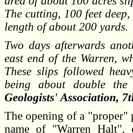
area of about 100 acres sl
The cutting, 100 feet deep, 
length of about 200 yards.
Two days afterwards anoth
east end of the Warren, w
These slips followed heav
being about double the
Geologists' Association, 7
The opening of a "proper" p
name of "Warren Halt", 