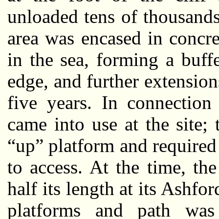
unloaded tens of thousands
area was encased in concre
in the sea, forming a buf
edge, and further extensio
five years. In connection
came into use at the site; 
“up” platform and required 
to access. At the time, t
half its length at its Ashfo
platforms and path was 