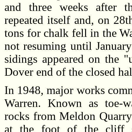
and three weeks after th
repeated itself and, on 28
tons for chalk fell in the W
not resuming until January
sidings appeared on the "
Dover end of the closed hal
In 1948, major works comm
Warren. Known as toe-wai
rocks from Meldon Quarry
at the foot of the cliff