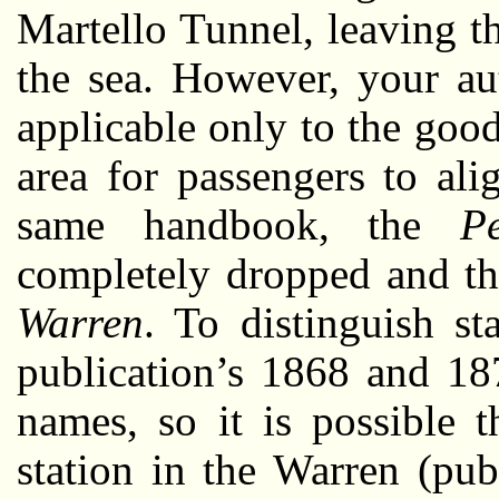
Martello Tunnel, leaving t
the sea. However, your au
applicable only to the good
area for passengers to al
same handbook, the
Pe
completely dropped and th
Warren
. To distinguish st
publication’s 1868 and 18
names, so it is possible t
station in the Warren (pub