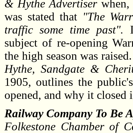
& Hythe Advertiser
when, 
was stated that
"The Warr
traffic some time past".
I
subject of re-opening Warr
the high season was raised
Hythe, Sandgate & Cheri
1905, outlines the public's
opened, and why it closed in
Railway Company To Be A
Folkestone Chamber of C