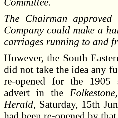
Committee.
The Chairman approved t
Company could make a han
carriages running to and f
However, the South East
did not take the idea any f
re-opened for the 1905
advert in the
Folkeston
Herald
, Saturday, 15th Jun
had been re-opened by that