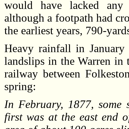
would have lacked any s
although a footpath had cro
the earliest years, 790-yard
Heavy rainfall in January
landslips in the Warren in
railway between Folkeston
spring:
In February, 1877, some s
first was at the east end 