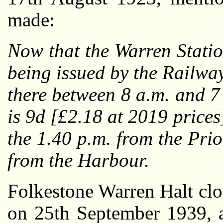
made:
Now that the Warren Statio
being issued by the Railwa
there between 8 a.m. and 7 
is 9d [£2.18 at 2019 prices
the 1.40 p.m. from the Pri
from the Harbour.
Folkestone Warren Halt clos
on 25th September 1939, a