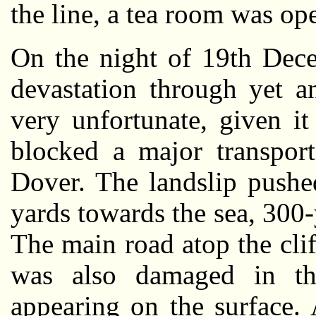
the line, a tea room was op
On the night of 19th Dec
devastation through yet a
very unfortunate, given i
blocked a major transport
Dover. The landslip pushed
yards towards the sea, 300-
The main road atop the cli
was also damaged in the
appearing on the surface.