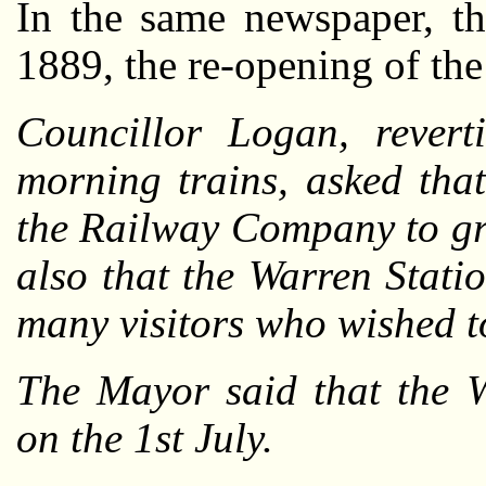
In the same newspaper, th
1889, the re-opening of the
Councillor Logan, revert
morning trains, asked tha
the Railway Company to gra
also that the Warren Stati
many visitors who wished t
The Mayor said that the 
on the 1st July.