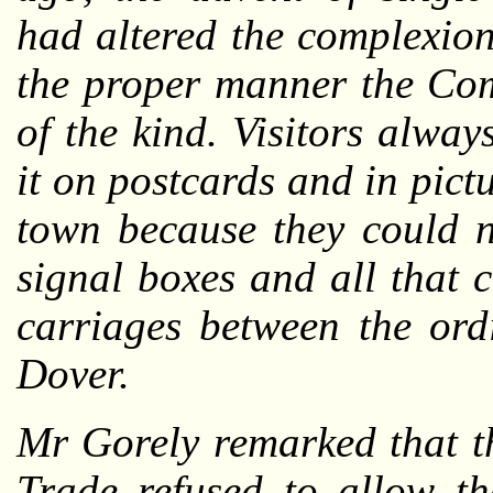
had altered the complexion
the proper manner the Co
of the kind. Visitors alwa
it on postcards and in pict
town because they could no
signal boxes and all that 
carriages between the ordi
Dover.
Mr Gorely remarked that t
Trade refused to allow t