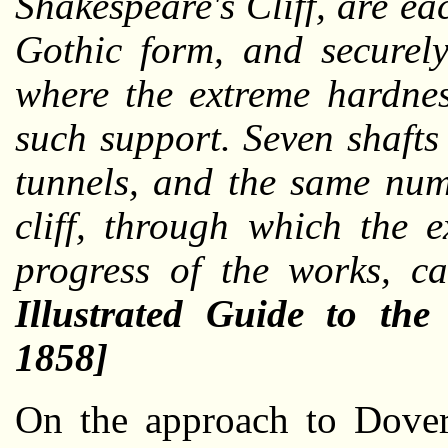
Shakespeare's Cliff, are ea
Gothic form, and securely
where the extreme hardnes
such support. Seven shafts
tunnels, and the same numb
cliff, through which the 
progress of the works, c
Illustrated Guide to th
1858]
On the approach to Dover 