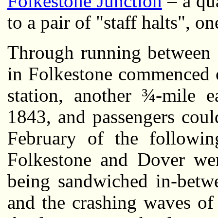
Folkestone Junction
– a qua
to a pair of "staff halts", o
Through running between 
in Folkestone commenced 
station, another ¾-mile 
1843, and passengers coul
February of the followi
Folkestone and Dover were
being sandwiched in-betwe
and the crashing waves of