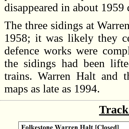
disappeared in about 1959 d
The three sidings at Warre
1958; it was likely they c
defence works were compl
the sidings had been lift
trains. Warren Halt and t
maps as late as 1994.
Track