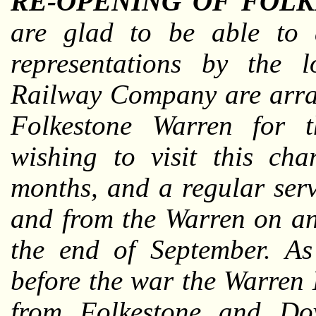
RE-OPENING OF FOLK
are glad to be able to 
representations by the l
Railway Company are arran
Folkestone Warren for t
wishing to visit this ch
months, and a regular serv
and from the Warren on an
the end of September. As
before the war the Warren 
from Folkestone and Dov