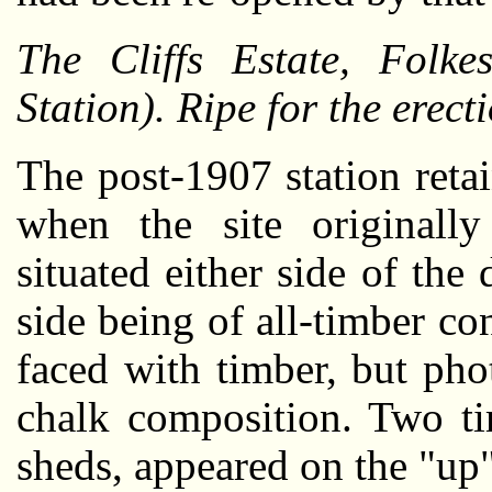
The Cliffs Estate, Folke
Station). Ripe for the erecti
The post-1907 station retai
when the site originall
situated either side of the
side being of all-timber co
faced with timber, but pho
chalk composition. Two ti
sheds, appeared on the "up"