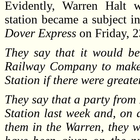
Evidently, Warren Halt w
station became a subject i
Dover Express
on Friday, 2
They say that it would be
Railway Company to make l
Station if there were greater
They say that a party from
Station last week and, on a
them in the Warren, they w