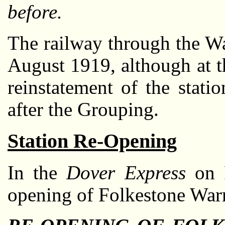
before.
The railway through the W
August 1919, although at t
reinstatement of the statio
after the Grouping.
Station Re-Opening
In the
Dover Express
on F
opening of Folkestone Warr