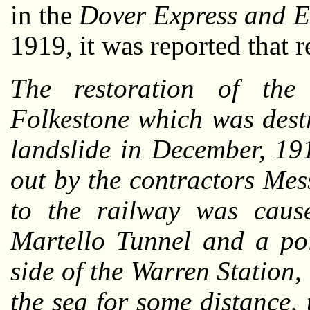
in the
Dover Express and E
1919, it was reported that
The restoration of th
Folkestone which was dest
landslide in December, 19
out by the contractors Me
to the railway was caus
Martello Tunnel and a po
side of the Warren Station
the sea for some distance,