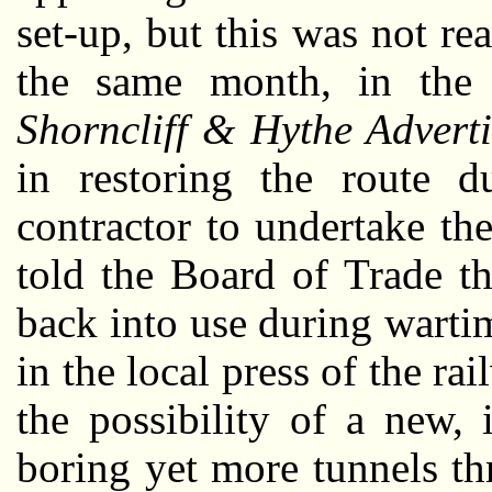
set-up, but this was not re
the same month, in th
Shorncliff & Hythe Adverti
in restoring the route du
contractor to undertake t
told the Board of Trade th
back into use during wart
in the local press of the r
the possibility of a new,
boring yet more tunnels t