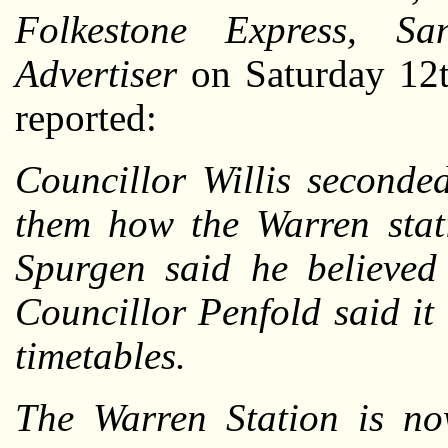
Folkestone Express, Sa
Advertiser
on Saturday 12t
reported:
Councillor Willis seconde
them how the Warren stat
Spurgen said he believed
Councillor Penfold said i
timetables.
The Warren Station is now