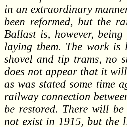
in an extraordinary manner
been reformed, but the ra
Ballast is, however, bein
laying them. The work is 
shovel and tip trams, no 
does not appear that it wil
as was stated some time a
railway connection betwee
be restored. There will b
not exist in 1915, but the 