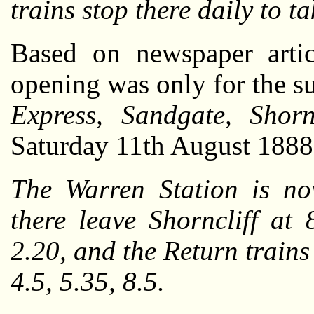
trains stop there daily to 
Based on newspaper artic
opening was only for the s
Express, Sandgate, Shorn
Saturday 11th August 1888,
The Warren Station is no
there leave Shorncliff at 
2.20, and the Return trains
4.5, 5.35, 8.5.