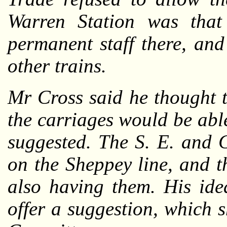
Warren Station was that
permanent staff there, and
other trains.
Mr Cross said he thought 
the carriages would be abl
suggested. The S. E. and 
on the Sheppey line, and 
also having them. His id
offer a suggestion, which 