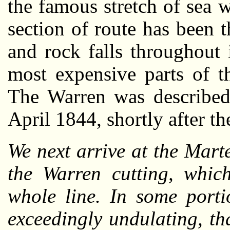
the famous stretch of sea 
section of route has been t
and rock falls throughout 
most expensive parts of t
The Warren was describe
April 1844, shortly after t
We next arrive at the Mart
the Warren cutting, which
whole line. In some porti
exceedingly undulating, th