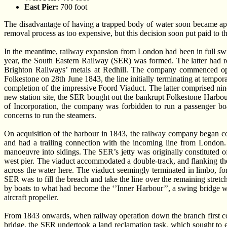
East Pier:
700 foot
The disadvantage of having a trapped body of water soon became appa
removal process as too expensive, but this decision soon put paid to t
In the meantime, railway expansion from London had been in full
year, the South Eastern Railway (SER) was formed. The latter had 
Brighton Railways’ metals at Redhill. The company commenced op
Folkestone on 28th June 1843, the line initially terminating at tempo
completion of the impressive Foord Viaduct. The latter comprised nine
new station site, the SER bought out the bankrupt Folkestone Harbou
of Incorporation, the company was forbidden to run a passenger boa
concerns to run the steamers.
On acquisition of the harbour in 1843, the railway company began cons
and had a trailing connection with the incoming line from London. 
manoeuvre into sidings. The SER’s jetty was originally constituted of
west pier. The viaduct accommodated a double-track, and flanking the s
across the water here. The viaduct seemingly terminated in limbo, for
SER was to fill the breach and take the line over the remaining stretc
by boats to what had become the ‘’Inner Harbour’’, a swing bridge wa
aircraft propeller.
From 1843 onwards, when railway operation down the branch first co
bridge, the SER undertook a land reclamation task, which sought to e