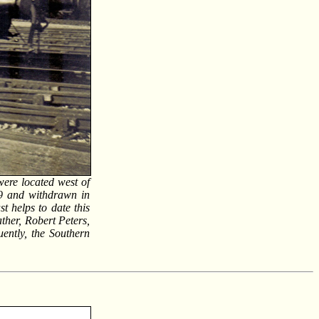
were located west of
89 and withdrawn in
 helps to date this
her, Robert Peters,
ently, the Southern