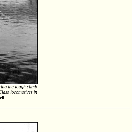
ing the tough climb
Class locomotives in
elf