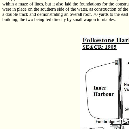
within a maze of lines, but it also laid the foundations for the co
were in place on the southern side of the water, as construction of th
a double-track and demonstrating an overall roof. 70 yards to the east
building, the two being fed directly by small wagon turntables.