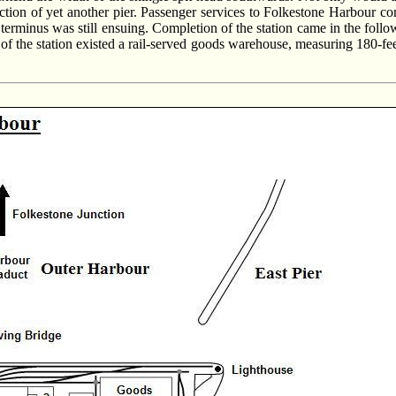
nstruction of yet another pier. Passenger services to Folkestone Harb
e terminus was still ensuing. Completion of the station came in the foll
 of the station existed a rail-served goods warehouse, measuring 180-feet