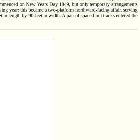
our commenced on New Years Day 1849, but only temporary arrangements
owing year: this became a two-platform northward-facing affair, serving
 in length by 90-feet in width. A pair of spaced out tracks entered the