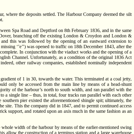
our, where the deposits settled. The Harbour Company deemed the silt
t.
ween Spa Road and Deptford on 8th February 1836, and in the same
to Dover, branching off the existing London & Croydon and London &
nd this was followed by the opening of an eastward extension to
 missing ‘’e’’) was opened to traffic on 18th December 1843, after the
o complete. In conjunction with the viaduct works and the opening of a
lish Channel. Unfortunately, as a condition of the original 1836 Act
 indeed, other railway companies, established nominally independent
adient of 1 in 30, towards the water. This terminated at a coal jetty,
 could only be accessed from the main line by means of a head-shunt
ority of the harbour’s north to south width, and ran parallel with the
 single line – thus, in total, four tracks ran parallel with each other
southern pier existed the aforementioned shingle spit; ultimately, the
 the site. This the company did in 1847, and to permit continued access
rick support, and rotated upon an axis much in the same fashion as an
 whole width of the harbour by means of the earlier-mentioned swing
is allow the construction of a terminus station and a large warehouse