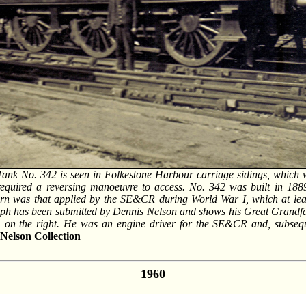
Tank No. 342 is seen in Folkestone Harbour carriage sidings, which 
required a reversing manoeuvre to access. No. 342 was built in 18
orn was that applied by the SE&CR during World War I, which at least
aph has been submitted by Dennis Nelson and shows his Great Grandfat
b, on the right. He was an engine driver for the SE&CR and, subsequ
Nelson Collection
1960