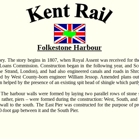
Folkestone Harbour
istory. The story begins in 1807, when Royal Assent was received for t
Loans Commission. Construction began in the following year, and Sco
e Strand, London), and had also engineered canals and roads in Shr
ped by West County-born engineer William Jessop. Amended plans outl
en helped by the presence of an existing spit head of shingle which part
The harbour walls were formed by laying two parallel rows of stone 
, rather, piers – were formed during the construction: West, South, and 
 wall to the south. The East Pier was constructed for the purpose of pr
-foot gap between it and the South Pier.