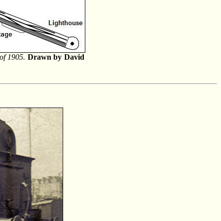
of 1905.
Drawn by David