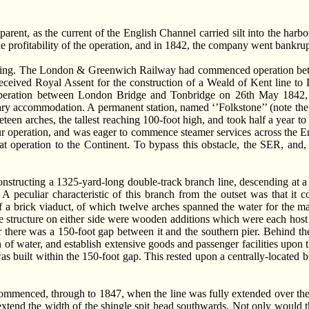
rent, as the current of the English Channel carried silt into the harb
he profitability of the operation, and in 1842, the company went bankrup
 swing. The London & Greenwich Railway had commenced operation bet
received Royal Assent for the construction of a Weald of Kent line 
eration between London Bridge and Tonbridge on 26th May 1842, a
rary accommodation. A permanent station, named ‘’Folkstone’’ (note the
teen arches, the tallest reaching 100-foot high, and took half a year t
r operation, and was eager to commence steamer services across the Eng
t operation to the Continent. To bypass this obstacle, the SER, and,
tructing a 1325-yard-long double-track branch line, descending at a gr
A peculiar characteristic of this branch from the outset was that it
 a brick viaduct, of which twelve arches spanned the water for the maj
tructure on either side were wooden additions which were each host to a
 there was a 150-foot gap between it and the southern pier. Behind the 
h of water, and establish extensive goods and passenger facilities upon
s built within the 150-foot gap. This rested upon a centrally-located b
mmenced, through to 1847, when the line was fully extended over the
xtend the width of the shingle spit head southwards. Not only would th