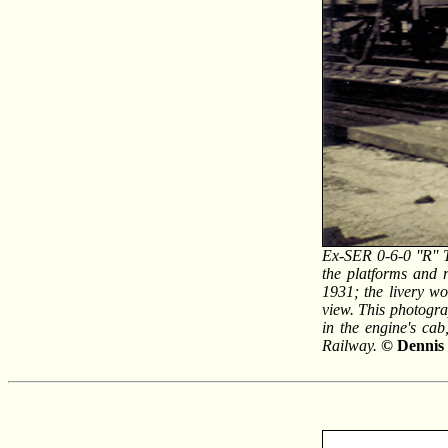
Ex-SER 0-6-0 ''R'' 
the platforms and 
1931; the livery w
view. This photogr
in the engine's ca
Railway.
© Dennis 