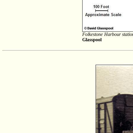
Folkestone Harbour statio
Glasspool