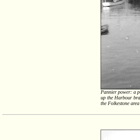
Pannier power: a p
up the Harbour bran
the Folkestone area 