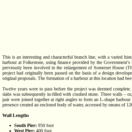
This is an interesting and characterful branch line, with a varied h
harbour at Folkestone, using finance provided by the Government’s 
previously been involved in the enlargement of Somerset House (Th
project had originally been passed on the basis of a design develo
original proposals. The formation of a harbour at this location had be
Twelve years were to pass before the project was deemed complete. 
slabs was subsequently in-filled with crushed stone. Three walls – or
pair were joined together at right angles to form an L-shape harbour
presence created an enclosed body of water, accessed by means of 120
Wall Lengths
South Pier:
950 foot
West Pier:
400 foot