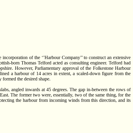
he incorporation of the ‘’Harbour Company’’ to construct an extensive
ttish-born Thomas Telford acted as consulting engineer. Telford had
opshire. However, Parliamentary approval of the Folkestone Harbour
ined a harbour of 14 acres in extent, a scaled-down figure from the
ly formed the desired shape.
slabs, angled inwards at 45 degrees. The gap in-between the rows of
East. The former two were, essentially, two of the same thing, for the
otecting the harbour from incoming winds from this direction, and its