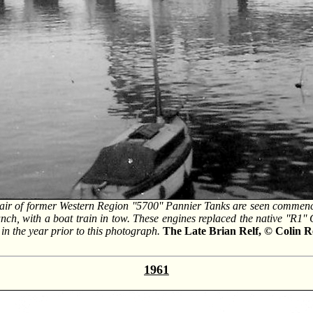
air of former Western Region ''5700'' Pannier Tanks are seen commenc
ch, with a boat train in tow. These engines replaced the native ''R1'' 
in the year prior to this photograph.
The Late Brian Relf, © Colin R
1961