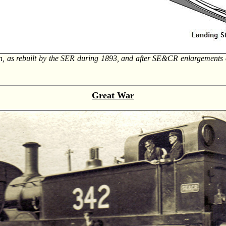
n, as rebuilt by the SER during 1893, and after SE&CR enlargements 
Great War