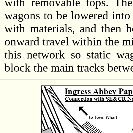
with removable tops. The 
wagons to be lowered into 
with materials, and then h
onward travel within the mil
this network so static wa
block the main tracks betwe