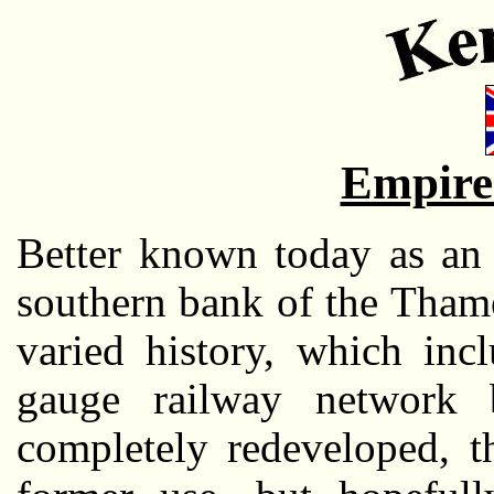
Empire
Better known today as an 
southern bank of the Thames
varied history, which inc
gauge railway network 
completely redeveloped, th