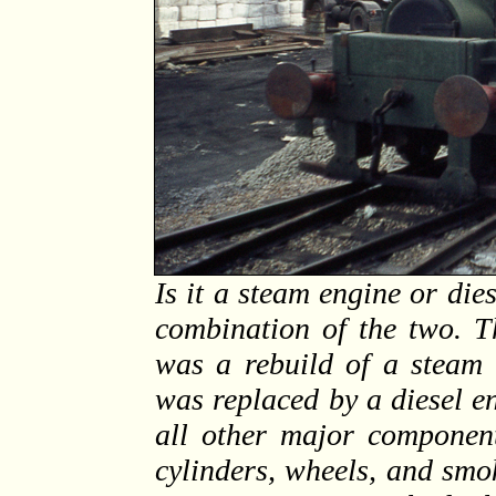
Is it a steam engine or dies
combination of the two. T
was a rebuild of a steam l
was replaced by a diesel e
all other major component
cylinders, wheels, and smo