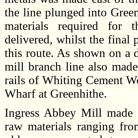
the line plunged into Gree
materials required for 
delivered, whilst the final
this route. As shown on a d
mill branch line also made
rails of Whiting Cement W
Wharf at Greenhithe.
Ingress Abbey Mill made 
raw materials ranging fro