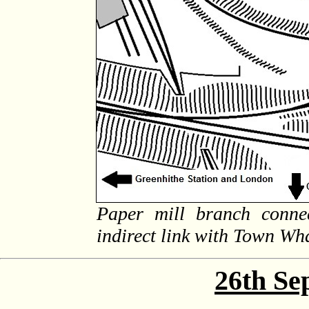
Paper mill branch conne
indirect link with Town Wh
26th Se