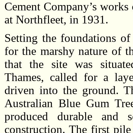
Cement Company’s works o
at Northfleet, in 1931.
Setting the foundations of
for the marshy nature of 
that the site was situat
Thames, called for a lay
driven into the ground. T
Australian Blue Gum Tree
produced durable and s
construction. The first pil