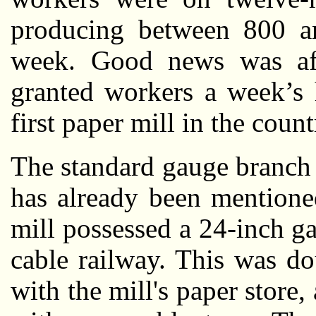
producing between 800 a
week. Good news was af
granted workers a week’s 
first paper mill in the count
The standard gauge branch 
has already been mentione
mill possessed a 24-inch g
cable railway. This was do
with the mill's paper store,