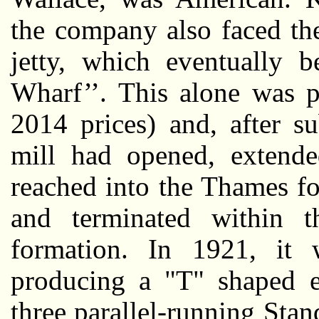
the company also faced the
jetty, which eventually 
Wharf’’. This alone was p
2014 prices) and, after s
mill had opened, extende
reached into the Thames for
and terminated within 
formation. In 1921, it 
producing a "T" shaped e
three parallel-running Sta