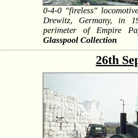
0-4-0 "fireless" locomoti
Drewitz, Germany, in 1
perimeter of Empire P
Glasspool Collection
26th Se