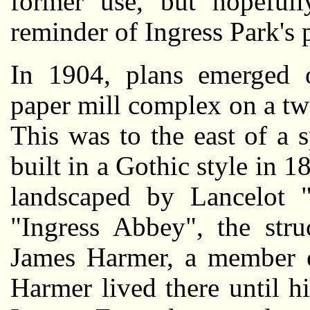
former use, but hopefull
reminder of Ingress Park's p
In 1904, plans emerged o
paper mill complex on a twe
This was to the east of a 
built in a Gothic style in 
landscaped by Lancelot 
"Ingress Abbey", the str
James Harmer, a member o
Harmer lived there until h