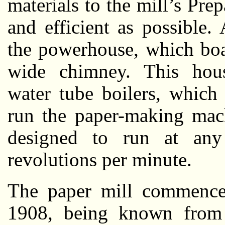
materials to the mill’s Pr
and efficient as possible
the powerhouse, which boa
wide chimney. This house
water tube boilers, which
run the paper-making mac
designed to run at an
revolutions per minute.
The paper mill commence
1908, being known from 