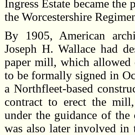
Ingress Estate became the 
the Worcestershire Regimen
By 1905, American archit
Joseph H. Wallace had des
paper mill, which allowed 
to be formally signed in Oc
a Northfleet-based constr
contract to erect the mil
under the guidance of the 
was also later involved in 