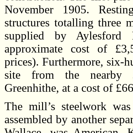
November 1905. Restin
structures totalling three 
supplied by Aylesford
approximate cost of £3
prices). Furthermore, six-
site from the nearby
Greenhithe, at a cost of £6
The mill’s steelwork was
assembled by another separ
Wallace, was American. K