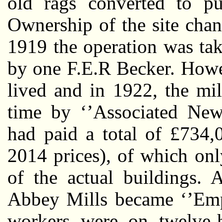
old rags converted to pu
Ownership of the site chan
1919 the operation was ta
by one F.E.R Becker. Howe
lived and in 1922, the mil
time by ‘’Associated New
had paid a total of £734,
2014 prices), of which onl
of the actual buildings. 
Abbey Mills became ‘’Empi
workers were on twelve-h