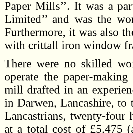
Paper Mills’’. It was a pa
Limited’’ and was the wor
Furthermore, it was also the 
with crittall iron window f
There were no skilled wor
operate the paper-making 
mill drafted in an experie
in Darwen, Lancashire, to 
Lancastrians, twenty-four
at a total cost of £5,475 