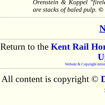
Orenstein & Koppel "firele
are stacks of baled pulp.
© 
N
Return to the
Kent Rail H
U
Website & Copyright infor
All content is copyright ©
D