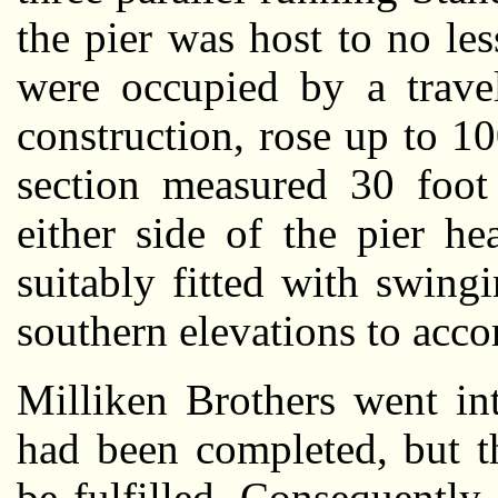
the pier was host to no le
were occupied by a travel
construction, rose up to 100
section measured 30 foot
either side of the pier h
suitably fitted with swin
southern elevations to acc
Milliken Brothers went int
had been completed, but t
be fulfilled. Consequently