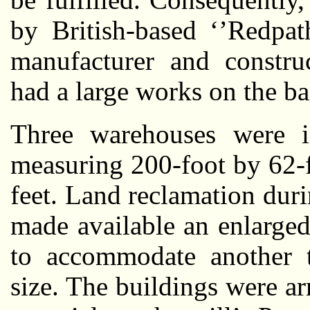
by British-based ‘’Redpat
manufacturer and constru
had a large works on the b
Three warehouses were in
measuring 200-foot by 62-f
feet. Land reclamation dur
made available an enlarged 
to accommodate another t
size. The buildings were a