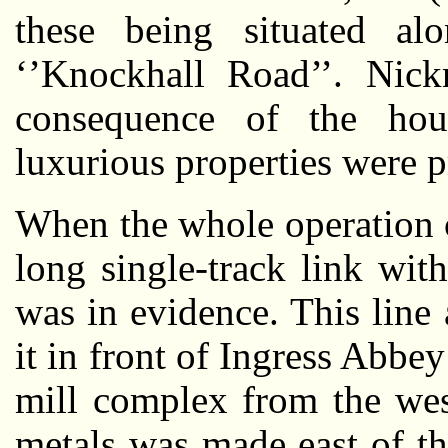
these being situated a
‘’Knockhall Road’’. Nick
consequence of the hous
luxurious properties were 
When the whole operation 
long single-track link wi
was in evidence. This lin
it in front of Ingress Abbey
mill complex from the we
metals was made east of th