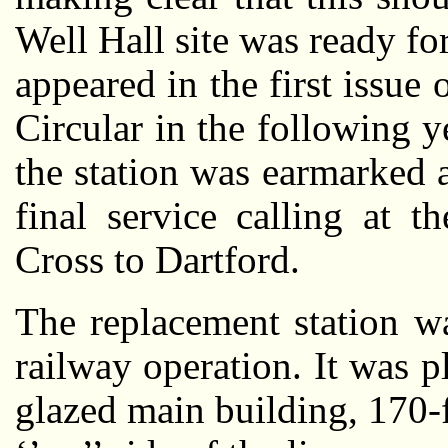
Well Hall site was ready f
appeared in the first issue
Circular in the following y
the station was earmarked
final service calling at 
Cross to Dartford.
The replacement station w
railway operation. It was 
glazed main building, 170-