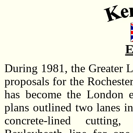
E
During 1981, the Greater 
proposals for the Rocheste
has become the London e
plans outlined two lanes in
concrete-lined cutting