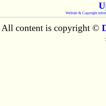
U
Website & Copyright infor
All content is copyright ©
D