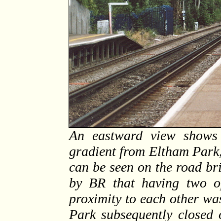
An eastward view shows 
gradient from Eltham Park, 
can be seen on the road br
by BR that having two op
proximity to each other wa
Park subsequently closed