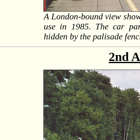
A London-bound view shows
use in 1985. The car par
hidden by the palisade fenc
2nd A