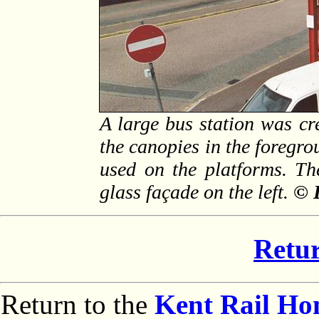
A large bus station was cr
the canopies in the foregro
used on the platforms. Th
glass façade on the left.
© 
Retur
Return to the
Kent Rail H