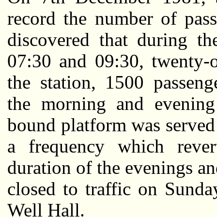
record the number of pass
discovered that during t
07:30 and 09:30, twenty-
the station, 1500 passeng
the morning and evening
bound platform was served 
a frequency which rever
duration of the evenings a
closed to traffic on Sunda
Well Hall.