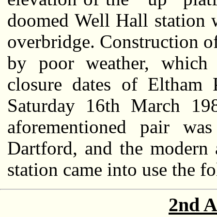
doomed Well Hall station 
overbridge. Construction 
by poor weather, which 
closure dates of Eltham 
Saturday 16th March 1985
aforementioned pair wa
Dartford, and the modern 
station came into use the f
2nd A