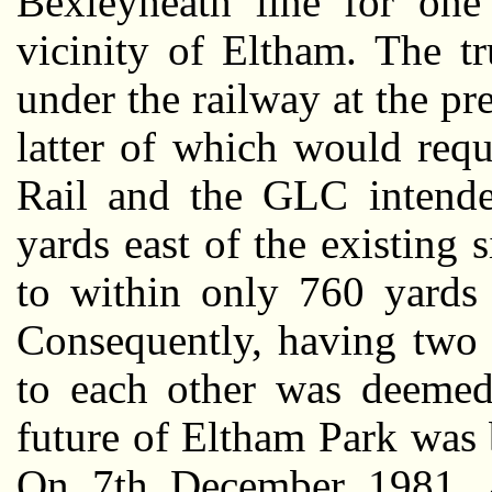
Bexleyheath line for one 
vicinity of Eltham. The t
under the railway at the pre
latter of which would requ
Rail and the GLC intende
yards east of the existing s
to within only 760 yards 
Consequently, having two 
to each other was deemed 
future of Eltham Park was 
On 7th December 1981, 