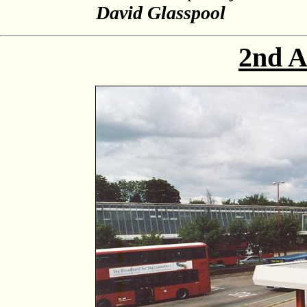
David Glasspool
2nd A