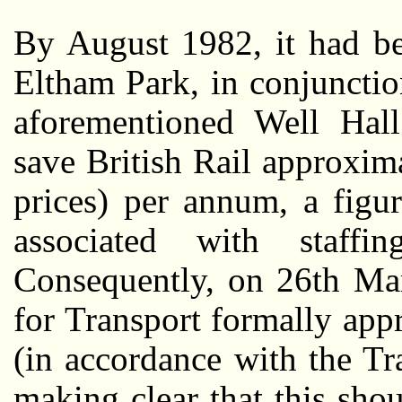
By August 1982, it had be
Eltham Park, in conjuncti
aforementioned Well Hall
save British Rail approxi
prices) per annum, a figu
associated with staffi
Consequently, on 26th Mar
for Transport formally app
(in accordance with the T
making clear that this sho