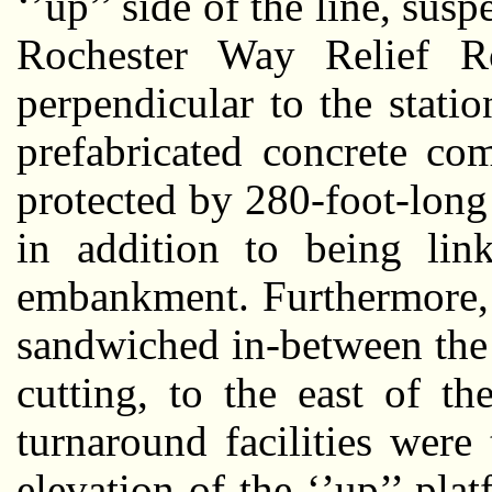
‘’up’’ side of the line, sus
Rochester Way Relief R
perpendicular to the stati
prefabricated concrete co
protected by 280-foot-long
in addition to being li
embankment. Furthermore, 
sandwiched in-between the 
cutting, to the east of t
turnaround facilities were
elevation of the ‘’up’’ plat