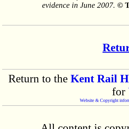
evidence in June 2007.
© 
Retur
Return to the
Kent Rail 
for
Website & Copyright infor
All content is cop