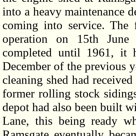
into a heavy maintenance d
coming into service. The f
operation on 15th June
completed until 1961, it 
December of the previous y
cleaning shed had received t
former rolling stock sidings
depot had also been built wi
Lane, this being ready wh
Ramsgate eventually beca