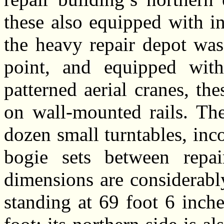
these also equipped with in
the heavy repair depot was
point, and equipped with 
patterned aerial cranes, th
on wall-mounted rails. Th
dozen small turntables, inc
bogie sets between repai
dimensions are considerably
standing at 69 foot 6 inch