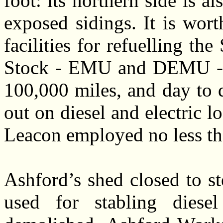
foot: its northern side is a
exposed sidings. It is wort
facilities for refuelling t
Stock - EMU and DEMU - w
100,000 miles, and day to 
out on diesel and electric l
Leacon employed no less th
Ashford’s shed closed to s
used for stabling diesel