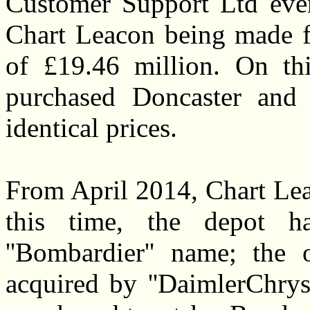
Customer Support Ltd even
Chart Leacon being made fi
of £19.46 million. On th
purchased Doncaster and 
identical prices.
From April 2014, Chart Lea
this time, the depot h
''Bombardier'' name; the
acquired by ''DaimlerChrys