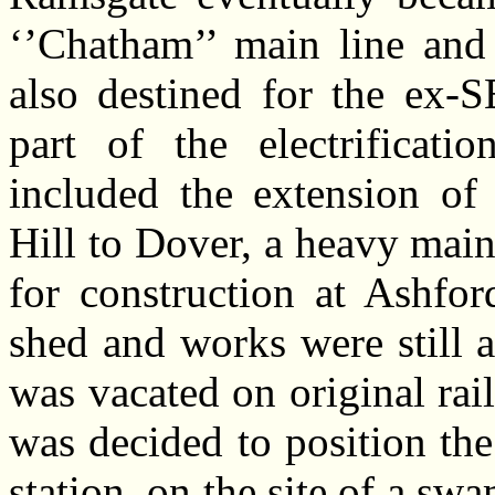
‘’Chatham’’ main line and 
also destined for the ex-
part of the electrificati
included the extension of
Hill to Dover, a heavy ma
for construction at Ashfor
shed and works were still 
was vacated on original rail
was decided to position th
station, on the site of a swa