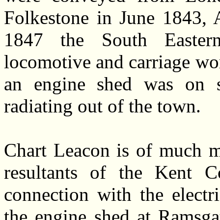
Folkestone in June 1843, A
1847 the South Easter
locomotive and carriage wo
an engine shed was on si
radiating out of the town.
Chart Leacon is of much mo
resultants of the Kent Co
connection with the electri
the engine shed at Ramsga