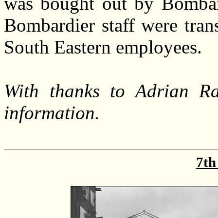
was bought out by Bombard
Bombardier staff were tran
South Eastern employees.
With thanks to Adrian Ra
information.
7th