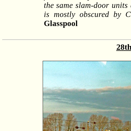
the same slam-door units 
is mostly obscured by 
Glasspool
28th