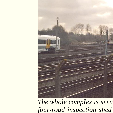
The whole complex is see
four-road inspection shed