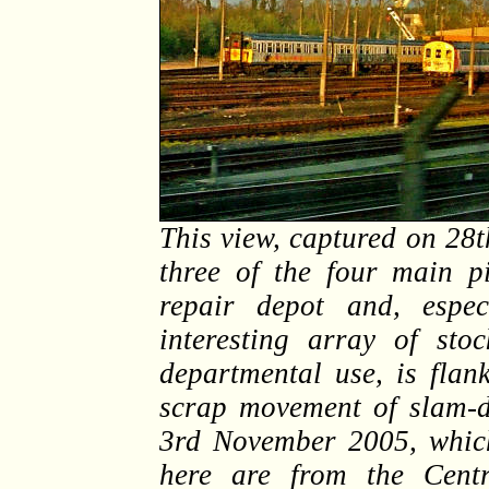
This view, captured on 28
three of the four main pi
repair depot and, espec
interesting array of st
departmental use, is flan
scrap movement of slam-
3rd November 2005, which
here are from the Centr