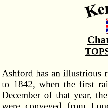
Char
TOPS
Ashford has an illustrious 
to 1842, when the first ra
December of that year, the
were conveyed from Lond