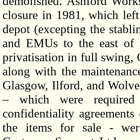
demolished. Ashford Works 
closure in 1981, which lef
depot (excepting the stabli
and EMUs to the east of t
privatisation in full swing,
along with the maintenance
Glasgow, Ilford, and Wolve
– which were required
confidentiality agreements 
the items for sale - we