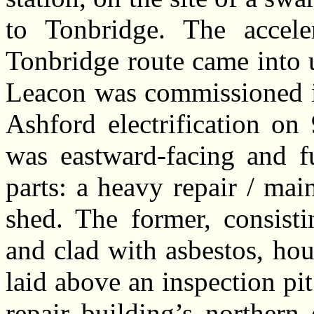
to Tonbridge. The acceler
Tonbridge route came into 
Leacon was commissioned in
Ashford electrification o
was eastward-facing and f
parts: a heavy repair / ma
shed. The former, consisti
and clad with asbestos, hou
laid above an inspection pit
repair building’s northern 