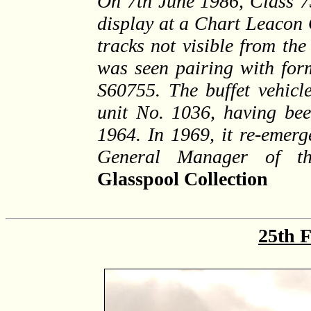
On 7th June 1986, Class 7
display at a Chart Leacon 
tracks not visible from the
was seen pairing with form
S60755. The buffet vehicle
unit No. 1036, having bee
1964. In 1969, it re-emerg
General Manager of t
Glasspool Collection
25th 