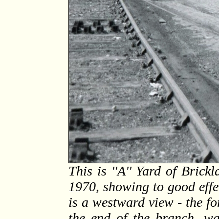
This is ''A'' Yard of Bric
1970, showing to good effe
is a westward view - the f
the end of the branch, w