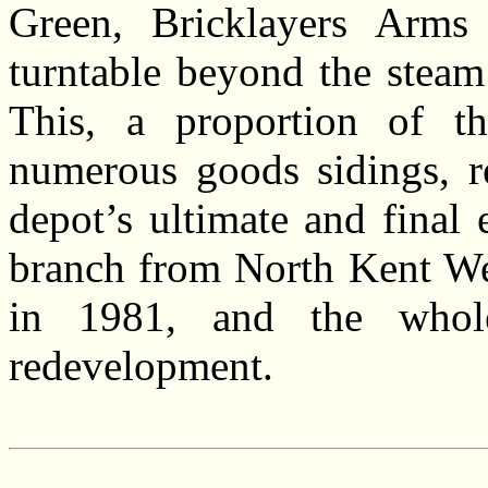
Green, Bricklayers Arms
turntable beyond the steam
This, a proportion of the
numerous goods sidings, re
depot’s ultimate and final
branch from North Kent Wes
in 1981, and the whol
redevelopment.