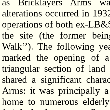
as Bricklayers Arms wa
alterations occurred in 19
operations of both ex-LB&
the site (the former bei
Walk’’). The following yea
marked the opening of a
triangular section of land
shared a significant charac
Arms: it was principally a
home to numerous elderly