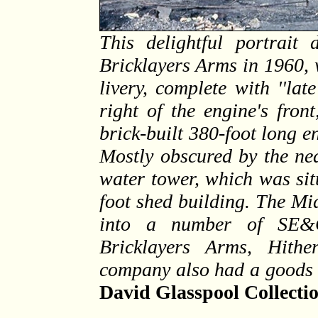
This delightful portrait 
Bricklayers Arms in 1960, 
livery, complete with ''lat
right of the engine's fron
brick-built 380-foot long en
Mostly obscured by the nea
water tower, which was sit
foot shed building. The M
into a number of SE&CR
Bricklayers Arms, Hith
company also had a goods d
David Glasspool Collecti