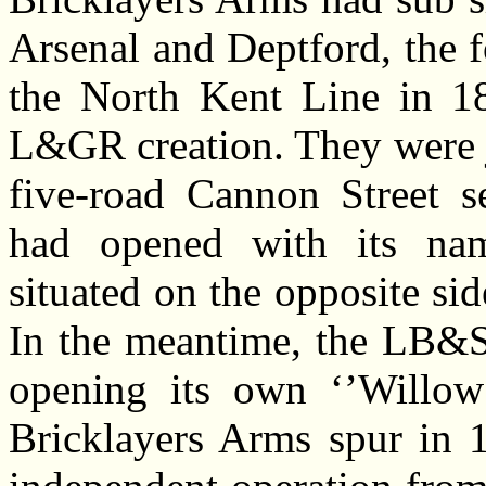
Arsenal and Deptford, the 
the North Kent Line in 184
L&GR creation. They were j
five-road Cannon Street 
had opened with its nam
situated on the opposite si
In the meantime, the LB&S
opening its own ‘’Willow
Bricklayers Arms spur in 