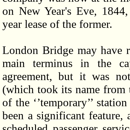
on New Year's Eve, 1844, 
year lease of the former.
London Bridge may have re
main terminus in the cap
agreement, but it was no
(which took its name from 
of the ‘’temporary’’ station
been a significant feature,
scheduled passenger servi