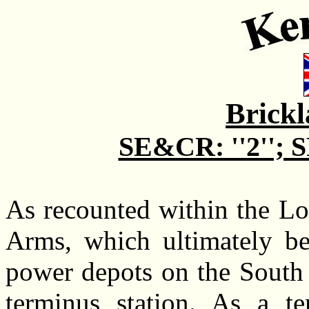
Brick
SE&CR: ''2''; SR
As recounted within the Lo
Arms, which ultimately be
power depots on the South 
terminus station. As a t