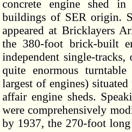
concrete engine shed in 
buildings of SER origin. S
appeared at Bricklayers Ar
the 380-foot brick-built 
independent single-tracks,
quite enormous turntable
largest of engines) situated
affair engine sheds. Speaki
were comprehensively modif
by 1937, the 270-foot long