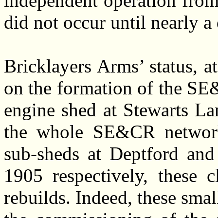
independent operation from
did not occur until nearly a
Bricklayers Arms’ status, a
on the formation of the S
engine shed at Stewarts La
the whole SE&CR network. 
sub-sheds at Deptford an
1905 respectively, these c
rebuilds. Indeed, these sma