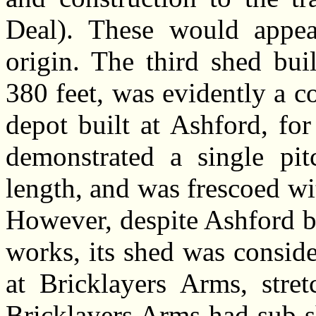
Deal). These would appea
origin. The third shed bui
380 feet, was evidently a c
depot built at Ashford, for
demonstrated a single pit
length, and was frescoed wit
However, despite Ashford b
works, its shed was conside
at Bricklayers Arms, stret
Bricklayers Arms had sub s