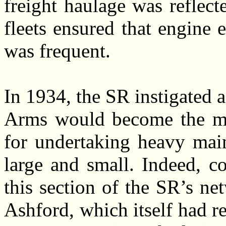
freight haulage was reflec
fleets ensured that engine
was frequent.
In 1934, the SR instigated
Arms would become the ma
for undertaking heavy main
large and small. Indeed, c
this section of the SR’s ne
Ashford, which itself had r