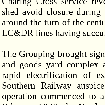
Charing Cross service rev
shed avoid closure durin
around the turn of the cen
LC&DR lines having succum
The Grouping brought signi
and goods yard complex at
rapid electrification of
Southern Railway auspices
operation commenced to a