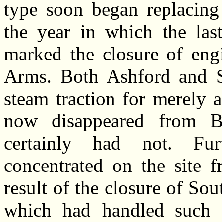
type soon began replacing
the year in which the la
marked the closure of engi
Arms. Both Ashford and S
steam traction for merely 
now disappeared from Br
certainly had not. Fur
concentrated on the site 
result of the closure of Sou
which had handled such t