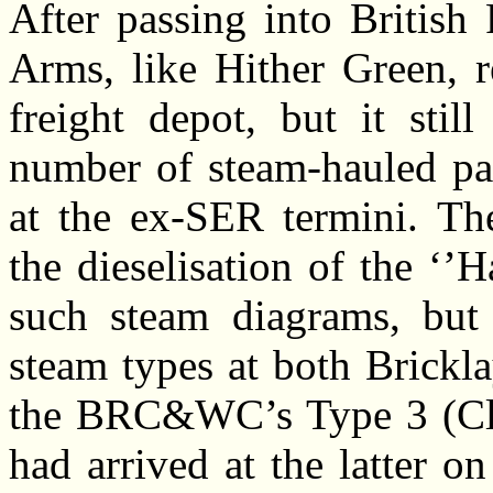
After passing into British
Arms, like Hither Green, r
freight depot, but it stil
number of steam-hauled pa
at the ex-SER termini. The
the dieselisation of the ‘’H
such steam diagrams, but o
steam types at both Brickl
the BRC&WC’s Type 3 (Class
had arrived at the latter 