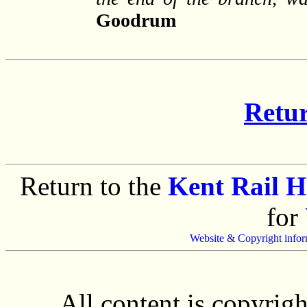
Goodrum
Retur
Return to the
Kent Rail 
for
Website & Copyright infor
All content is copyrig