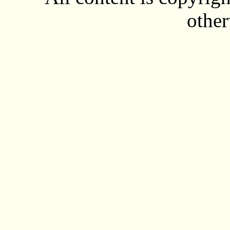
other