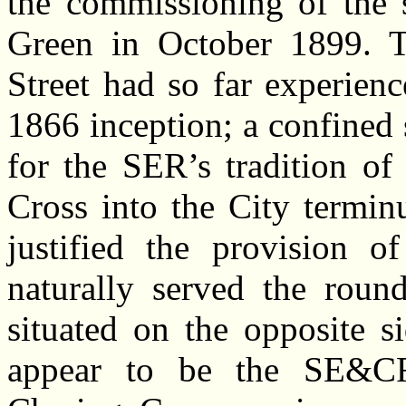
the commissioning of the 
Green in October 1899. 
Street had so far experienc
1866 inception; a confined s
for the SER’s tradition of
Cross into the City termi
justified the provision o
naturally served the roun
situated on the opposite s
appear to be the SE&CR