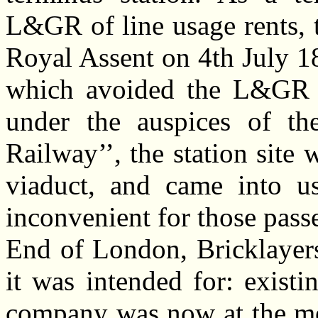
L&GR of line usage rents,
Royal Assent on 4th July 18
which avoided the L&GR l
under the auspices of th
Railway’’, the station sit
viaduct, and came into 
inconvenient for those pass
End of London, Bricklayers
it was intended for: exist
company was now at the me