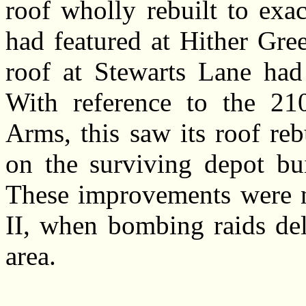
roof wholly rebuilt to exa
had featured at Hither Gre
roof at Stewarts Lane had 
With reference to the 210
Arms, this saw its roof rebu
on the surviving depot bu
These improvements were 
II, when bombing raids del
area.