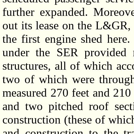
further expanded. Moreov
out its lease on the L&GR,
the first engine shed here
under the SER provided n
structures, all of which a
two of which were through a
measured 270 feet and 210 
and two pitched roof secti
construction (these of whic
and construction to the tr