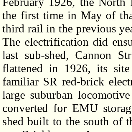
February 1926, the North K
the first time in May of t
third rail in the previous y
The electrification did ens
last sub-shed, Cannon Str
flattened in 1926, its si
familiar SR red-brick elect
large suburban locomotive
converted for EMU storag
shed built to the south of t