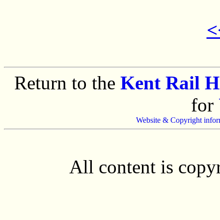
<
Return to the
Kent Rail 
for
Website & Copyright infor
All content is cop