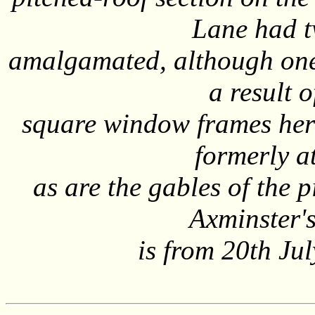
Lane had t
amalgamated, although one
a result 
square window frames here 
formerly a
as are the gables of the 
Axminster's
is from 20th Ju