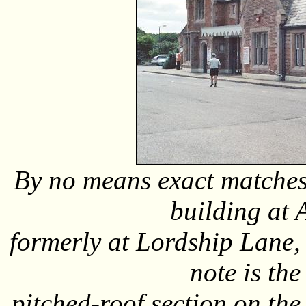
By no means exact matches,
building at 
formerly at Lordship Lane,
note is th
pitched-roof section on the 