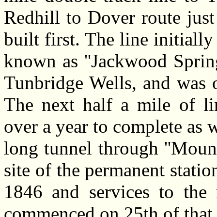
Redhill to Dover route just
built first. The line initial
known as ''Jackwood Spring
Tunbridge Wells, and was 
The next half a mile of l
over a year to complete as
long tunnel through ''Mount
site of the permanent stat
1846 and services to the 
commenced on 25th of that