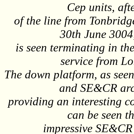
Cep units, afte
of the line from Tonbridg
30th June 3004
is seen terminating in th
service from L
The down platform, as seen 
and SE&CR arch
providing an interesting 
can be seen th
impressive SE&CR 