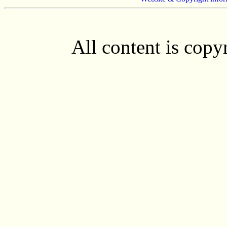
All content is cop