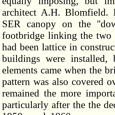
equally imposing, but im
architect A.H. Blomfield. 
SER canopy on the ''down
footbridge linking the two
had been lattice in construc
buildings were installed, 
elements came when the brid
pattern was also covered ov
remained the more importa
particularly after the the de