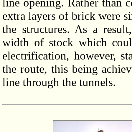
line opening. Rather than c
extra layers of brick were s
the structures. As a result
width of stock which coul
electrification, however, s
the route, this being achie
line through the tunnels.