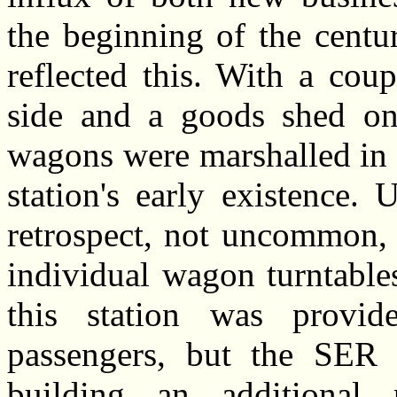
the beginning of the centu
reflected this. With a coup
side and a goods shed on 
wagons were marshalled in 
station's early existence.
retrospect, not uncommon, 
individual wagon turntable
this station was provid
passengers, but the SER l
building an additional