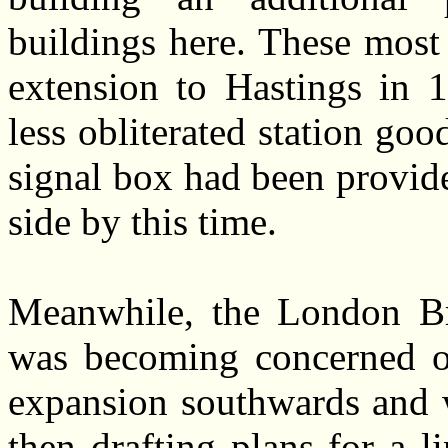
buildings here. These most
extension to Hastings in 
less obliterated station goo
signal box had been provided
side by this time.
Meanwhile, the London B
was becoming concerned ov
expansion southwards and w
then drafting plans for a l