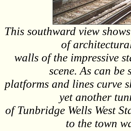
This southward view shows t
of architectura
walls of the impressive s
scene. As can be s
platforms and lines curve s
yet another tun
of Tunbridge Wells West St
to the town wa