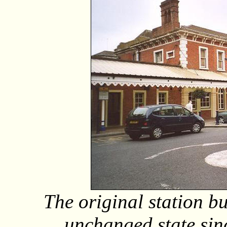
The original station bu
unchanged state sinc