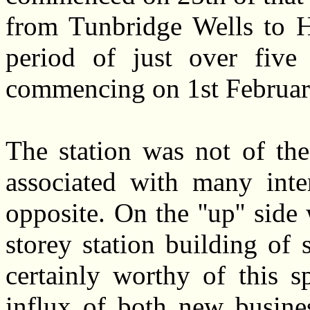
from Tunbridge Wells to H
period of just over five 
commencing on 1st Februar
The station was not of the
associated with many inte
opposite. On the ''up'' sid
storey station building of 
certainly worthy of this 
influx of both new busines