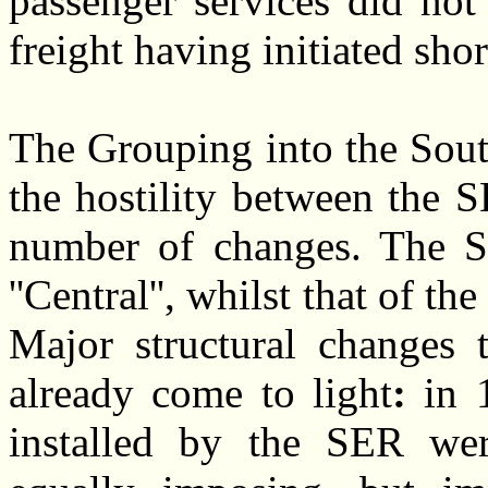
passenger services did not
freight having initiated sho
The Grouping into the Sout
the hostility between th
number of changes. The S
''Central'', whilst that of 
Major structural changes 
already come to light
:
in 
installed by the SER we