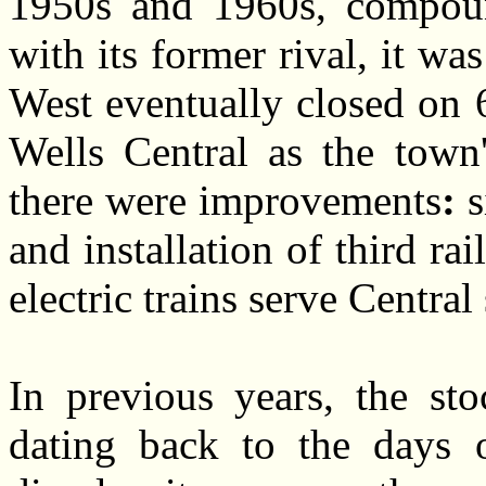
1950s and 1960s, compoun
with its former rival, it w
West eventually closed on 
Wells Central as the town'
there were improvements
:
s
and installation of third r
electric trains serve Centr
In previous years, the st
dating back to the days o