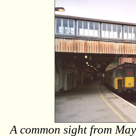
A common sight from May