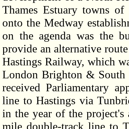
Thames Estuary towns of 
onto the Medway establishm
on the agenda was the bui
provide an alternative rout
Hastings Railway, which wa
London Brighton & South 
received Parliamentary app
line to Hastings via Tunbri
in the year of the project's
mile double-track
line to T