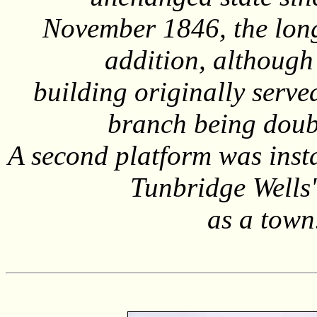
November 1846, the long
addition, although 
building originally serve
branch being doubl
A second platform was insta
Tunbridge Wells
as a town