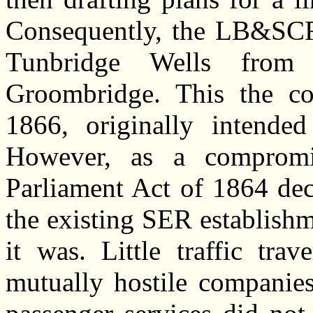
Consequently, the LB&SCR 
Tunbridge Wells from 
Groombridge. This the 
1866, originally intended
However, as a compromis
Parliament Act of 1864 dec
the existing SER establishm
it was.
Little traffic trav
mutually hostile companies