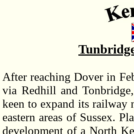
Tunbridge
After reaching Dover in F
via Redhill and Tonbridge
keen to expand its railway 
eastern areas of Sussex. Pl
development of a North Ken