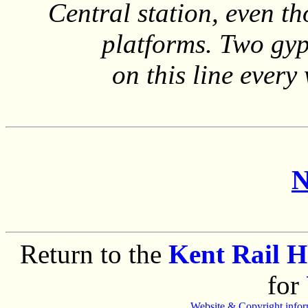
Central station, even t
platforms. Two gyp
on this line ever
N
Return to the
Kent Rail 
for
Website & Copyright infor