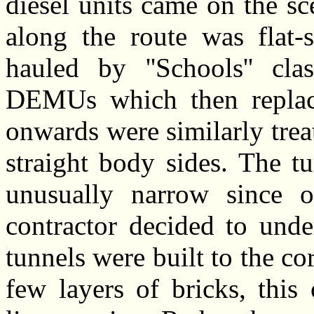
diesel units came on the s
along the route was flat-
hauled by ''Schools'' clas
DEMUs which then replac
onwards were similarly trea
straight body sides.
The tu
unusually narrow since o
contractor decided to unde
tunnels were built to the co
few layers of bricks, this