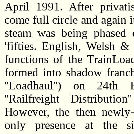
April 1991. After privati
come full circle and again i
steam was being phased o
'fifties. English, Welsh 
functions of the TrainLoa
formed into shadow franchis
''Loadhaul'') on 24th
''Railfreight Distribut
However, the then newly-p
only presence at the s