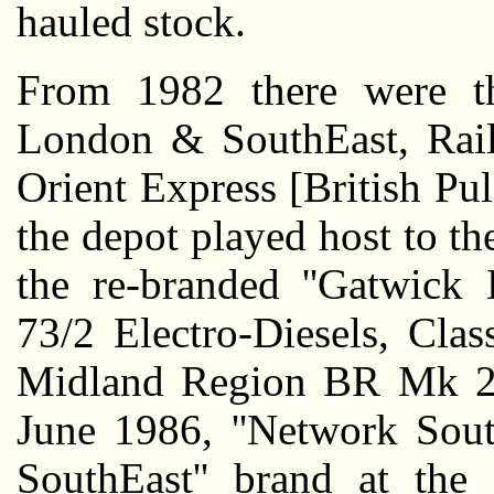
hauled stock.
From 1982 there were th
London & SouthEast, Rail
Orient Express [British P
the depot played host to t
the re-branded ''Gatwick 
73/2 Electro-Diesels, Cla
Midland Region BR Mk 2f
June 1986, ''Network Sout
SouthEast'' brand at th