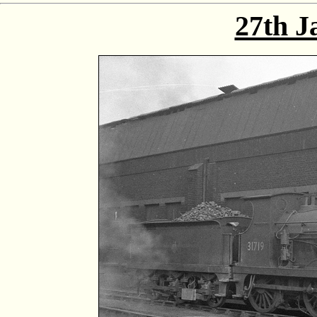
27th J