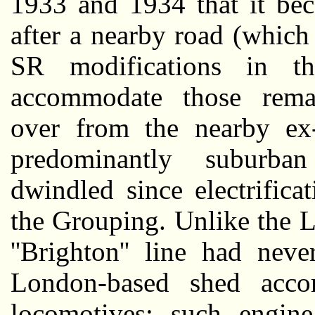
1933 and 1934 that it bec
after a nearby road (which
SR modifications in t
accommodate those remai
over from the nearby e
predominantly suburba
dwindled since electrifica
the Grouping. Unlike the 
''Brighton'' line had nev
London-based shed acco
locomotives; such engin