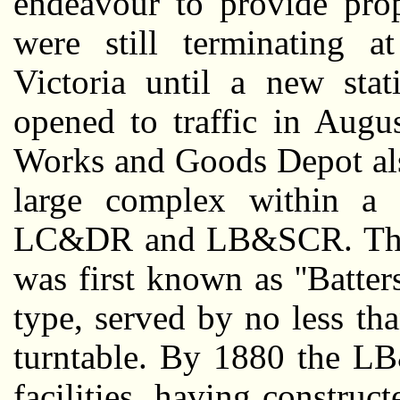
endeavour to provide prope
were still terminating 
Victoria until a new sta
opened to traffic in Augu
Works and Goods Depot als
large complex within a 
LC&DR and LB&SCR. The f
was first known as ''Batte
type, served by no less th
turntable. By 1880 the L
facilities, having constru