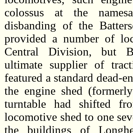
colossus at the namesa
disbanding of the Batter
provided a number of lo
Central Division, but 
ultimate supplier of trac
featured a standard dead-e
the engine shed (formerly
turntable had shifted fr
locomotive shed to one sev
the buildings of Longh