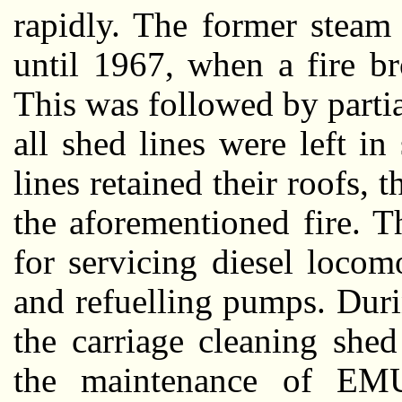
rapidly. The former steam
until 1967, when a fire b
This was followed by partia
all shed lines were left i
lines retained their roofs,
the aforementioned fire. 
for servicing diesel locom
and refuelling pumps. Durin
the carriage cleaning she
the maintenance of EMU