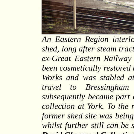
An Eastern Region interlo
shed, long after steam tract
ex-Great Eastern Railway
been cosmetically restored
Works and was stabled a
travel to Bressingha
subsequently became part 
collection at York. To the 
former shed site was being
whilst further still can be 