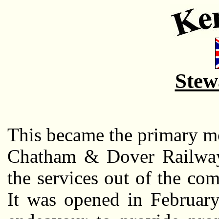
Stew
This became the primary m
Chatham & Dover Railway,
the services out of the co
It was opened in February