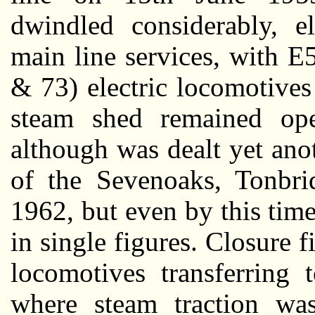
dwindled considerably, el
main line services, with 
& 73) electric locomotives
steam shed remained oper
although was dealt yet anot
of the Sevenoaks, Tonbri
1962, but even by this tim
in single figures. Closure 
locomotives transferring 
where steam traction wa