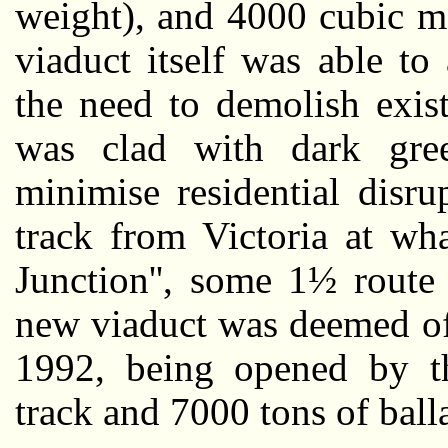
weight), and 4000 cubic me
viaduct itself was able t
the need to demolish exist
was clad with dark gree
minimise residential disru
track from Victoria at wha
Junction'', some 1½ route
new viaduct was deemed of
1992, being opened by 
track and 7000 tons of balla