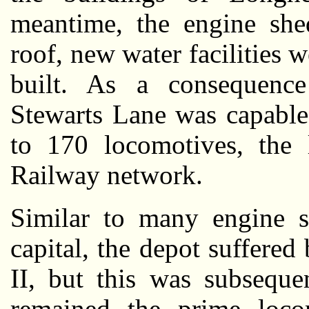
meantime, the engine she
roof, new water facilities w
built. As a consequenc
Stewarts Lane was capable
to 170 locomotives, the 
Railway network.
Similar to many engine s
capital, the depot suffer
II, but this was subseque
remained the prime loco