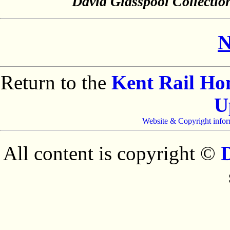
David Glasspool Collectio
N
Return to the
Kent Rail H
U
Website & Copyright infor
All content is copyright ©
D