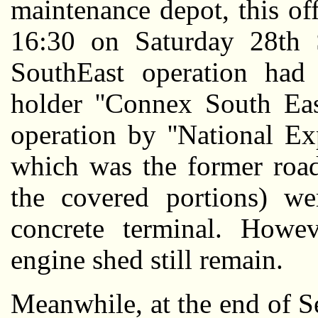
maintenance depot, this off
16:30 on Saturday 28th
SouthEast operation had
holder ''Connex South Eas
operation by ''National E
which was the former road
the covered portions) w
concrete terminal. Howev
engine shed still remain.
Meanwhile, at the end of S