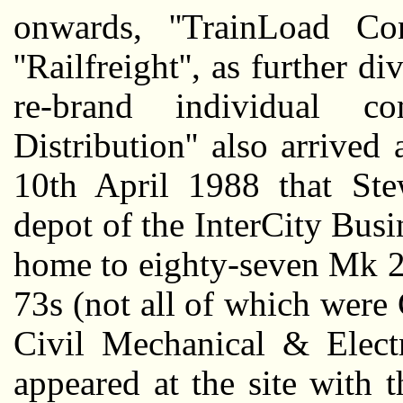
onwards, ''TrainLoad Con
''Railfreight'', as further d
re-brand individual com
Distribution'' also arrived
10th April 1988 that Ste
depot of the InterCity Busi
home to eighty-seven Mk 2f
73s (not all of which were
Civil Mechanical & Electr
appeared at the site with 