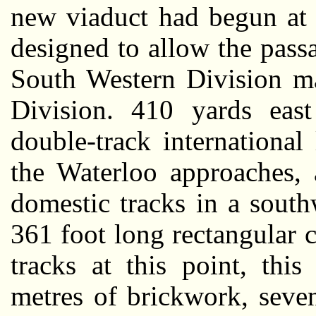
new viaduct had begun at 
designed to allow the pass
South Western Division ma
Division. 410 yards eas
double-track international
the Waterloo approaches, 
domestic tracks in a south
361 foot long rectangular 
tracks at this point, thi
metres of brickwork, seve