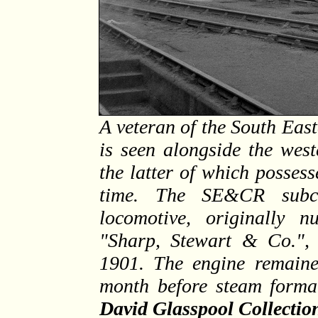
A veteran of the South Eas
is seen alongside the wes
the latter of which possess
time. The SE&CR subcon
locomotive, originally 
"Sharp, Stewart & Co.", 
1901. The engine remaine
month before steam forma
David Glasspool Collectio