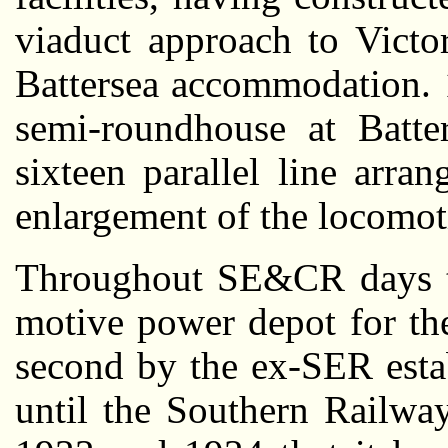
viaduct approach to Victo
Battersea accommodation. 
semi-roundhouse at Batte
sixteen parallel line arra
enlargement of the locomoti
Throughout SE&CR days th
motive power depot for the
second by the ex-SER esta
until the Southern Railwa