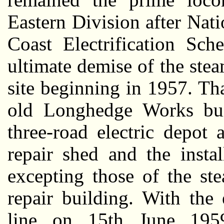
Eastern Division after Nati
Coast Electrification Sc
ultimate demise of the ste
site beginning in 1957. Th
old Longhedge Works bui
three-road electric depot
repair shed and the instal
excepting those of the s
repair building. With the e
line on 15th June 195