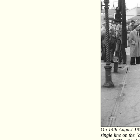
On 14th August 195
single line on the '