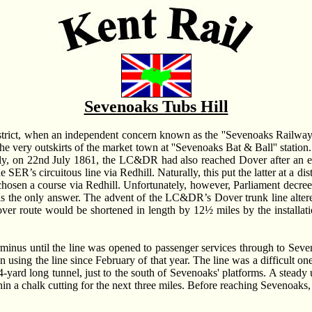
Sevenoaks Tubs Hill
trict, when an independent concern known as the ''Sevenoaks Railway'
e very outskirts of the market town at ''Sevenoaks Bat & Ball'' stati
ously, on 22nd July 1861, the LC&DR had also reached Dover after an ex
 SER’s circuitous line via Redhill. Naturally, this put the latter at a d
chosen a course via Redhill. Unfortunately, however, Parliament decree
 the only answer. The advent of the LC&DR’s Dover trunk line altered 
ver route would be shortened in length by 12½ miles by the installatio
terminus until the line was opened to passenger services through to S
sing the line since February of that year. The line was a difficult one 
3454-yard long tunnel, just to the south of Sevenoaks' platforms. A stea
hin a chalk cutting for the next three miles. Before reaching Sevenoaks,