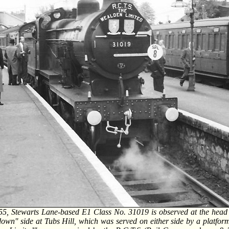
5, Stewarts Lane-based E1 Class No. 31019 is observed at the head of
'down'' side at Tubs Hill, which was served on either side by a platform