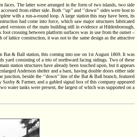
rm faces. The latter were arranged in the form of two islands, two side
accessed from either side. Both ‘’up’’ and ‘’down’’ sides were host to
mplete with a run-a-round loop. A large station this may have been, its
nstruction had come into force, which saw major structures fabricated
ated versions of the main building still in evidence at Hildenborough,
ck foot crossing between platform surfaces was in use from the outset –
h of lattice construction, it was not to the same design as the attractive
 Bat & Ball station, this coming into use on 1st August 1869. It was
ds yard consisting of a trio of northward facing sidings. Two of these
 main station structures have already been touched upon, but it appears
 enlarged Anderson shelter and a barn, having double doors either side
he junction, beside the ‘’down’’ line of the Bat & Ball branch, featured
d by Saxby & Farmer, and a gabled signal box of this company appeared
at two water tanks were present, the largest of which was supported on a