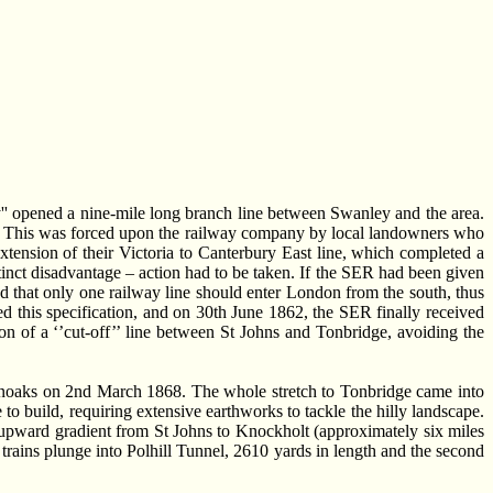
' opened a nine-mile long branch line between Swanley and the area.
on. This was forced upon the railway company by local landowners who
tension of their Victoria to Canterbury East line, which completed a
istinct disadvantage – action had to be taken. If the SER had been given
d that only one railway line should enter London from the south, thus
this specification, and on 30th June 1862, the SER finally received
n of a ‘’cut-off’’ line between St Johns and Tonbridge, avoiding the
evenoaks on 2nd March 1868. The whole stretch to Tonbridge came into
to build, requiring extensive earthworks to tackle the hilly landscape.
dy upward gradient from St Johns to Knockholt (approximately six miles
 trains plunge into Polhill Tunnel, 2610 yards in length and the second