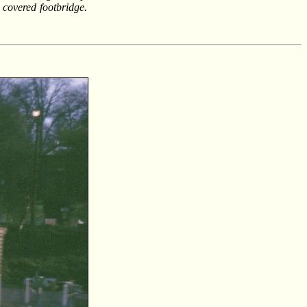
e covered footbridge.