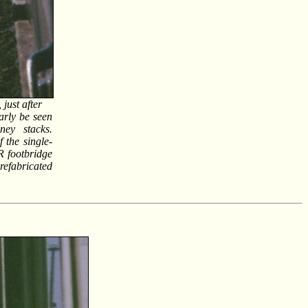
just after
early be seen
ney stacks.
 the single-
R footbridge
efabricated