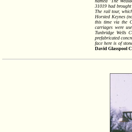
named ''The Wealde
31019 had brought 
The rail tour, whic
Horsted Keynes (now
this time via the 
carriages were use
Tunbridge Wells Ce
prefabricated concre
face here is of sto
David Glasspool
Co