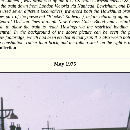
n Limited'', was organised by the R.C.T.S (Rail Correspondence & T
the train down from London Victoria via Nunhead, Lewisham, and B
h used seven different locomotives, traversed both the Hawkhurst bra
 part of the preserved ''Bluebell Railway''), before returning again
Central Division lines through New Cross Gate
.
Blood and custard
d, to allow the train to reach Hastings via the restricted loading
ntral. In the background of the above picture can be seen the pe
te footbridge, which had been erected in that year. It is also worth not
ne constitution, rather than brick, and the rolling stock on the right 
llection
May 1975