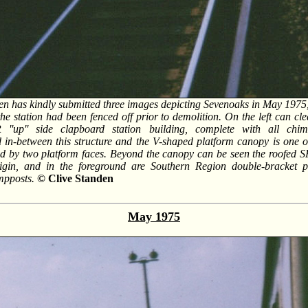
en has kindly submitted three images depicting Sevenoaks in May 1975, 
the station had been fenced off prior to demolition. On the left can cl
 ''up'' side clapboard station building, complete with all chim
in-between this structure and the V-shaped platform canopy is one of
ed by two platform faces. Beyond the canopy can be seen the roofed S
igin, and in the foreground are Southern Region double-bracket pr
mpposts.
© Clive Standen
May 1975