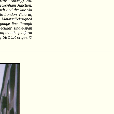
ravel Society). No.
eckenham Junction.
nch and the line via
 to London Victoria,
 Maunsell-designed
 gauge line through
culiar single-span
ing that the platform
is of SE&CR origin.
©