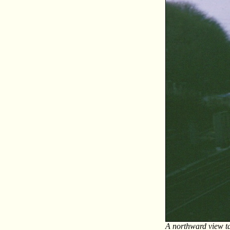
A northward view ta