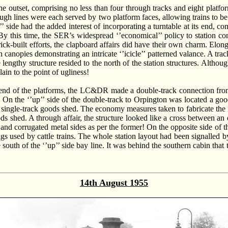
he outset, comprising no less than four through tracks and eight platfo
ugh lines were each served by two platform faces, allowing trains to be 
 side had the added interest of incorporating a turntable at its end, co
 By this time, the SER’s widespread ‘’economical’’ policy to station co
k-built efforts, the clapboard affairs did have their own charm. Elong
 canopies demonstrating an intricate ‘’icicle’’ patterned valance. A tra
 lengthy structure resided to the north of the station structures. Althoug
ain to the point of ugliness!
n end of the platforms, the LC&DR made a double-track connection from
s. On the ‘’up’’ side of the double-track to Orpington was located a goo
 a single-track goods shed. The economy measures taken to fabricate the
ds shed. A through affair, the structure looked like a cross between an
 and corrugated metal sides as per the former! On the opposite side of t
ings used by cattle trains. The whole station layout had been signalle
e south of the ‘’up’’ side bay line. It was behind the southern cabin th
14th August 1955