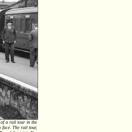
 a rail tour in the
 face. The rail tour,