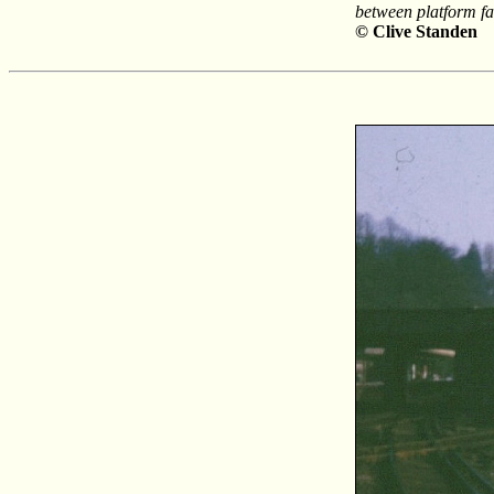
between platform fac
© Clive Standen