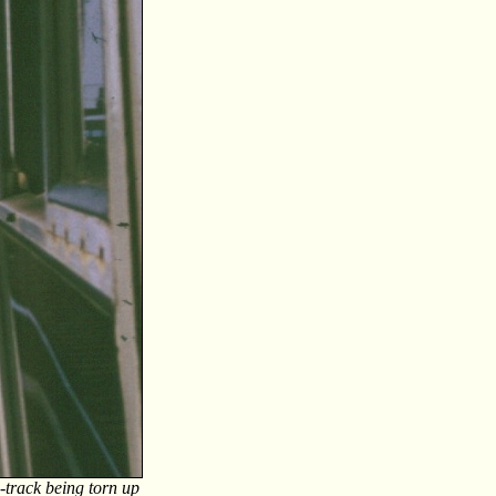
-track being torn up