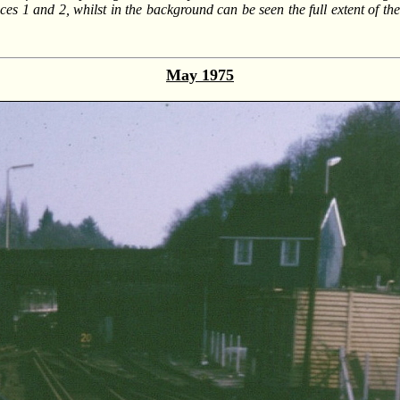
es 1 and 2, whilst in the background can be seen the full extent of th
May 1975