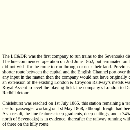
The LC&DR was the first company to run trains to the Sevenoaks dis
The line commenced operation on 2nd June 1862, but terminated on th
did not wish for the route to run through or near their land. Previ
shorter route between the capital and the English Channel port over the
any input in the matter, then the company would not have originally 
an extension of the existing London & Croydon Railway’s metals was
Royal Assent to level the playing field: the company’s London to Do
Redhill detour.
Chislehurst was reached on 1st July 1865, this station remaining a 
use for passenger working on 1st May 1868, although freight had been u
As a result, the line features steep gradients, deep cuttings, and a 
north of Sevenoaks) is in evidence, thereafter the railway running wit
of three on the hilly route.