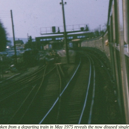
ken from a departing train in May 1975 reveals the now disused single