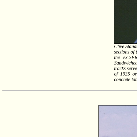
Clive Stand
sections of 
the ex-SER
Sandwiched 
tracks serv
of 1935 or
concrete la