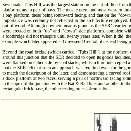
Sevenoaks Tubs Hill was the largest station on the cut-off line from t
platforms, and a pair of bays. The most eastern and most western thro
a bay platform, these being southward facing, and that on the ‘’down’’
importance was certainly not reflected in the architecture employed.
out of wood. Although nowhere near as grand as the SER’s earlier bric
were erected on both ‘’up’’ and ‘’down’’ side platforms, complete with
a footbridge did not transpire until twenty years later. When it did, the
example which later appeared at Gravesend Central, it instead being pl
Beyond the road bridge (which carried ‘’Tubs Hill’’) at the norther
around this junction that the SER decided to open its goods facilitie
were flanked on either side by coal stacks, whilst a third intercepted
that the SER felt that such an approach was required even for the goo
to match the description of the latter, and demonstrating a curved roof
a dock platform of two faces, serving a pair of northward-facing sid
in the apex of the junction with the Bat & Ball line, and another to th
rectangular brick base, the other resting on cast-iron stilts.