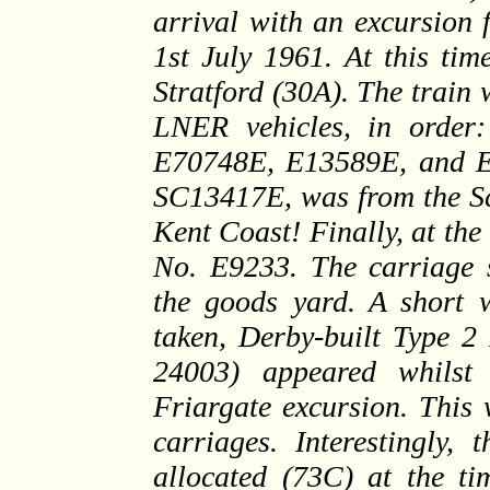
arrival with an excursion
1st July 1961. At this tim
Stratford (30A). The train 
LNER vehicles, in orde
E70748E, E13589E, and E1
SC13417E, was from the Sco
Kent Coast! Finally, at th
No. E9233. The carriage s
the goods yard. A short w
taken, Derby-built Type 2
24003) appeared whilst
Friargate excursion. This
carriages. Interestingly,
allocated (73C) at the ti