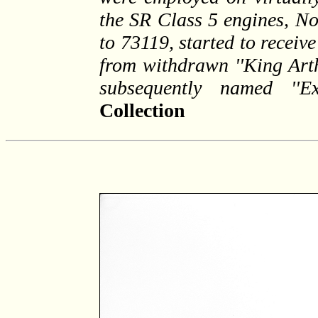
the SR Class 5 engines, N
to 73119, started to recei
from withdrawn ''King Art
subsequently named ''Exc
Collection