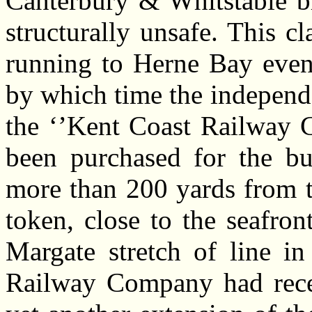
Canterbury & Whitstable br
structurally unsafe. This 
running to Herne Bay even
by which time the indepen
the ‘’Kent Coast Railway 
been purchased for the bu
more than 200 yards from t
token, close to the seafron
Margate stretch of line i
Railway Company had recei