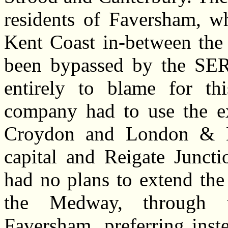
residents of Faversham, wh
Kent Coast in-between th
been bypassed by the SER
entirely to blame for thi
company had to use the e
Croydon and London & B
capital and Reigate Junct
had no plans to extend the
the Medway, through t
Faversham, preferring inst