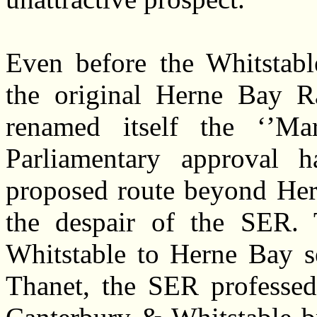
Even before the Whitstabl
the original Herne Bay 
renamed itself the ‘’Mar
Parliamentary approval 
proposed route beyond Hern
the despair of the SER. 
Whitstable to Herne Bay s
Thanet, the SER professed 