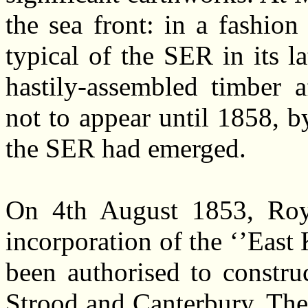
the sea front: in a fashi
typical of the SER in its la
hastily-assembled timber a
not to appear until 1858, b
the SER had emerged.
On 4th August 1853, Roya
incorporation of the ‘’Eas
been authorised to constru
Strood and Canterbury. The