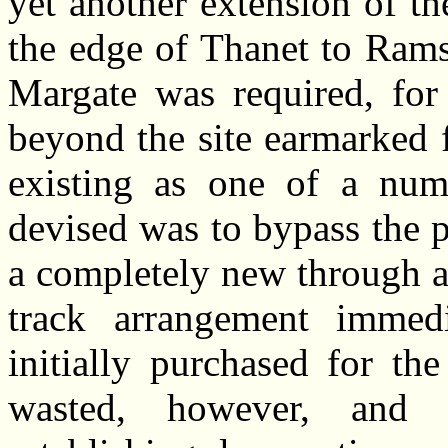
yet another extension of th
the edge of Thanet to Rams
Margate was required, for
beyond the site earmarked 
existing as one of a numb
devised was to bypass the 
a completely new through a
track arrangement immed
initially purchased for th
wasted, however, and 