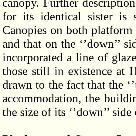
canopy. Further description
for its identical sister is
Canopies on both platform s
and that on the ‘’down’’ si
incorporated a line of glaz
those still in existence at
drawn to the fact that the ‘
accommodation, the buildin
the size of its ‘’down’’ side