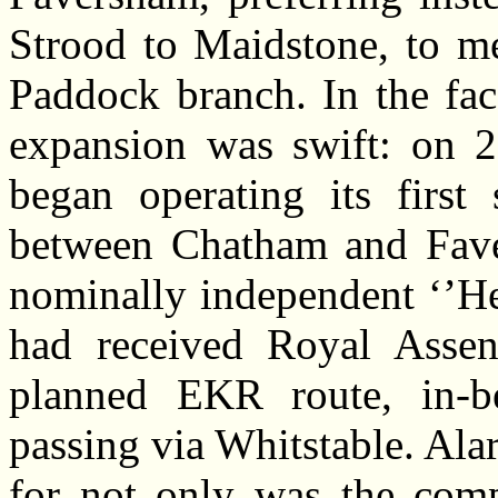
Strood to Maidstone, to me
Paddock branch. In the fa
expansion was swift: on 
began operating its first 
between Chatham and Faver
nominally independent ‘’H
had received Royal Assen
planned EKR route, in-be
passing via Whitstable. Ala
for not only was the comp