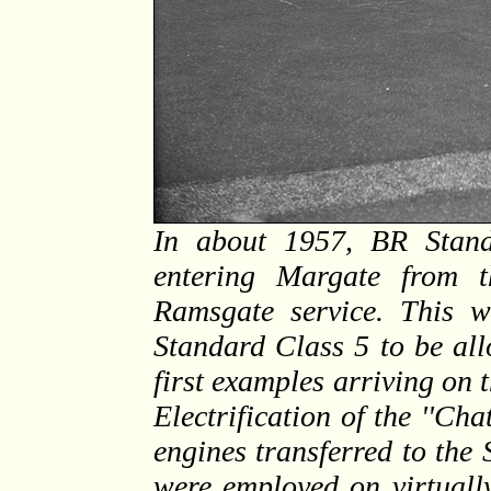
In about 1957, BR Stan
entering Margate from t
Ramsgate service. This w
Standard Class 5 to be all
first examples arriving on 
Electrification of the ''Ch
engines transferred to the
were employed on virtually 