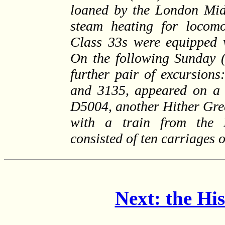
loaned by the London Mid
steam heating for locomo
Class 33s were equipped w
On the following Sunday (
further pair of excursio
and 3135, appeared on a 
D5004, another Hither Gre
with a train from the 
consisted of ten carriages
Next: the Hi