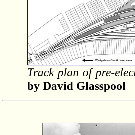
Track plan of pre-elect
by David Glasspool