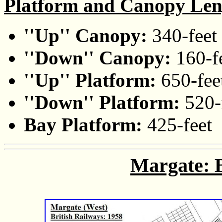
Platform and Canopy Len
''Up'' Canopy:
340-feet
''Down'' Canopy:
160-f
''Up'' Platform:
650-fee
''Down'' Platform:
520-
Bay Platform:
425-feet
Margate: B