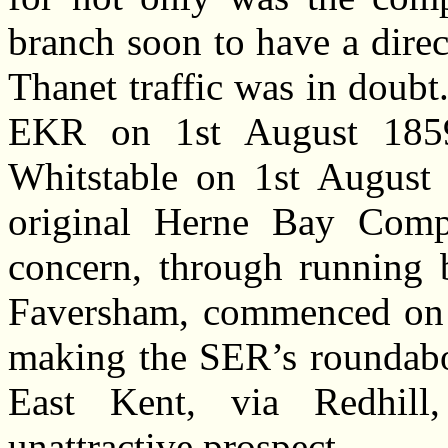
branch soon to have a direct
Thanet traffic was in dou
EKR on 1st August 1859
Whitstable on 1st August 
original Herne Bay Comp
concern, through running 
Faversham, commenced on 
making the SER’s roundabo
East Kent, via Redhill
unattractive prospect.