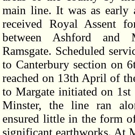
main line. It was as earl
received Royal Assent fo
between Ashford and M
Ramsgate. Scheduled servi
to Canterbury section on 
reached on 13th April of t
to Margate initiated on 1s
Minster, the line ran al
ensured little in the form o
significant earthworks. At 