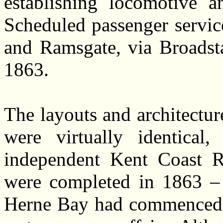
establishing locomotive an
Scheduled passenger servi
and Ramsgate, via Broadst
1863.
The layouts and architectu
were virtually identical
independent Kent Coast R
were completed in 1863 – d
Herne Bay had commenced in