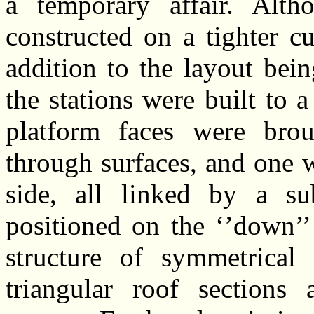
a temporary affair. Alth
constructed on a tighter c
addition to the layout bei
the stations were built to 
platform faces were bro
through surfaces, and one 
side, all linked by a s
positioned on the ‘’down’’
structure of symmetrical 
triangular roof sections