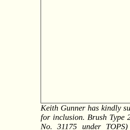
Keith Gunner has kindly su
for inclusion. Brush Type 
No. 31175 under TOPS) 