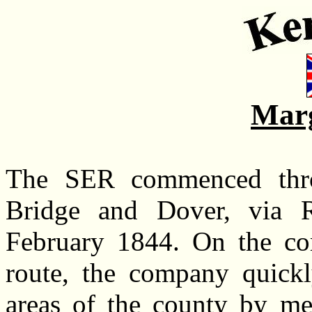
Marg
The SER commenced thr
Bridge and Dover, via R
February 1844. On the co
route, the company quickl
areas of the county by mea