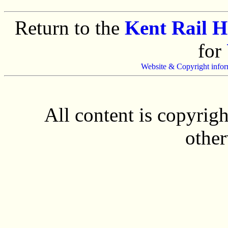
Return to the
Kent Rail 
for
Website & Copyright infor
All content is copyrig
other