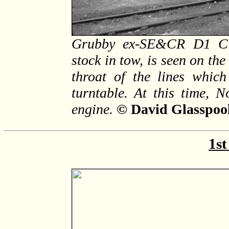
Grubby ex-SE&CR D1 Clas
stock in tow, is seen on the
throat of the lines which
turntable. At this time, 
engine.
© David Glasspool
1st