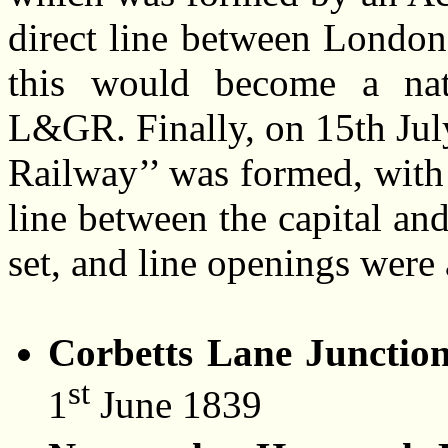
direct line between London
this would become a natu
L&GR. Finally, on 15th Jul
Railway’’ was formed, with 
line between the capital an
set, and line openings were 
Corbetts Lane Junctio
st
1
June 1839