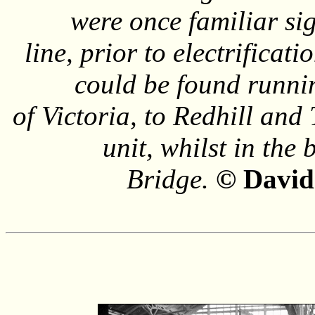
were once familiar si
line, prior to electrificat
could be found runnin
of Victoria, to Redhill an
unit, whilst in the
Bridge.
© David 