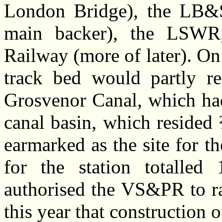
London Bridge), the LB&S
main backer), the LSWR,
Railway (more of later). On
track bed would partly re
Grosvenor Canal, which had
canal basin, which resided
earmarked as the site for t
for the station totalled
authorised the VS&PR to rai
this year that construction 