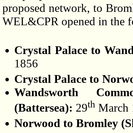
proposed network, to Brom
WEL&CPR opened in the fo
Crystal Palace to Wa
1856
Crystal Palace to Nor
Wandsworth Commo
th
(Battersea):
29
March 
Norwood to Bromley (S