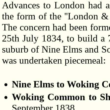
Advances to London had al
the form of the ''London 
The concern had been forme
25th July 1834, to build a
suburb of Nine Elms and So
was undertaken piecemeal:
Nine Elms to Woking 
Woking Common to Sha
September 1838