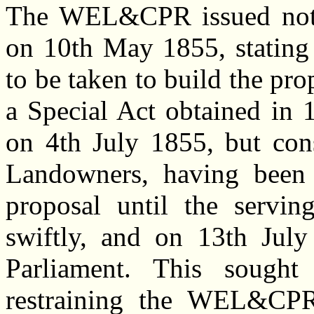
The WEL&CPR issued noti
on 10th May 1855, stating 
to be taken to build the pr
a Special Act obtained in
on 4th July 1855, but cons
Landowners, having been 
proposal until the servin
swiftly, and on 13th July
Parliament. This sought
restraining the WEL&CPR