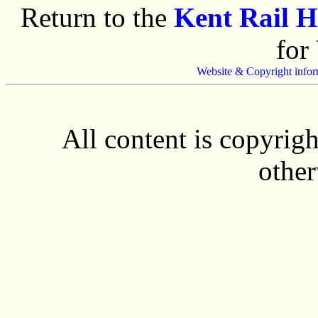
Return to the
Kent Rail 
for
Website & Copyright infor
All content is copyrig
other