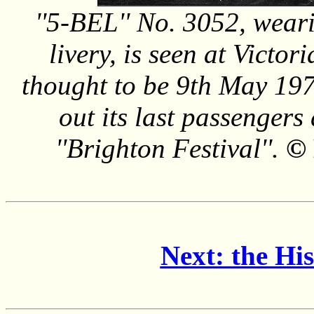
''5-BEL'' No. 3052, wea
livery, is seen at Victori
thought to be 9th May 1972
out its last passengers
''Brighton Festival''.
© 
Next: the Hi