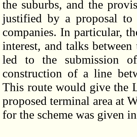
the suburbs, and the provi
justified by a proposal to
companies. In particular, 
interest, and talks betwe
led to the submission of
construction of a line b
This route would give the 
proposed terminal area at 
for the scheme was given i