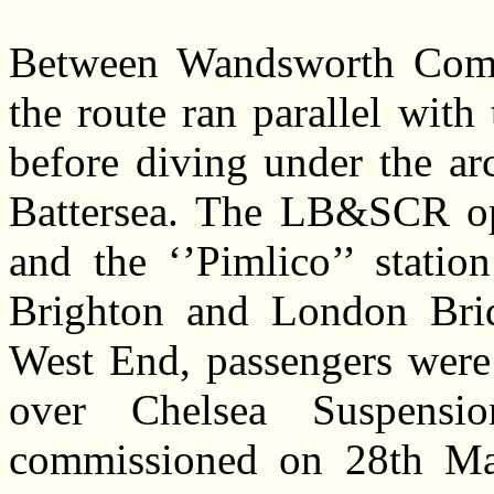
Between Wandsworth Comm
the route ran parallel wit
before diving under the ar
Battersea. The LB&SCR ope
and the ‘’Pimlico’’ statio
Brighton and London Brid
West End, passengers were
over Chelsea Suspens
commissioned on 28th Ma