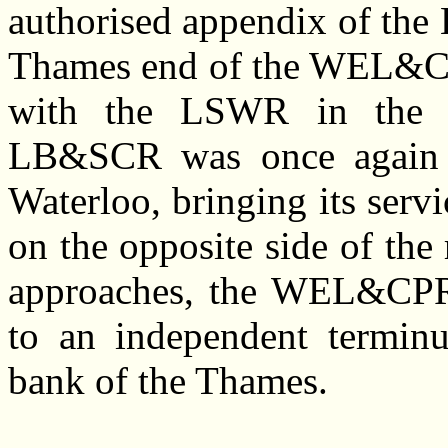
authorised appendix of th
Thames end of the WEL&CP
with the LSWR in the vi
LB&SCR was once again g
Waterloo, bringing its servi
on the opposite side of th
approaches, the WEL&CPR 
to an independent terminu
bank of the Thames.