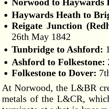
Norwood to Haywards 
Haywards Heath to Bri
Reigate Junction (Redh
26th May 1842
Tunbridge to Ashford:
Ashford to Folkestone:
Folkestone to Dover:
7t
At Norwood, the L&BR creat
metals of the L&CR, which