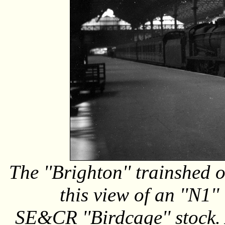
The ''Brighton'' trainshed 
this view of an ''N1'
SE&CR ''Birdcage'' stock. A