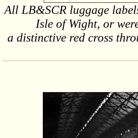
All LB&SCR luggage labels
Isle of Wight, or wer
a distinctive red cross thr