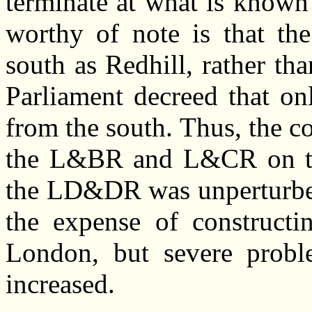
terminate at what is known
worthy of note is that t
south as Redhill, rather tha
Parliament decreed that on
from the south. Thus, the c
the L&BR and L&CR on the
the LD&DR was unperturbed
the expense of constructi
London, but severe problem
increased.