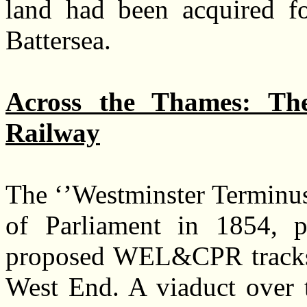
land had been acquired fo
Battersea.
Across the Thames: The
Railway
The ‘’Westminster Terminus
of Parliament in 1854, p
proposed WEL&CPR tracks 
West End. A viaduct over t