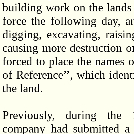
building work on the lands
force the following day, 
digging, excavating, raisi
causing more destruction
forced to place the names o
of Reference’’, which ident
the land.
Previously, during the 
company had submitted a Bi