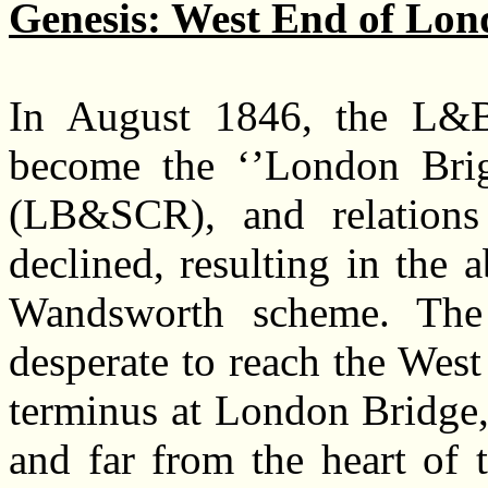
Genesis: West End of Lon
In August 1846, the L
become the ‘’London Bri
(LB&SCR), and relation
declined, resulting in the
Wandsworth scheme. The
desperate to reach the West
terminus at London Bridge,
and far from the heart of t