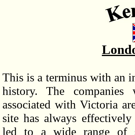
Londo
This is a terminus with an 
history. The companies
associated with Victoria ar
site has always effectively
led to a wide range of se