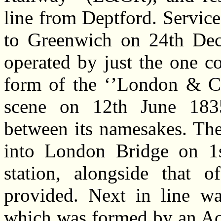
line from Deptford. Servic
to Greenwich on 24th Dec
operated by just the one c
form of the ‘’London & Cr
scene on 12th June 1835
between its namesakes. T
into London Bridge on 1s
station, alongside that 
provided. Next in line was
which was formed by an Act