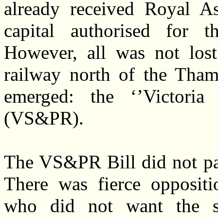
already received Royal Ass
capital authorised for 
However, all was not lost
railway north of the Tha
emerged: the ‘’Victoria
(VS&PR).
The VS&PR Bill did not pas
There was fierce oppositi
who did not want the s