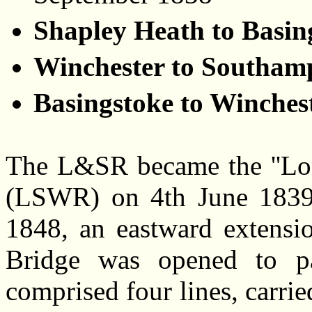
Shapley Heath to Basin
Winchester to Southam
Basingstoke to Winches
The L&SR became the ''Lo
(LSWR) on 4th June 1839. 
1848, an eastward extensio
Bridge was opened to pas
comprised four lines, carri