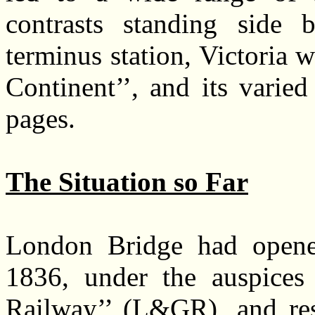
contrasts standing side 
terminus station, Victoria 
Continent’’, and its varied
pages.
The Situation so Far
London Bridge had opene
1836, under the auspice
Railway’’ (L&GR), and res