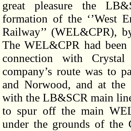
great pleasure the LB
formation of the ‘’West 
Railway’’ (WEL&CPR), by 
The WEL&CPR had been aut
connection with Crysta
company’s route was to pa
and Norwood, and at the 
with the LB&SCR main line.
to spur off the main WE
under the grounds of the 