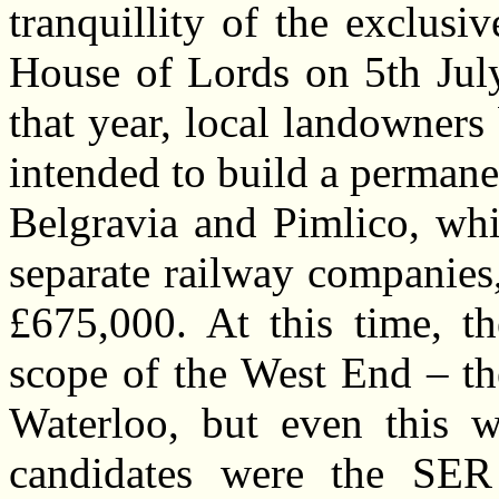
tranquillity of the exclusi
House of Lords on 5th July
that year, local landowne
intended to build a permanen
Belgravia and Pimlico, whi
separate railway companies,
£675,000. At this time, t
scope of the West End – th
Waterloo, but even this wa
candidates were the SER 