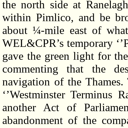
the north side at Ranelag
within Pimlico, and be br
about ¼-mile east of what
WEL&CPR’s temporary ‘’Pim
gave the green light for t
commenting that the des
navigation of the Thames. 
‘’Westminster Terminus R
another Act of Parliamen
abandonment of the compa