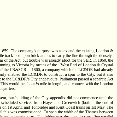
n 1859. The company’s purpose was to extend the existing London &
 track bed upon brick arches to carry the line through the densely-
ar of the Act, but trouble was already afoot for the SER. In 1860, the
nning to Victoria by means of the ‘’West End of London & Crystal
 of the LB&SCR in 1860, a company which the LC&DR had already
only enabled the LC&DR to construct a spur to the City, but it also
 to the LC&DR’s City endeavours, Parliament passed a separate Act
 This would be about ⅓ mile in length, and connect with the London
dquarters.
ent, but building of the City appendix did not commence until the
, scheduled services from Hayes and Greenwich (both at the end of
 on 1st April, and Tonbridge and Kent Coast trains on 1st May. The
until this was commissioned. To span the width of the Thames between
ck and concrete bases. The bridge was designed to carry five parallel