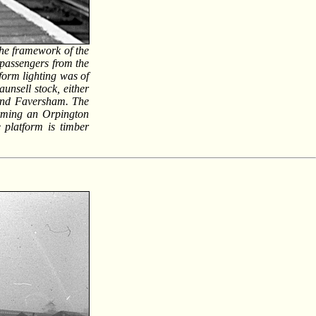
the framework of the
 passengers from the
form lighting was of
unsell stock, either
 and Faversham. The
orming an Orpington
e platform is timber