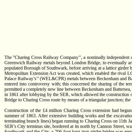
The ''Charing Cross Railway Company’’, a nominally independent c
Greenwich Railway metals beyond London Bridge, to eventually arriv
populated Borough of Southwark, before arriving at a lattice girder b
Metropolitan Extension Act was created, which enabled the rival
Palace Railway’s’’ (WEL&CPR) metals between Beckenham and Ba
entered into controversy with; this concerned the sharing of the t
permitted a completely new line between Beckenham and Battersea,
in 1861 after lobbying by the SER, which allowed the construction
Bridge to Charing Cross route by means of a triangular junction; the 
Construction of the £4 million Charing Cross extension had begun
summer of 1863. After extensive building works and the excavatio
terminating branch lines) began running to Charing Cross on 11th 
SER’s City terminus site, bordered at its north by Cannon Street, w
Southwark and the City, a 706-foot long iron girder bridge was erect