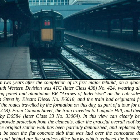
n two years after the completion of its first major rebuild, on a gl
South Western Division was 4TC (later Class 438) No. 424, wearing al
ng panel and aluminium BR ''Arrows of Indecision'' on the cab side
 Street by Electro-Diesel No. E6018, and the train had originated 
 the routes travelled by the formation on this day, as part of a tour fo
CGB). From Cannon Street, the train travelled to Ludgate Hill, and then 
by D6584 (later Class 33 No. 33064). In this view can clearly be
provide protection from the elements, after the graceful overall roof los
 the original station wall has been partially demolished, and replaced b
 be seen the flat concrete slab that was laid over the concourse du
 and behind are the soulless office blocks which replaced the forme