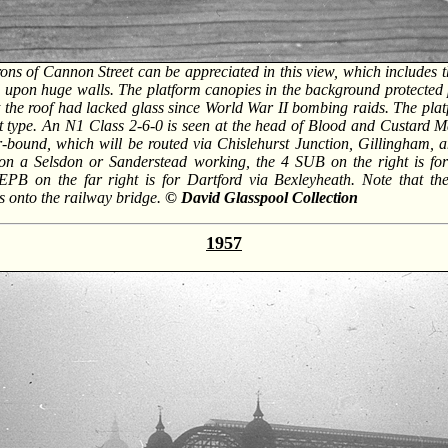
rons of Cannon Street can be appreciated in this view, which includes 
 upon huge walls. The platform canopies in the background protected
t the roof had lacked glass since World War II bombing raids. The plat
t type. An N1 Class 2-6-0 is seen at the head of Blood and Custard Ma
bound, which will be routed via Chislehurst Junction, Gillingham,
 on a Selsdon or Sanderstead working, the 4 SUB on the right is f
 EPB on the far right is for Dartford via Bexleyheath. Note that th
ds onto the railway bridge.
© David Glasspool Collection
1957