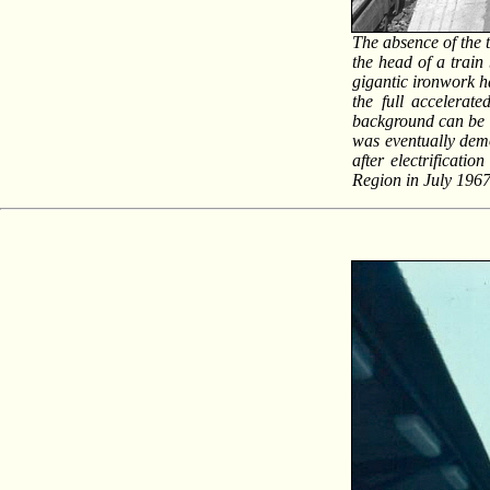
The absence of the 
the head of a trai
gigantic ironwork h
the full accelerat
background can be 
was eventually dem
after electrificati
Region in July 196