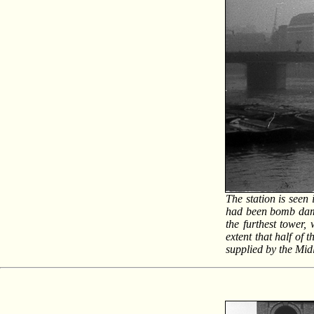
The station is seen
had been bomb damag
the furthest tower,
extent that half of
supplied by the Mi