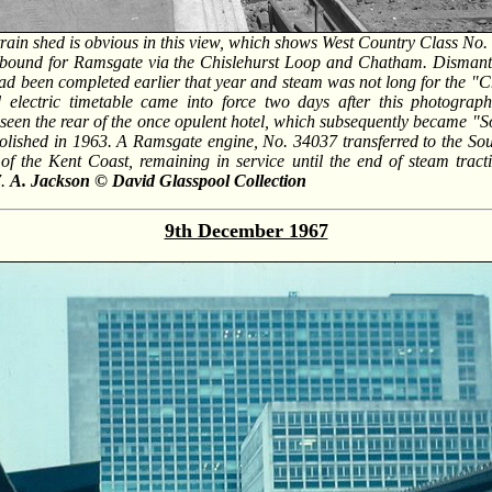
train shed is obvious in this view, which shows West Country Class No.
n bound for Ramsgate via the Chislehurst Loop and Chatham. Disman
ad been completed earlier that year and steam was not long for the "C
ed electric timetable came into force two days after this photograp
seen the rear of the once opulent hotel, which subsequently became "
olished in 1963. A Ramsgate engine, No. 34037 transferred to the Sou
on of the Kent Coast, remaining in service until the end of steam trac
7.
A. Jackson © David Glasspool Collection
9th December 1967