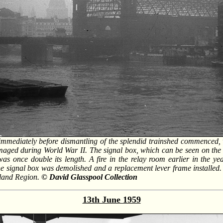
 immediately before dismantling of the splendid trainshed commenced,
ed during World War II. The signal box, which can be seen on the br
 was once double its length. A fire in the relay room earlier in the ye
 the signal box was demolished and a replacement lever frame installed.
dland Region.
© David Glasspool Collection
13th June 1959