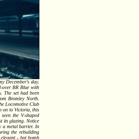
oomy December's day.
l-over BR Blue with
s. The set had been
from Bromley North.
r the Locomotive Club
on to Victoria, this
 seen the V-shaped
t its glazing. Notice
y a metal barrier. In
ring the rebuilding
r elegant - but bomb