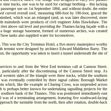
he nine tracks, one was to be used for carriage berthing – this lacking
passenger use on 1st September 1866, and without doubt, the entire
ped curved overall roof, measuring 680-foot by 190-foot, graced the
rainshed, which was an enlarged (and, as was later discovered, more
oth trainsheds were products of civil engineer John Hawkshaw. The
½-feet above rail level and providing the Thames-facing façade with a
hat a huge storage basement, formed of numerous arches, was created
These tanks also supplied water for locomotives.
de. This was the City Terminus Hotel, a five-storey masterpiece worthy
oth termini were designed by architect Edward Middleton Barry. The
on, the opportunity was taken to insert a tunnel underneath the site of
services to and from the West End terminus call at Cannon Street.
particularly after the discontinuing of the Cannon Street stop. As
western sides of the triangle were three tracks, whilst the southern
s was eventually controlled by three signal cabins: Borough Market
cabin which, like the example at Charing Cross, was suspended across
is perhaps better known for undertaking signalling projects for the
e southern bank of the Thames. This was positioned immediately east
ed was of a terminating arrangement, featuring five southward-facing
proach the turntable from the north, then after rotation, double-back