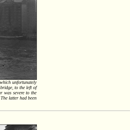
 which unfortunately
idge, to the left of
ar was severe to the
 The latter had been