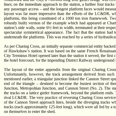
lines; on the immediate approach to the station, a further four tracks
any passenger access – and the longest platform faces would measu
layout was far more impressive than the efforts of the LC&DR, whic
platforms, this being constituted of a 1000 ton iron framework. Tw
robustly built) version of the example which had appeared at Cha
station’s side walls, some 6½ feet in width, terminated at their res
spectacular symmetrical appearance. The fact that the station had 
underneath the platforms. This was reached by a series of hydraulica
As per Charing Cross, an initially separate commercial entity backed 
of Hawkshaw’s station. It was based on the same French Renaissanc
City Terminus Hotel opened later than the station it served, the first
the hotel forecourt, for the impending District Railway underground l
The layout of the entire appendix from the original Charing Cros
Unfortunately, however, the track arrangement derived from such a
mentioned earlier, a triangular junction linked the Cannon Street s
end of the triangle – destined to become the busiest section of t
Junction, Metropolitan Junction, and Cannon Street (No. 2). The sta
the tracks on a lattice girder framework, beyond the platform ends
rival LC&DR. The very practice of reversing Charing Cross services
of the Cannon Street approach lines, beside the diverging tracks wh
tracks (each approximately 125-feet long), which were all fed by a t
on themselves to enter the shed.