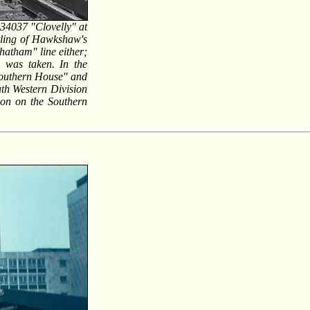
 34037 "Clovelly" at
tling of Hawkshaw's
hatham" line either;
h was taken. In the
Southern House" and
th Western Division
tion on the Southern