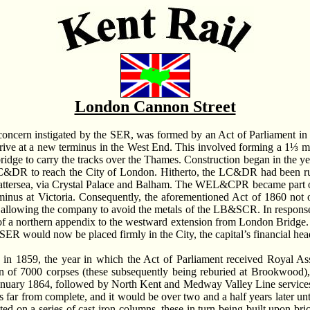
London Cannon Street
oncern instigated by the SER, was formed by an Act of Parliament i
e at a new terminus in the West End. This involved forming a 1⅓ mile
ridge to carry the tracks over the Thames. Construction began in the ye
 LC&DR to reach the City of London. Hitherto, the LC&DR had been ru
ttersea, via Crystal Palace and Balham. The WEL&CPR became part
erminus at Victoria. Consequently, the aforementioned Act of 1860 not 
 allowing the company to avoid the metals of the LB&SCR. In response
 of a northern appendix to the westward extension from London Bridge.
SER would now be placed firmly in the City, the capital’s financial hea
 in 1859, the year in which the Act of Parliament received Royal Ass
n of 7000 corpses (these subsequently being reburied at Brookwood)
January 1864, followed by North Kent and Medway Valley Line services
as far from complete, and it would be over two and a half years later 
ed on a series of cast-iron columns, these in turn being built upon bri