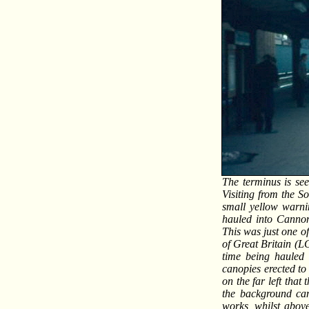
The terminus is see
Visiting from the 
small yellow warni
hauled into Cannon
This was just one of
of Great Britain (L
time being hauled 
canopies erected to 
on the far left that
the background can
works, whilst above