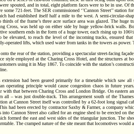
 were spouted, and in total, eight platform faces were to be in use. Of t
re some 721-feet. The SER commissioned ‘’Cannon Street’’ station for 
h had established itself half a mile to the west. A semi-circular-sha
o thirds of the frame’s three acre surface area was glazed. The huge t
ring Cross, was held up on either side by huge yellow-brick walls. B
pective southern ends in the form of a huge tower, each rising up to 106
to be elevated, to reach the level of the incoming tracks, ensured t
lly-operated lifts, which used water from tanks in the towers as power. 
onto the rear of the station, providing a spectacular street-facing faça
e style employed at the Charing Cross Hotel, and the structures at b
 customers using it in May 1867. To coincide with the station’s constructi
ine.
s extension had been geared primarily for a timetable which saw all 
n operating principle would cause congestion chaos in future years, 
pur with that between Charing Cross and London Bridge. On eastern and 
hem all – was just double-track. This arrangement south of the Thame
tion at Cannon Street itself was controlled by a 62-foot long signal 
. This had been erected by contractor Saxby & Farmer, a company which 
 into Cannon Street also called for an engine shed to be erected on th
ich formed the east and west sides of the triangular junction. The sh
urntable. The cramped nature of the site meant that locomotives would ap