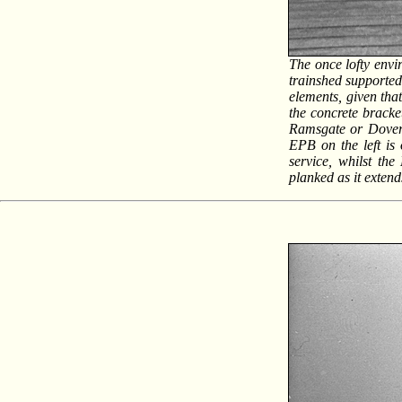
The once lofty envi
trainshed supported
elements, given tha
the concrete bracke
Ramsgate or Dover-
EPB on the left is
service, whilst the
planked as it exten