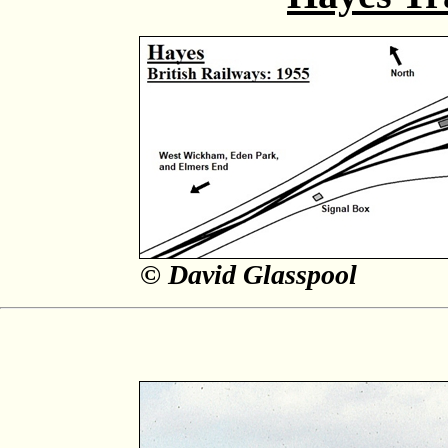
© David Glasspool