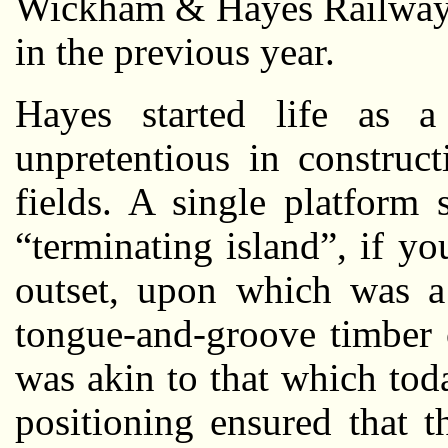
Wickham & Hayes Railway”
in the previous year.
Hayes started life as a 
unpretentious in construc
fields. A single platform
“terminating island”, if y
outset, upon which was a 
tongue-and-groove timber 
was akin to that which tod
positioning ensured that 