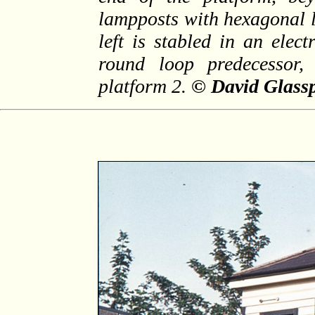
lampposts with hexagonal 
left is stabled in an elect
round loop predecessor,
platform 2.
© David Glassp