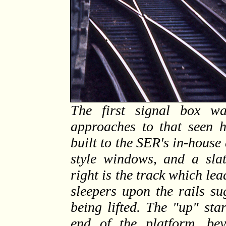
The first signal box w
approaches to that seen h
built to the SER's in-house
style windows, and a slat
right is the track which lea
sleepers upon the rails su
being lifted. The "up" sta
end of the platform, be