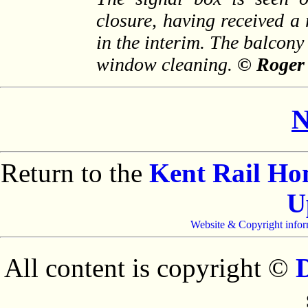
closure, having received a
in the interim. The balcony
window cleaning.
© Roger
N
Return to the
Kent Rail H
U
Website & Copyright infor
All content is copyright ©
D