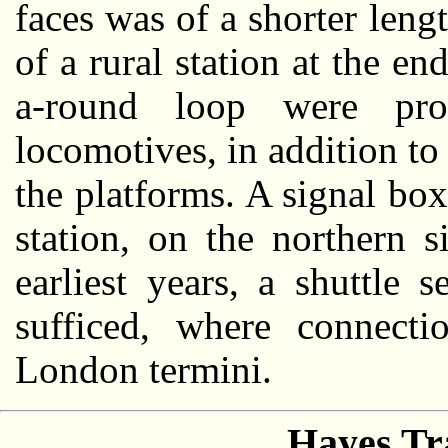
faces was of a shorter lengt
of a rural station at the en
a-round loop were pro
locomotives, in addition to 
the platforms. A signal box
station, on the northern s
earliest years, a shuttle
sufficed, where connect
London termini.
Hayes Tr