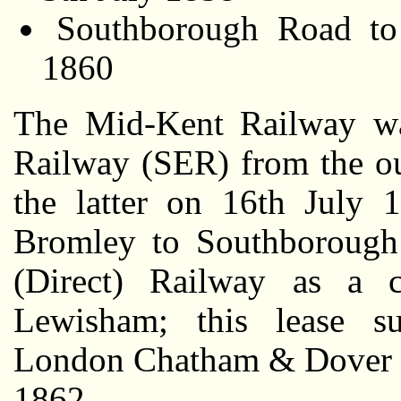
Southborough Road to
1860
The Mid-Kent Railway wa
Railway (SER) from the ou
the latter on 16th July 
Bromley to Southborough
(Direct) Railway as a c
Lewisham; this lease su
London Chatham & Dover R
1862.