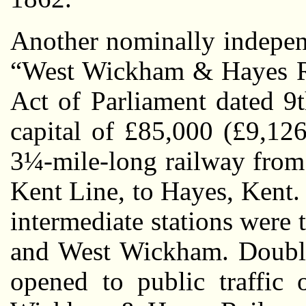
Another nominally indepen
“West Wickham & Hayes Ra
Act of Parliament dated 9
capital of £85,000 (£9,126
3¼-mile-long railway from
Kent Line, to Hayes, Kent
intermediate stations were
and West Wickham. Double-
opened to public traffi