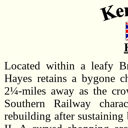
Located within a leafy B
Hayes retains a bygone c
2¼-miles away as the crow 
Southern Railway charac
rebuilding after sustaini