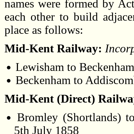
names were formed by Acts
each other to build adjac
place as follows:
Mid-Kent Railway:
Incor
Lewisham to Beckenham v
Beckenham to Addiscomb
Mid-Kent (Direct) Railw
Bromley (Shortlands) t
5th July 1858