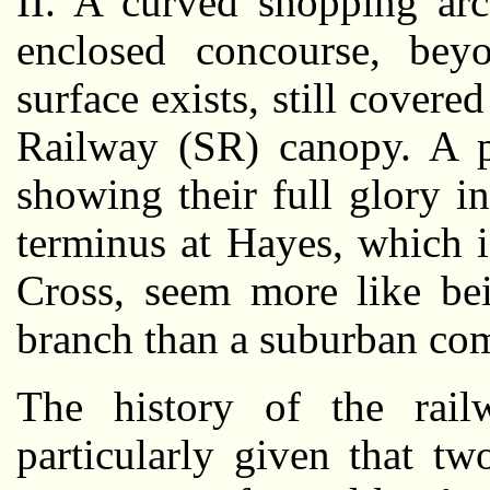
II. A curved shopping arc
enclosed concourse, bey
surface exists, still covere
Railway (SR) canopy. A pl
showing their full glory 
terminus at Hayes, which 
Cross, seem more like bei
branch than a suburban com
The history of the rail
particularly given that t