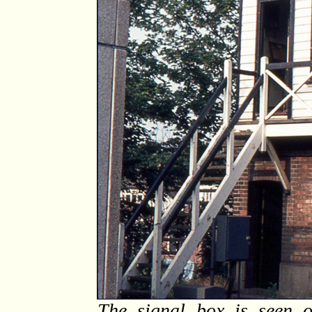
The signal box is seen o