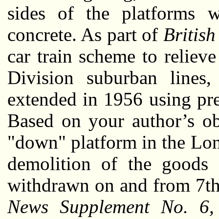
sides of the platforms w
concrete. As part of
Britis
car train scheme to relie
Division suburban lines,
extended in 1956 using pr
Based on your author’s ob
"down" platform in the Lon
demolition of the goods 
withdrawn on and from 7th
News Supplement No. 6, 