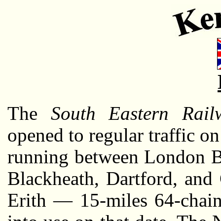
The
South Eastern Rail
opened to regular traffic 
running between London B
Blackheath, Dartford, and 
Erith — 15-miles 64-cha