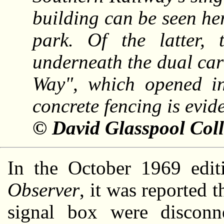
building can be seen her
park. Of the latter, 
underneath the dual ca
Way", which opened i
concrete fencing is evid
© David Glasspool Coll
In the October 1969 edi
Observer
, it was reported t
signal box were disconn