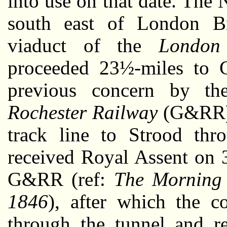
into use on that date. The
south east of London Br
viaduct of the
London
proceeded 23½-miles to G
previous concern by t
Rochester Railway
(G&RR) h
track line to Strood th
received Royal Assent on 
G&RR (ref:
The Morning 
1846
), after which the c
through the tunnel and re