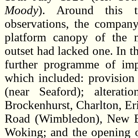
Moody
). Around this t
observations, the company
platform canopy of the 
outset had lacked one. In t
further programme of imp
which included: provision
(near Seaford); alteratio
Brockenhurst, Charlton, Er
Road (Wimbledon), New El
Woking; and the opening o