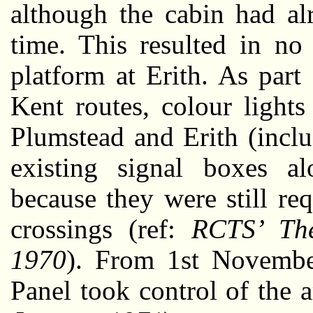
although the cabin had al
time. This resulted in no
platform at Erith. As part
Kent routes, colour light
Plumstead and Erith (incl
existing signal boxes al
because they were still req
crossings (ref:
RCTS’ The
1970
). From 1st Novembe
Panel took control of the a