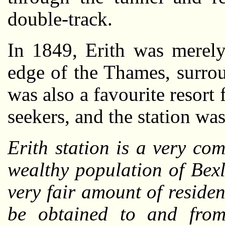
double-track.
In 1849, Erith was merely 
edge of the Thames, surro
was also a favourite resort 
seekers, and the station was
Erith station is a very co
wealthy population of Bexl
very fair amount of residen
be obtained to and from 