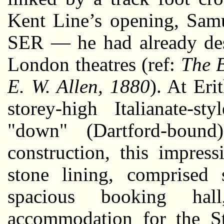
Kent Line’s opening, Samu
SER — he had already de
London theatres (ref:
The B
E. W. Allen, 1880
). At Eri
storey-high Italianate-s
"down" (Dartford-bound
construction, this impres
stone lining, comprised 
spacious booking ha
accommodation for the St