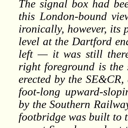
The signal box had bee
this London-bound vie
ironically, however, its 
level at the Dartford en
left — it was still ther
right foreground is the 
erected by the SE&CR, 
foot-long upward-slopi
by the Southern Railway
footbridge was built to t