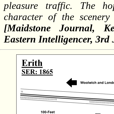
pleasure traffic. The 
character of the scenery 
[Maidstone Journal, Ke
Eastern Intelligencer, 3rd