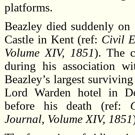
platforms.
Beazley died suddenly on 
Castle in Kent (ref:
Civil 
Volume XIV, 1851
). The c
during his association wi
Beazley’s largest survivin
Lord Warden hotel in Do
before his death (ref:
Journal, Volume XIV, 1851