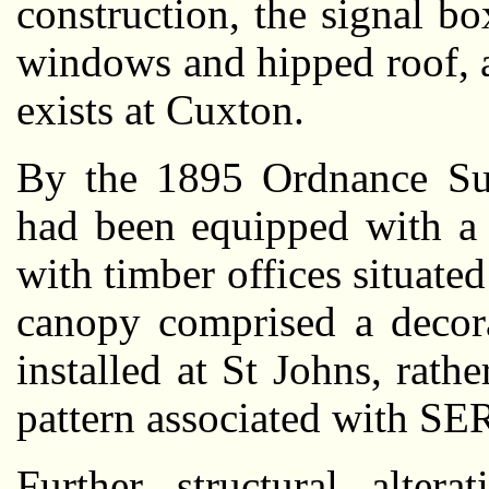
construction, the signal bo
windows and hipped roof, an
exists at Cuxton.
By the 1895 Ordnance Sur
had been equipped with a 
with timber offices situated
canopy comprised a decora
installed at St Johns, rat
pattern associated with SER
Further structural alte