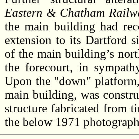
Eastern & Chatham Railw
the main building had rece
extension to its Dartford s
of the main building’s nor
the forecourt, in sympath
Upon the "down" platform,
main building, was constru
structure fabricated from t
the below 1971 photograph