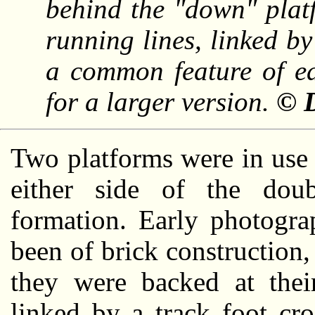
behind the "down" platf
running lines, linked b
a common feature of ea
for a larger version.
© D
Two platforms were in use a
either side of the doub
formation. Early photogra
been of brick construction,
they were backed at the
linked by a track foot cr