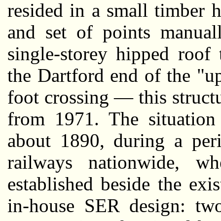
resided in a small timber
and set of points manual
single-storey hipped roof
the Dartford end of the "up
foot crossing — this structu
from 1971. The situation
about 1890, during a peri
railways nationwide, w
established beside the exi
in-house SER design: two-