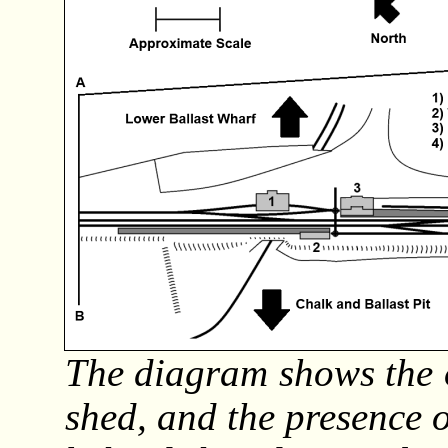
The diagram shows the o
shed, and the presence 