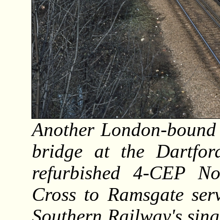
Another London-bound v
bridge at the Dartfor
refurbished 4-CEP N
Cross to Ramsgate serv
Southern Railway's sing