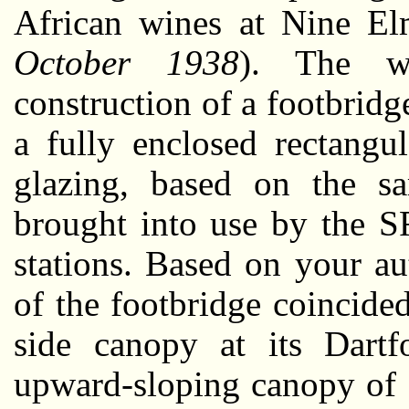
African wines at Nine El
October 1938
). The wo
construction of a footbridg
a fully enclosed rectangu
glazing, based on the sa
brought into use by the 
stations. Based on your au
of the footbridge coincide
side canopy at its Dart
upward-sloping canopy of 