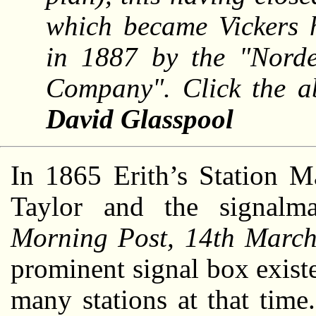
which became Vickers h
in 1887 by the "Nord
Company". Click the a
David Glasspool
In 1865 Erith’s Station M
Taylor and the signal
Morning Post, 14th Marc
prominent signal box existe
many stations at that time