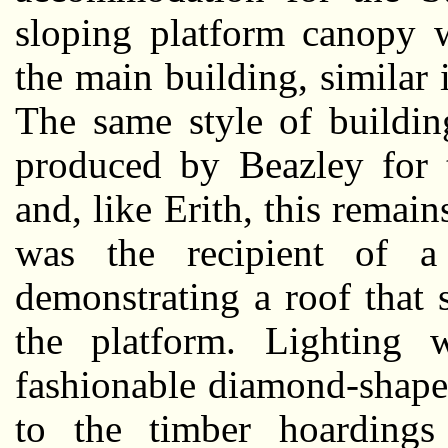
sloping platform canopy w
the main building, similar
The same style of buildi
produced by Beazley for 
and, like Erith, this remai
was the recipient of a 
demonstrating a roof that
the platform. Lighting
fashionable diamond-shape
to the timber hoardings