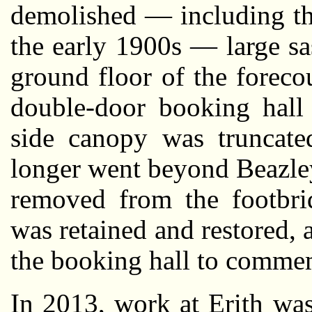
demolished — including th
the early 1900s — large sa
ground floor of the foreco
double-door booking hall 
side canopy was truncated
longer went beyond Beazley
removed from the footbri
was retained and restored,
the booking hall to comme
In 2013, work at Erith wa