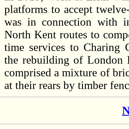
platforms to accept twelve-
was in connection with in
North Kent routes to compe
time services to Charing 
the rebuilding of London 
comprised a mixture of bri
at their rears by timber fen
N