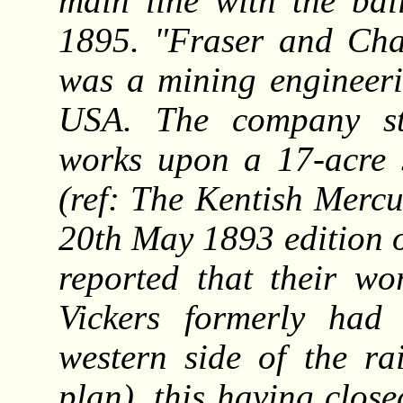
main line with the bal
1895. "Fraser and Cha
was a mining engineeri
USA. The company sta
works upon a 17-acre s
(ref: The Kentish Mercu
20th May 1893 edition 
reported that their wo
Vickers formerly had
western side of the r
plan), this having clos