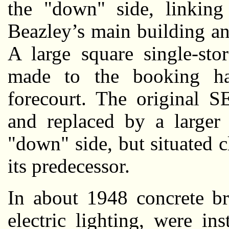
the "down" side, linking 
Beazley’s main building a
A large square single-sto
made to the booking ha
forecourt. The original 
and replaced by a larger 
"down" side, but situated c
its predecessor.
In about 1948 concrete br
electric lighting, were ins