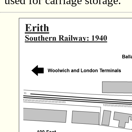
used for carriage storage.