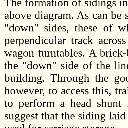
The formation of sidings in 
above diagram. As can be s
"down" sides, these of w
perpendicular track acros
wagon turntables. A brick
the "down" side of the lin
building. Through the goo
however, to access this, tr
to perform a head shunt 
suggest that the siding la