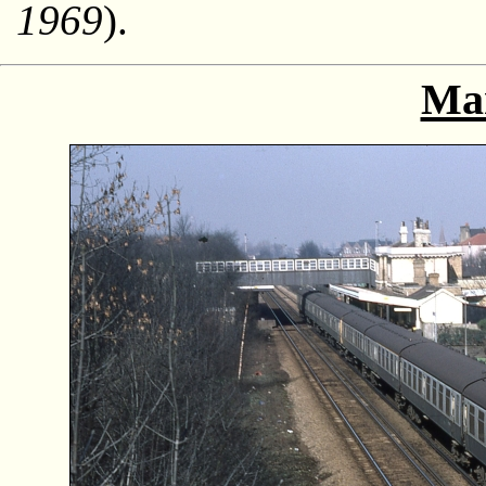
1969
).
Ma