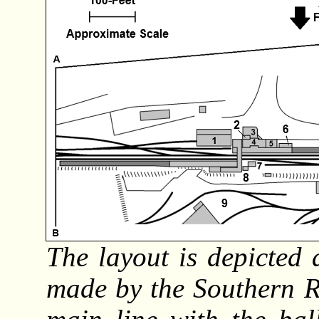
The layout is depicted a
made by the Southern R