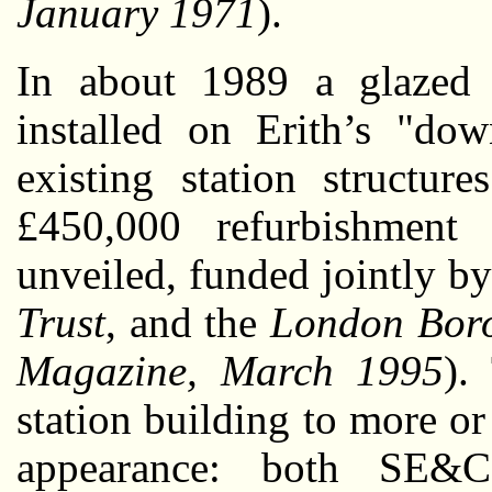
January 1971
).
In about 1989 a glazed b
installed on Erith’s "dow
existing station structu
£450,000 refurbishment 
unveiled, funded jointly b
Trust
, and the
London Boro
Magazine, March 1995
).
station building to more or 
appearance: both SE&