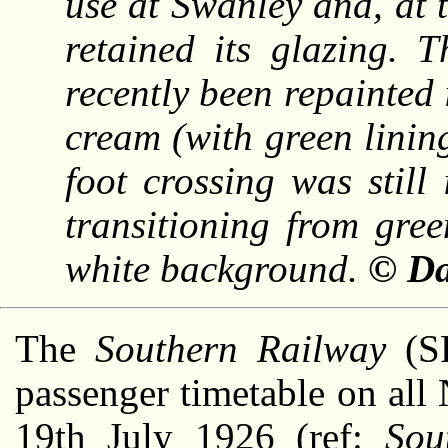
use at Swanley and, at t
retained its glazing. 
recently been repainted
cream (with green lining
foot crossing was still
transitioning from gre
white background.
© Da
The
Southern Railway
(SR
passenger timetable on all
19th July 1926 (ref:
Sou