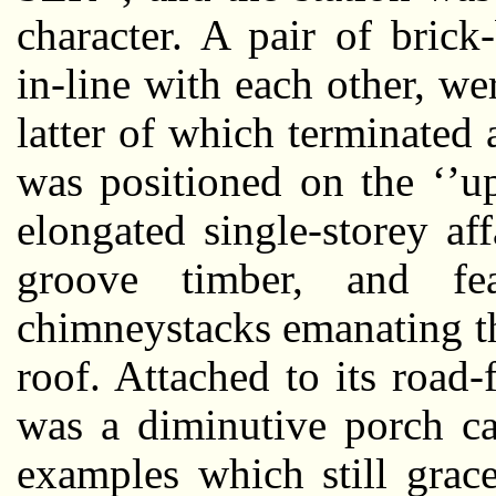
character. A pair of brick-
in-line with each other, wer
latter of which terminated 
was positioned on the ‘’up
elongated single-storey af
groove timber, and fea
chimneystacks emanating t
roof. Attached to its road
was a diminutive porch ca
examples which still grac