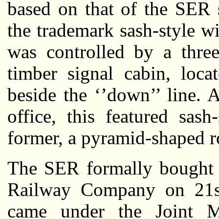
based on that of the SER 
the trademark sash-style wi
was controlled by a three
timber signal cabin, loca
beside the ‘’down’’ line.
office, this featured sas
former, a pyramid-shaped r
The SER formally bought o
Railway Company on 21st
came under the Joint 