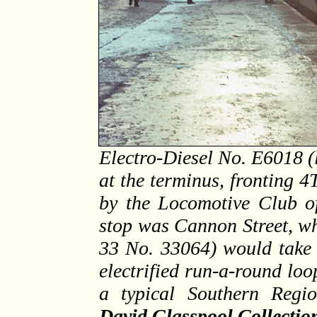
Electro-Diesel No. E6018 (
at the terminus, fronting 
by the Locomotive Club o
stop was Cannon Street, w
33 No. 33064) would take 
electrified run-a-round loo
a typical Southern Regi
David Glasspool Collectio