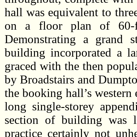
hall was equivalent to thre
on a floor plan of 60-
Demonstrating a grand st
building incorporated a l
graced with the then popula
by Broadstairs and Dumpto
the booking hall’s western
long single-storey append
section of building was l
practice certainly not un