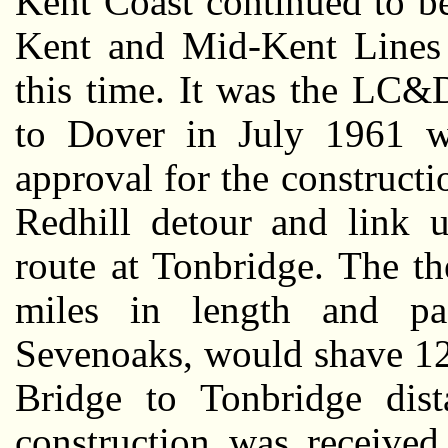
Kent Coast continued to be
Kent and Mid-Kent Lines 
this time. It was the LC&
to Dover in July 1961 w
approval for the constructio
Redhill detour and link u
route at Tonbridge. The th
miles in length and pa
Sevenoaks, would shave 12
Bridge to Tonbridge dista
construction was receive