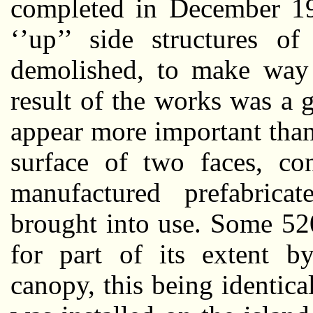
completed in December 19
‘’up’’ side structures o
demolished, to make way 
result of the works was a 
appear more important than 
surface of two faces, co
manufactured prefabrica
brought into use. Some 520
for part of its extent by
canopy, this being identic