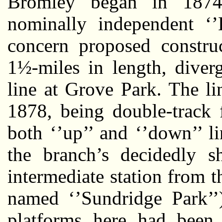
Bromley began in 1874
nominally independent ‘’
concern proposed construc
1½-miles in length, diver
line at Grove Park. The l
1878, being double-track 
both ‘’up’’ and ‘’down’’ li
the branch’s decidedly s
intermediate station from t
named ‘’Sundridge Park’’
platforms here had been 