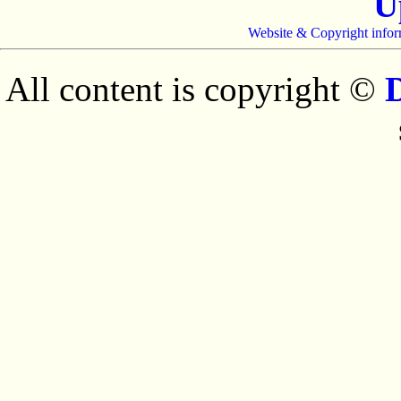
U
Website & Copyright infor
All content is copyright ©
D