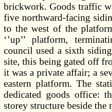
brickwork. Goods traffic 
five northward-facing sidi
to the west of the platfo
‘’up’’ platform, termina
council used a sixth siding
site, this being gated off fr
it was a private affair; a s
eastern platform. The sta
dedicated goods office: t
storey structure beside the