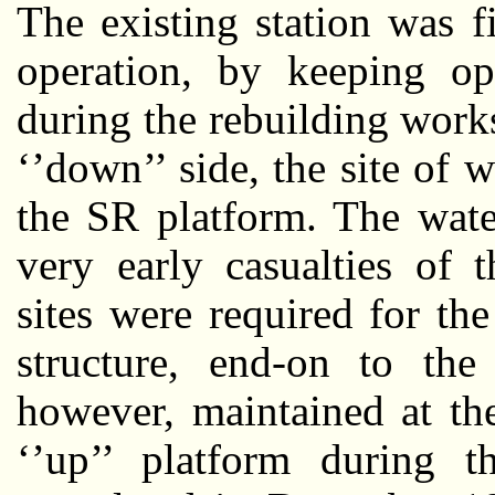
The existing station was f
operation, by keeping ope
during the rebuilding work
‘’down’’ side, the site of
the SR platform. The wate
very early casualties of 
sites were required for the
structure, end-on to th
however, maintained at th
‘’up’’ platform during 