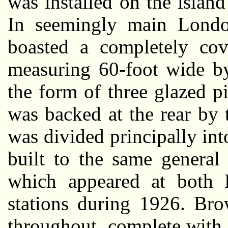
was installed on the islan
In seemingly main London 
boasted a completely cov
measuring 60-foot wide b
the form of three glazed pi
was backed at the rear by 
was divided principally int
built to the same general
which appeared at both 
stations during 1926. Bro
throughout, complete with