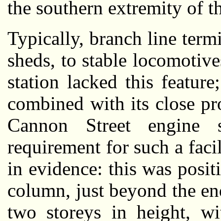
the southern extremity of th
Typically, branch line term
sheds, to stable locomoti
station lacked this feature
combined with its close p
Cannon Street engine 
requirement for such a faci
in evidence: this was posi
column, just beyond the en
two storeys in height, wi