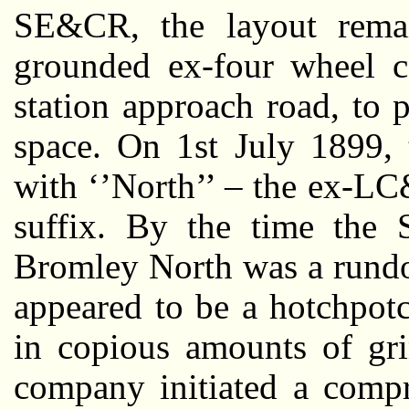
SE&CR, the layout remai
grounded ex-four wheel c
station approach road, to 
space. On 1st July 1899, 
with ‘’North’’ – the ex-LC
suffix. By the time the 
Bromley North was a rundo
appeared to be a hotchpot
in copious amounts of gri
company initiated a compr