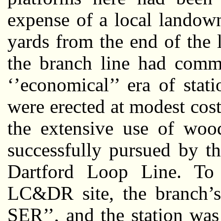
expense of a local landow
yards from the end of the 
the branch line had comm
‘’economical’’ era of stat
were erected at modest cos
the extensive use of wood
successfully pursued by 
Dartford Loop Line. To 
LC&DR site, the branch’s
SER’’, and the station wa