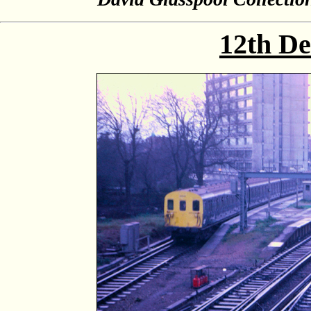
12th D