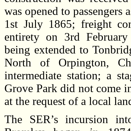
was opened to passengers as
1st July 1865; freight co
entirety on 3rd February
being extended to Tonbrid
North of Orpington, Chi
intermediate station; a s
Grove Park did not come i
at the request of a local la
The SER’s incursion into