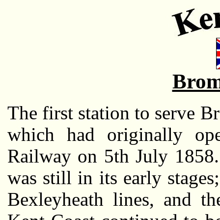
Brom
The first station to serve
which had originally op
Railway on 5th July 1858.
was still in its early stag
Bexleyheath lines, and th