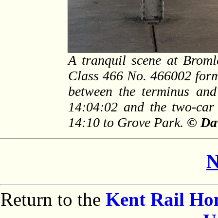
A tranquil scene at Brom
Class 466 No. 466002 forms
between the terminus and
14:04:02 and the two-car 
14:10 to Grove Park.
© Dav
N
Return to the
Kent Rail H