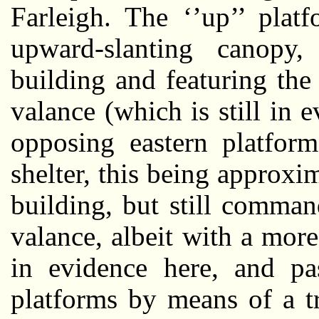
Farleigh. The ‘’up’’ plat
upward-slanting canopy
building and featuring th
valance (which is still in
opposing eastern platfor
shelter, this being approxi
building, but still comma
valance, albeit with a mor
in evidence here, and pa
platforms by means of a tr