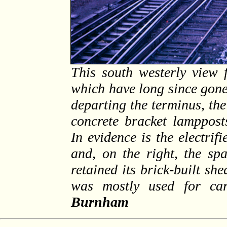
This south westerly view 
which have long since gone
departing the terminus, th
concrete bracket lamppost
In evidence is the electrif
and, on the right, the spa
retained its brick-built sh
was mostly used for ca
Burnham