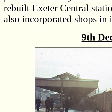
rebuilt Exeter Central stat
also incorporated shops in i
9th De